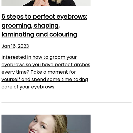
6 steps to perfect eyebrows:
grooming, shaping,
laminating and colouring
Jan 16, 2023
Interested in how to groom your
eyebrows so you have perfect arches
every time? Take a moment for
yourself and spend some time taking
care of your eyebrows.