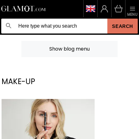
MENU
SEARCH
Show blog menu
MAKE-UP