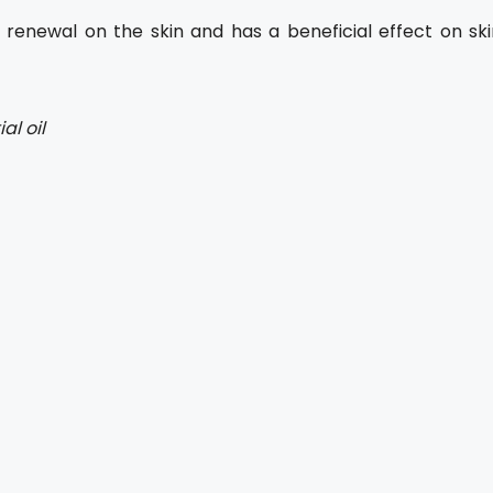
 renewal on the skin and has a beneficial effect on ski
al oil