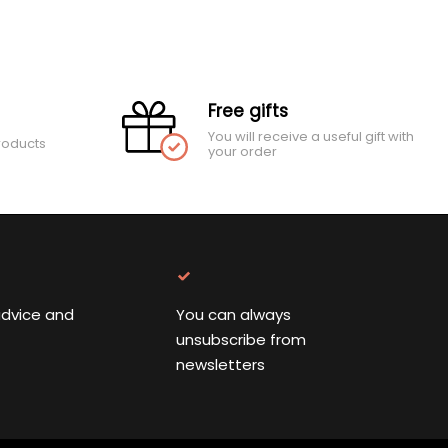
Free gifts
You will receive a useful gift with
roducts
your order
advice and
You can always
unsubscribe from
newsletters