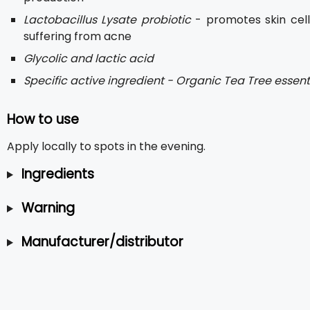
Lactobacillus Lysate probiotic
- promotes skin cell
suffering from acne
Glycolic and lactic acid
Specific active ingredient - Organic Tea Tree essenti
How to use
Apply locally to spots in the evening.
Ingredients
Warning
Manufacturer/distributor