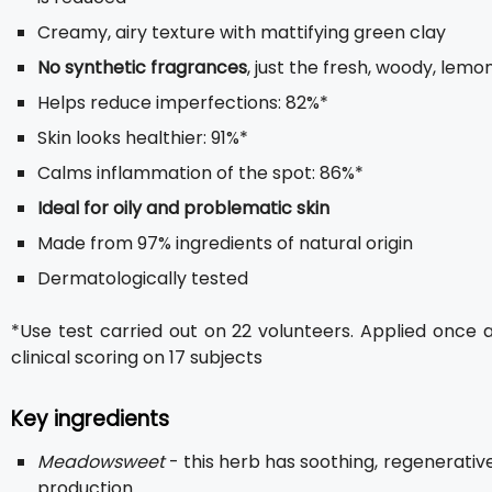
Creamy, airy texture with mattifying green clay
No synthetic fragrances
, just the fresh, woody, lemon
Helps reduce imperfections: 82%*
Skin looks healthier: 91%*
Calms inflammation of the spot: 86%*
Ideal for oily and problematic skin
Made from 97% ingredients of natural origin
Dermatologically tested
*Use test carried out on 22 volunteers. Applied once 
clinical scoring on 17 subjects
Key ingredients
Meadowsweet
- this herb has soothing, regenerati
production