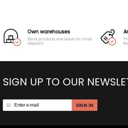
Own warehouses
A
Stock products are ready for a fast
Th
dispatch
th
SIGN UP TO OUR NEWSLE
SIGN IN