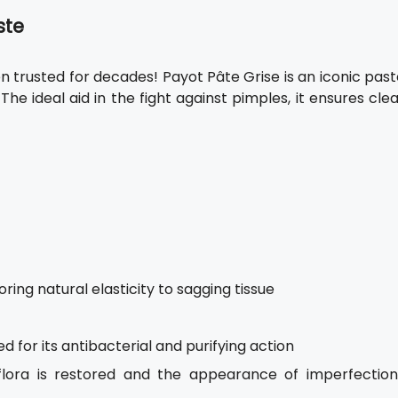
ste
 trusted for decades! Payot Pâte Grise is an iconic past
. The ideal aid in the fight against pimples, it ensures cle
ring natural elasticity to sagging tissue
d for its antibacterial and purifying action
flora is restored and the appearance of imperfection