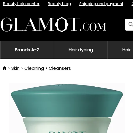
Beauty help center
Beauty blog
Shipping and payment
Brands A-Z
Hair dyeing
Hair
Skin
Cleaning
Cleansers