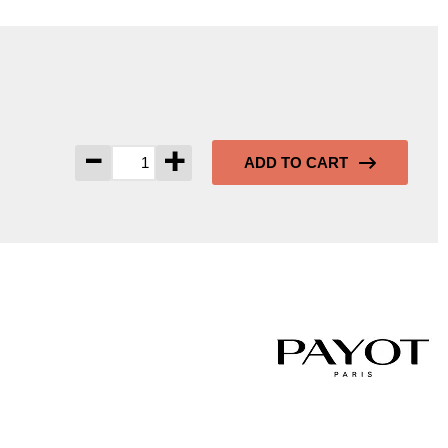
-
+
ADD TO CART