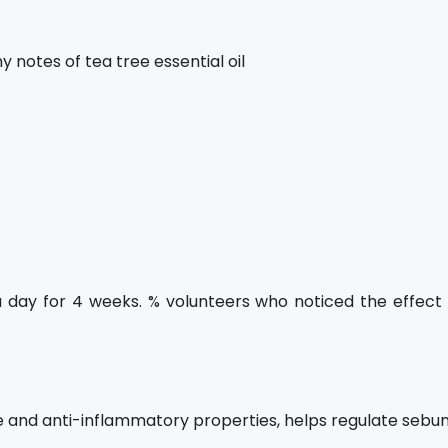
y notes of tea tree essential oil
a day for 4 weeks. % volunteers who noticed the effect 
ve and anti-inflammatory properties, helps regulate sebu