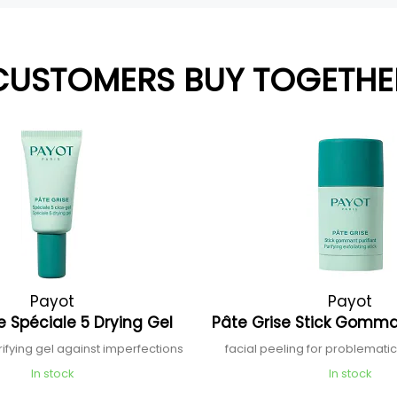
CUSTOMERS BUY TOGETHE
Payot
Payot
e Spéciale 5 Drying Gel
Pâte Grise Stick Gomma
rifying gel against imperfections
facial peeling for problematic 
In stock
In stock