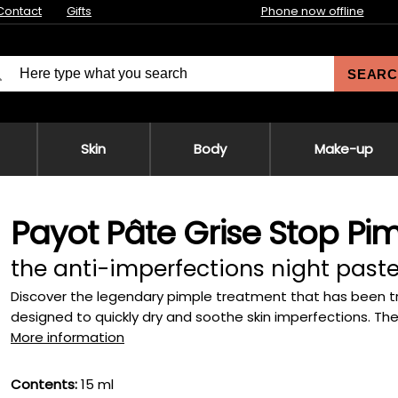
Contact
Gifts
Phone now offline
SEARC
Skin
Body
Make-up
Payot Pâte Grise Stop Pim
the anti-imperfections night past
Discover the legendary pimple treatment that has been tr
designed to quickly dry and soothe skin imperfections. The i
More information
Contents:
15 ml