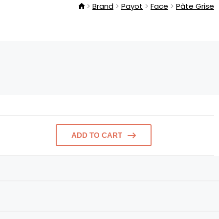
Brand
Payot
Face
Pâte Grise
ADD TO CART