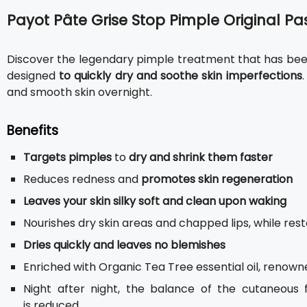
Payot Pâte Grise Stop Pimple Original Pa
Discover the legendary pimple treatment that has been
designed
to quickly dry and soothe skin imperfections
and smooth skin overnight.
Benefits
Targets pimples
to
dry and shrink them faster
Reduces redness and
promotes skin regeneration
Leaves your skin silky soft and clean upon waking
Nourishes dry skin areas and chapped lips, while resto
Dries quickly and leaves no blemishes
Enriched with Organic Tea Tree essential oil, renowne
Night after night, the balance of the cutaneous 
is reduced