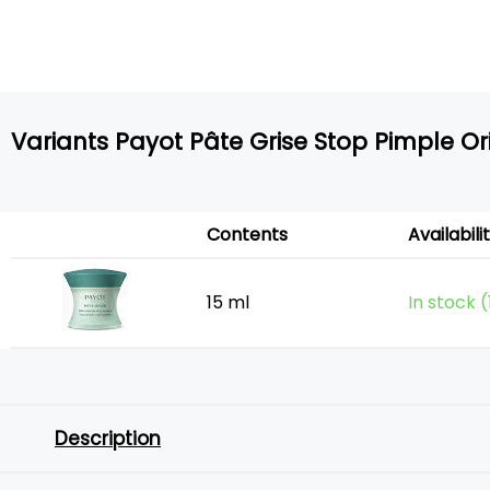
Variants Payot Pâte Grise Stop Pimple Or
Contents
Availabili
15 ml
In stock 
Description