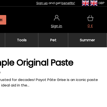
Sign up
and get
benefits!
GBP
H
0 £
Sign in
Tools
Pet
Summer
ple Original Paste
e
usted for decades! Payot Pâte Grise is an iconic paste
deal aid in the...