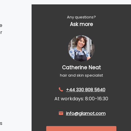
Any questions?
Ask more
e
ar
Catherine Neat
hair and skin specialist
+44 330 808 5640
At workdays: 8:00-16:30
info@glamot.com
s