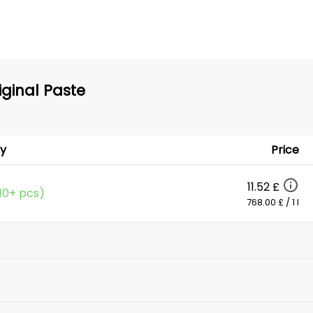
iginal Paste
ty
Price
11.52 £
(10+ pcs)
768.00 £ / 1 l