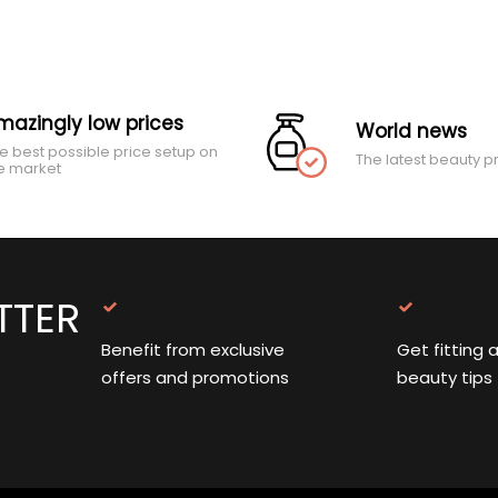
mazingly low prices
World news
e best possible price setup on
The latest beauty p
e market
TTER
Benefit from exclusive
Get fitting 
offers and promotions
beauty tips