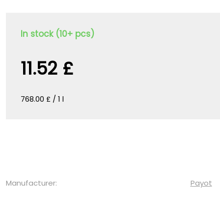
In stock (10+ pcs)
11.52 £
768.00 £ / 1 l
Manufacturer:
Payot