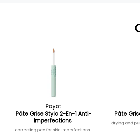
Payot
Pâte Grise Stylo 2-En-1 Anti-
Pâte Gris
Imperfections
drying and pu
correcting pen for skin imperfections.