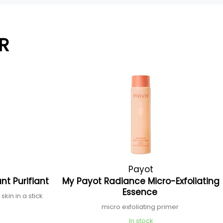
R
Payot
nt Purifiant
My Payot Radiance Micro-Exfoliating
Essence
skin in a stick
micro exfoliating primer
In stock