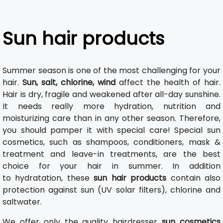
Sun hair products
Summer season is one of the most challenging for your
hair.
Sun, salt, chlorine, wind
affect the health of hair.
Hair is dry, fragile and weakened after all-day sunshine.
It needs really more hydration, nutrition and
moisturizing care than in any other season. Therefore,
you should pamper it with special care! Special sun
cosmetics, such as shampoos, conditioners, mask &
treatment and leave-in treatments, are the best
choice for your hair in summer. In addition
to hydratation, these
sun hair products
contain also
protection against sun (UV solar filters), chlorine and
saltwater.
We offer only the quality hairdresser
sun cosmetics