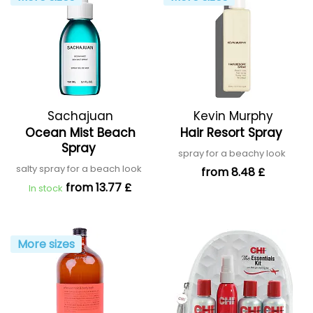
Sachajuan
Kevin Murphy
Ocean Mist Beach
Hair Resort Spray
Spray
spray for a beachy look
salty spray for a beach look
from 8.48 £
from 13.77 £
In stock
More sizes