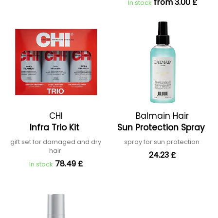
from 3.00 £
In stock
CHI
Balmain Hair
Infra Trio Kit
Sun Protection Spray
gift set for damaged and dry
spray for sun protection
hair
24.23 £
78.49 £
In stock