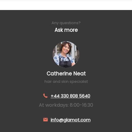
Any questions?
Ask more
Catherine Neat
hair and skin specialist
+44 330 808 5640
At workdays: 8:00-16:30
info@glamot.com