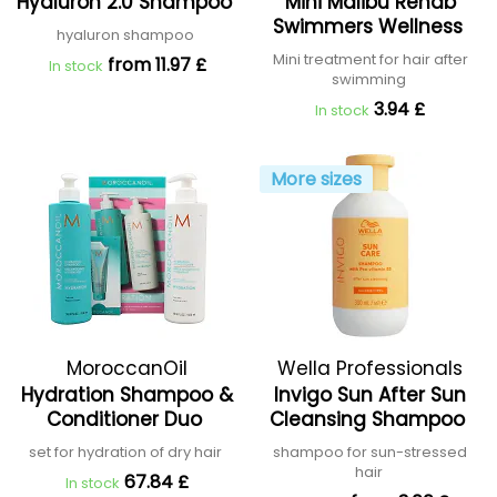
Hyaluron 2.0 Shampoo
Mini Malibu Rehab
Swimmers Wellness
hyaluron shampoo
Mini treatment for hair after
from 11.97 £
In stock
swimming
3.94 £
In stock
More sizes
MoroccanOil
Wella Professionals
Hydration Shampoo &
Invigo Sun After Sun
Conditioner Duo
Cleansing Shampoo
set for hydration of dry hair
shampoo for sun-stressed
hair
67.84 £
In stock