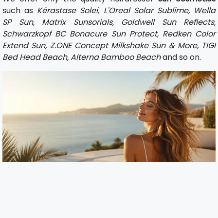
such as
Kérastase Solei, L'Oreal Solar Sublime, Wella
SP Sun, Matrix Sunsorials, Goldwell Sun Reflects,
Schwarzkopf BC Bonacure Sun Protect, Redken Color
Extend Sun, Z.ONE Concept Milkshake Sun & More, TIGI
Bed Head Beach, Alterna Bamboo Beach
and so on.