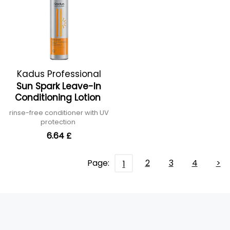
Kadus Professional
Sun Spark Leave-In
Conditioning Lotion
rinse-free conditioner with UV
protection
6.64 £
Page:
2
3
4
>
1