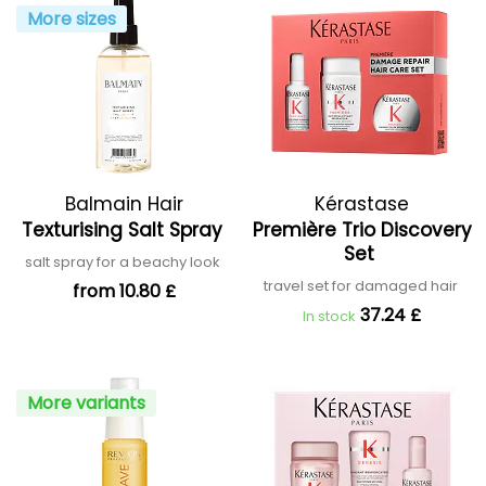
More sizes
Balmain Hair
Kérastase
Texturising Salt Spray
Première Trio Discovery
Set
salt spray for a beachy look
travel set for damaged hair
from 10.80 £
37.24 £
In stock
More variants