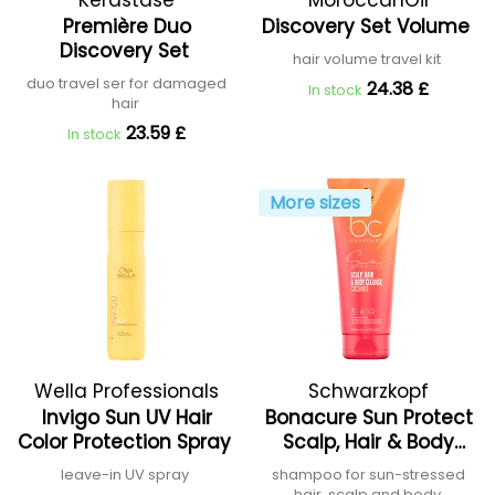
Kérastase
MoroccanOil
Première Duo
Discovery Set Volume
Discovery Set
hair volume travel kit
duo travel ser for damaged
24.38 £
In stock
hair
23.59 £
In stock
More sizes
Wella Professionals
Schwarzkopf
Invigo Sun UV Hair
Bonacure Sun Protect
Professional
Color Protection Spray
Scalp, Hair & Body
Cleanse
leave-in UV spray
shampoo for sun-stressed
hair, scalp and body