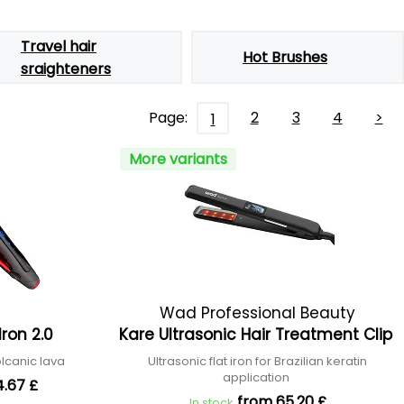
Travel hair
Hot Brushes
sraighteners
Page:
2
3
4
>
1
More variants
Wad Professional Beauty
Iron 2.0
Kare Ultrasonic Hair Treatment Clip
olcanic lava
Ultrasonic flat iron for Brazilian keratin
application
4.67 £
from 65.20 £
In stock