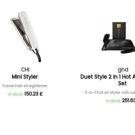
CHI
ghd
Mini Styler
Duet Style 2 in 1 Hot A
Set
Travel hair straightener
2-in-1 hot air styler with
150.23 £
In stock
251.6
In stock