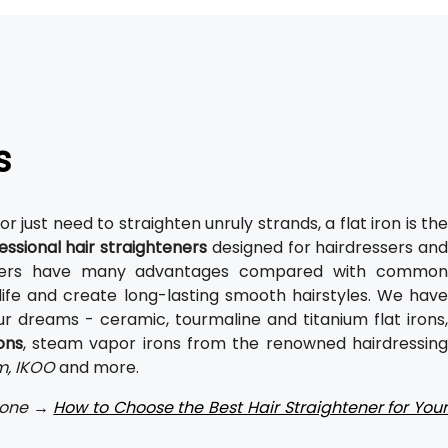
s
or just need to straighten unruly strands, a flat iron is th
essional hair straighteners
designed for hairdressers and
hteners have many advantages compared with common
life and create long-lasting smooth hairstyles. We have
r dreams - ceramic, tourmaline and titanium flat irons,
ons
, steam vapor irons from the renowned hairdressin
.m, IKOO
and more.
t one →
How to Choose the Best Hair Straightener for You