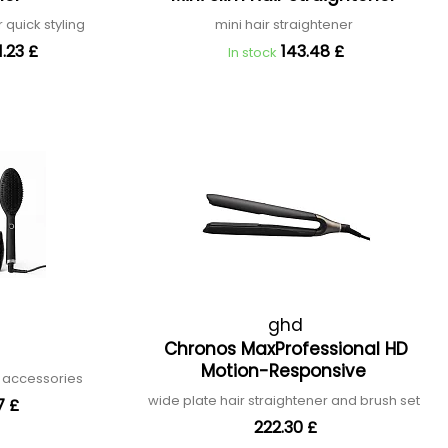
r quick styling
mini hair straightener
.23 £
143.48 £
In stock
ghd
Chronos MaxProfessional HD
Motion-Responsive
h accessories
wide plate hair straightener and brush set
7 £
222.30 £