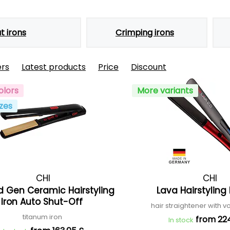
at irons
Crimping irons
ers
Latest products
Price
Discount
olors
More variants
zes
CHI
CHI
d Gen Ceramic Hairstyling
Lava Hairstyling 
Iron Auto Shut-Off
hair straightener with v
titanum iron
from 22
In stock