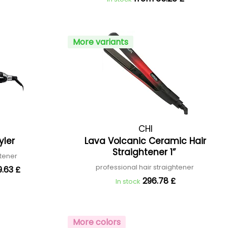
More variants
CHI
yler
Lava Volcanic Ceramic Hair
Straightener 1”
htener
professional hair straightener
.63 £
296.78 £
In stock
More colors