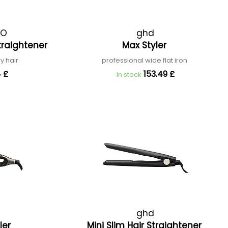
RO
ghd
traightener
Max Styler
ry hair
professional wide flat iron
 £
153.49 £
In stock
ghd
ler
Mini Slim Hair Straightener