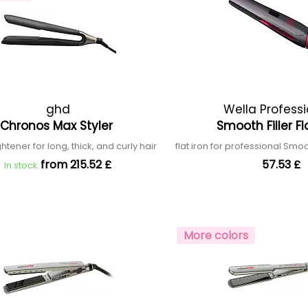
ghd
Wella Profess
Chronos Max Styler
Smooth Filler Fl
ghtener for long, thick, and curly hair
flat iron for professional Smo
from 215.52 £
57.53 £
In stock
More colors