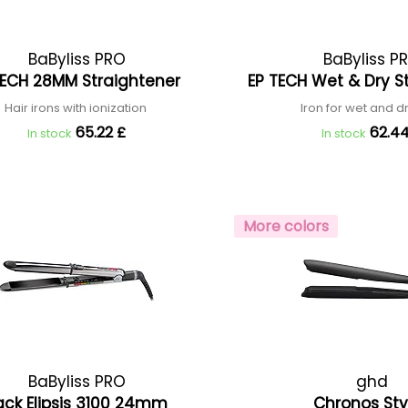
BaByliss PRO
BaByliss P
TECH 28MM Straightener
EP TECH Wet & Dry S
Hair irons with ionization
Iron for wet and d
65.22 £
62.44
In stock
In stock
More colors
BaByliss PRO
ghd
ack Elipsis 3100 24mm
Chronos Sty