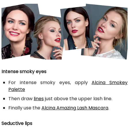
Intense smoky eyes
For intense smoky eyes, apply
Alcina Smokey
Palette
Then draw
lines
just above the upper lash line.
Finally use the
Alcina Amazing Lash Mascara
.
Seductive lips