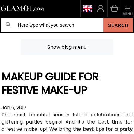
MENU
SEARCH
Show blog menu
MAKEUP GUIDE FOR
FESTIVE MAKE-UP
Jan 6, 2017
The most beautiful season full of celebrations and
glittering parties begins! And it's the best time for
a festive make-up! We bring
the best tips for a party