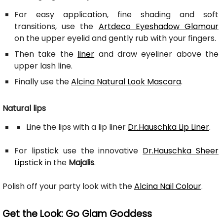
For easy application, fine shading and soft
transitions, use the
Artdeco Eyeshadow Glamour
on the upper eyelid and gently rub with your fingers.
Then take the
liner
and draw eyeliner above the
upper lash line.
Finally use the
Alcina Natural Look Mascara
.
Natural lips
Line the lips with a lip liner
Dr.Hauschka Lip Liner
.
For lipstick use the innovative
Dr.Hauschka Sheer
Lipstick
in the
Majalis
.
Polish off your party look with the
Alcina Nail Colour
.
Get the Look: Go Glam Goddess