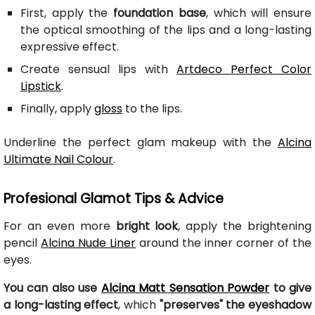
First, apply the
foundation base
, which will ensure
the optical smoothing of the lips and a long-lasting
expressive effect.
Create sensual lips with
Artdeco Perfect Color
Lipstick
.
Finally, apply
gloss
to the lips.
Underline the perfect glam makeup with the
Alcina
Ultimate Nail Colour
.
Profesional Glamot Tips & Advice
For an even more
bright look
, apply the brightening
pencil
Alcina Nude Liner
around the inner corner of the
eyes.
You can also use
Alcina Matt Sensation Powder
to give
a long-lasting effect
, which
"preserves" the eyeshadow