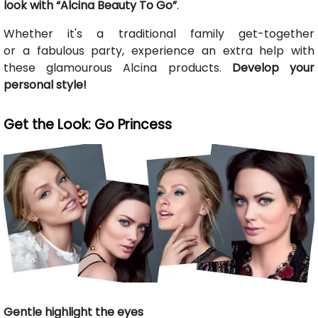
look with “Alcina Beauty To Go”
.
Whether it's a traditional family get-together
or a fabulous party, experience an extra help with
these glamourous Alcina products.
Develop your
personal style!
Get the Look: Go Princess
Gentle highlight the eyes