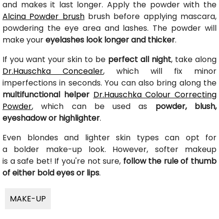
and makes it last longer. Apply the powder with the
Alcina Powder brush
brush before applying mascara,
powdering the eye area and lashes. The powder will
make your
eyelashes look longer and thicker
.
If you want your skin to be
perfect all night
, take along
Dr.Hauschka Concealer
, which will fix minor
imperfections in seconds. You can also bring along the
multifunctional helper
Dr.Hauschka Colour Correcting
Powder
, which can be used as
powder, blush,
eyeshadow or highlighter
.
Even blondes and lighter skin types can opt for
a bolder make-up look. However, softer makeup
is a safe bet! If you're not sure,
follow the rule of thumb
of either bold eyes or lips
.
MAKE-UP