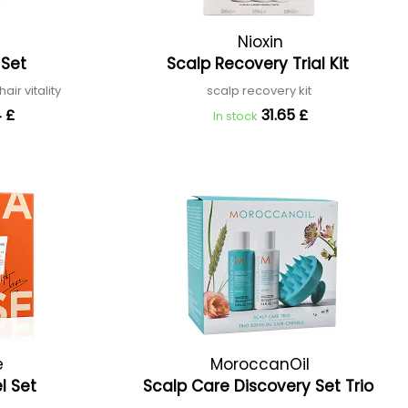
Nioxin
 Set
Scalp Recovery Trial Kit
air vitality
scalp recovery kit
 £
31.65 £
In stock
e
MoroccanOil
el Set
Scalp Care Discovery Set Trio