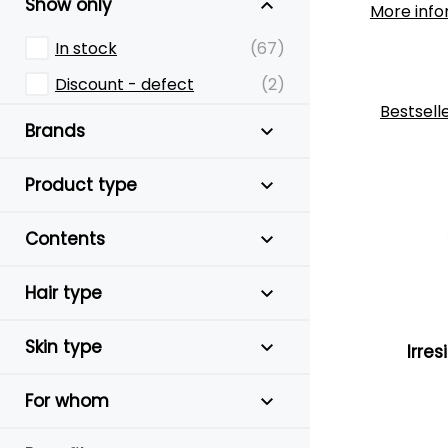
Show only
More info
In stock
(67)
Discount - defect
(2)
Bestsell
Brands
Product type
Contents
Hair type
Skin type
Irres
For whom