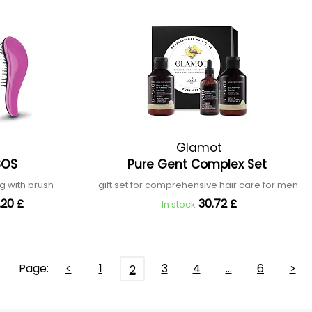
Glamot
 SOS
Pure Gent Complex Set
ng with brush
gift set for comprehensive hair care for men
.20 £
30.72 £
In stock
Page:
<
1
3
4
…
6
>
2