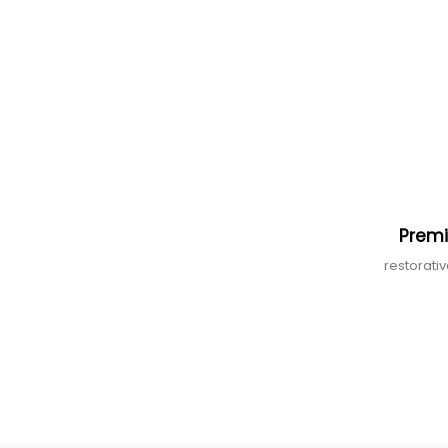
Premi
restorati