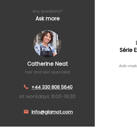
Any questions?
Ask more
Série 
Catherine Neat
Anti-meta
hair and skin specialist
+44 330 808 5640
At workdays: 8:00-16:30
info@glamot.com