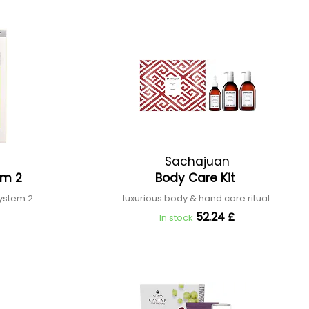
Sachajuan
tem 2
Body Care Kit
system 2
luxurious body & hand care ritual
52.24 £
In stock