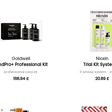
Goldwell
Nioxin
dPro+ Professional Kit
Trial Kit Sys
professional care kit
3-phase system - 
168.94 £
20.89 £