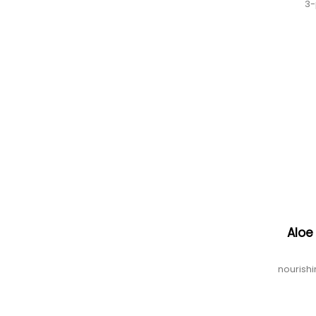
3-
Aloe
nourishi