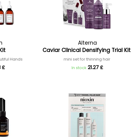
n
Alterna
Kit
Caviar Clinical Densifying Trial Kit
utiful Hands
mini set for thinning hair
 £
21.27 £
In stock