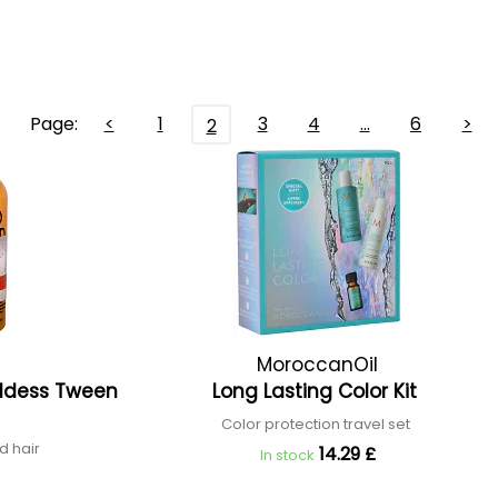
Page:
<
1
3
4
…
6
>
2
MoroccanOil
ddess Tween
Long Lasting Color Kit
Color protection travel set
d hair
14.29 £
In stock