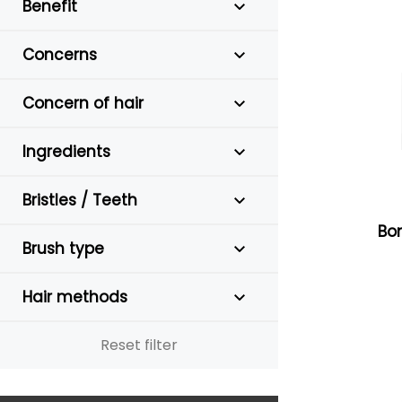
Benefit
Concerns
Concern of hair
Ingredients
Bristles / Teeth
Bon
Brush type
Hair methods
Reset filter