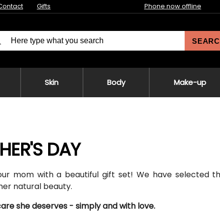
Contact
Gifts
Phone now offline
SEARC
Skin
Body
Make-up
HER'S DAY
our mom with a beautiful gift set! We have selected 
er natural beauty.
care she deserves - simply and with love.