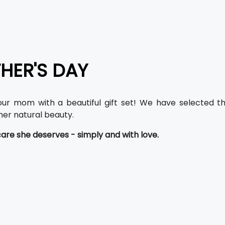
HER'S DAY
our mom with a beautiful gift set! We have selected 
er natural beauty.
care she deserves - simply and with love.