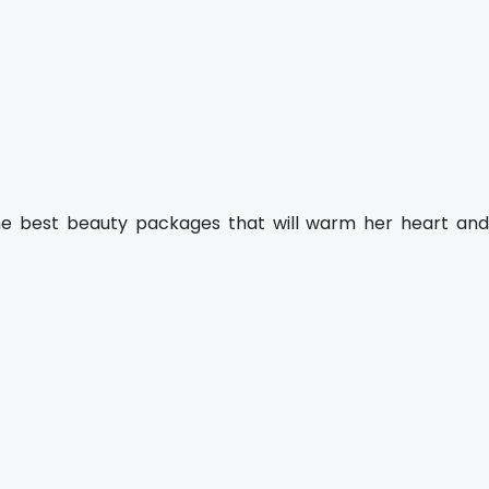
the best beauty packages that will warm her heart and