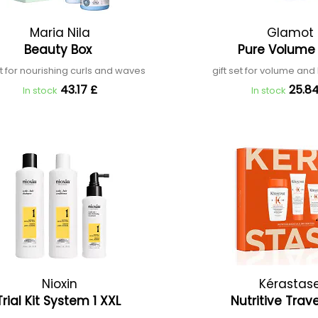
Maria Nila
Glamot
Beauty Box
Pure Volume
et for nourishing curls and waves
gift set for volume and h
43.17 £
25.84
In stock
In stock
Nioxin
Kérastas
Trial Kit System 1 XXL
Nutritive Trav