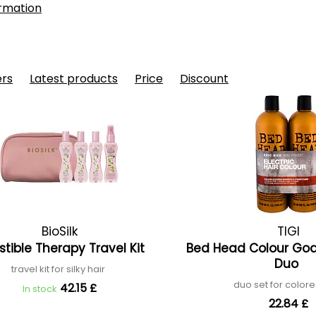
rmation
ers
Latest products
Price
Discount
BioSilk
TIGI
istible Therapy Travel Kit
Bed Head Colour Go
Duo
travel kit for silky hair
duo set for colore
42.15 £
In stock
22.84 £