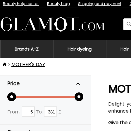
Beauty help center
Beauty blog
Shipping and payment
Brands A-Z
Hair dyeing
Hair
MOTHER'S DAY
Price
MOT
Delight y
enhance h
From:
To:
£
Give the 