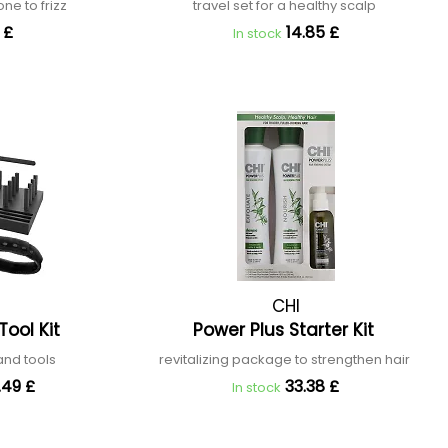
rone to frizz
travel set for a healthy scalp
 £
14.85 £
In stock
CHI
Tool Kit
Power Plus Starter Kit
 and tools
revitalizing package to strengthen hair
.49 £
33.38 £
In stock