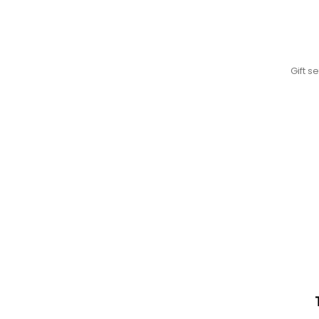
Gift s