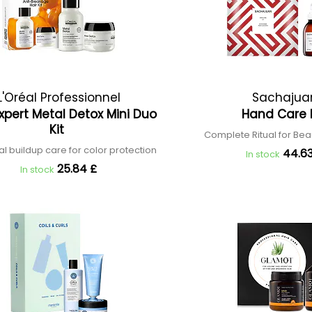
L'Oréal Professionnel
Sachajua
Expert Metal Detox Mini Duo
Hand Care 
Kit
Complete Ritual for Bea
l buildup care for color protection
44.63
In stock
25.84 £
In stock