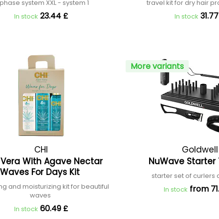
phase system XXL - system 1
travel kit for dry hair p
23.44 £
31.77
In stock
In stock
More variants
CHI
Goldwell
 Vera With Agave Nectar
NuWave Starter 
Waves For Days Kit
starter set of curlers
ng and moisturizing kit for beautiful
from 71
In stock
waves
60.49 £
In stock