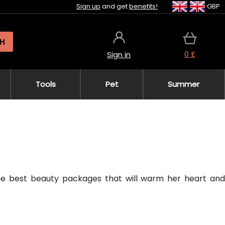
Sign up
and get
benefits!
GBP
H
0 £
Sign in
Tools
Pet
Summer
the best beauty packages that will warm her heart and