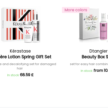
More colors
Kérastase
Dtangler
ère Lotion Spring Gift Set
Beauty Box
ve and decalcifying set for damaged
set for easy hair combi
hair
from 10
In stock
68.59 £
In stock