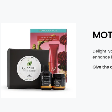
MOT
Delight y
enhance h
Give the 