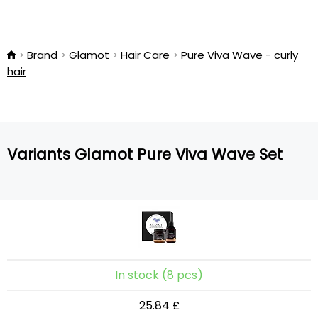
Brand
Glamot
Hair Care
Pure Viva Wave - curly
hair
Variants Glamot Pure Viva Wave Set
In stock (8 pcs)
25.84 £