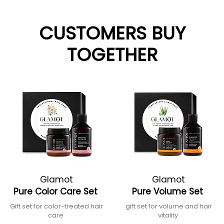
CUSTOMERS BUY
TOGETHER
Glamot
Glamot
Pure Color Care Set
Pure Volume Set
Gift set for color-treated hair
gift set for volume and hair
care
vitality