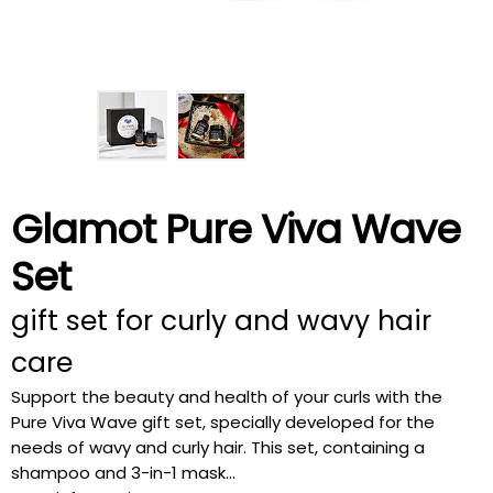
Glamot Pure Viva Wave
Set
gift set for curly and wavy hair
care
Support the beauty and health of your curls with the
Pure Viva Wave gift set, specially developed for the
needs of wavy and curly hair. This set, containing a
shampoo and 3-in-1 mask...