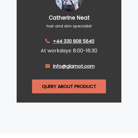
Catherine Neat
hair and skin specialist
+44 330 808 5640
At workdays: 8:00-16:30
info@glamot.com
QUERY ABOUT PRODUCT