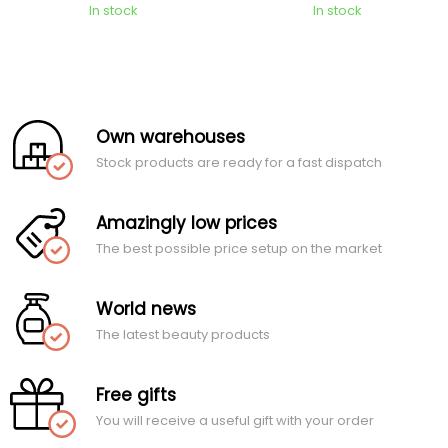
In stock
In stock
Own warehouses
Stock products are ready for a fast dispatch
Amazingly low prices
The best possible price setup on the market
World news
The latest beauty products
Free gifts
You will receive a useful gift with your order