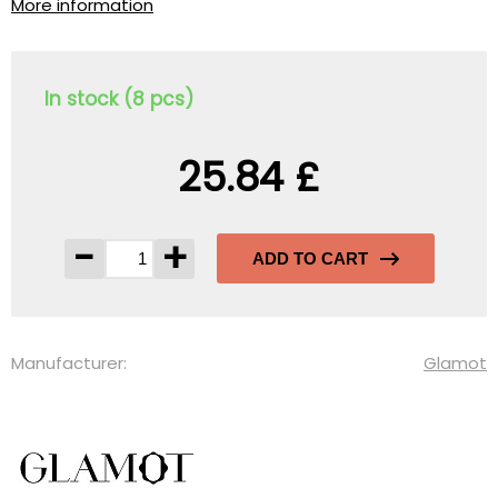
More information
In stock (8 pcs)
25.84 £
-
+
ADD TO CART
Manufacturer:
Glamot