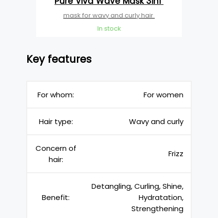
Pure Viva Wave Mask 3in1
mask for wavy and curly hair
In stock
Key features
For whom:
For women
Hair type:
Wavy and curly
Concern of
Frizz
hair:
Detangling, Curling, Shine,
Benefit:
Hydratation,
Strengthening