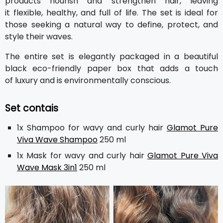
products nourish and strengthen hair, leaving
it flexible, healthy, and full of life. The set is ideal for
those seeking a natural way to define, protect, and
style their waves.
The entire set is elegantly packaged in a beautiful
black eco-friendly paper box that adds a touch
of luxury and is environmentally conscious.
Set contais
1x Shampoo for wavy and curly hair
Glamot Pure
Viva Wave Shampoo
250 ml
1x Mask for wavy and curly hair
Glamot Pure Viva
Wave Mask 3in1
250 ml