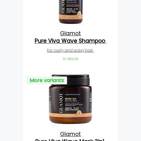
Glamot
Pure Viva Wave Shampoo
for curly and wavy hair
In stock
More variants
Glamot