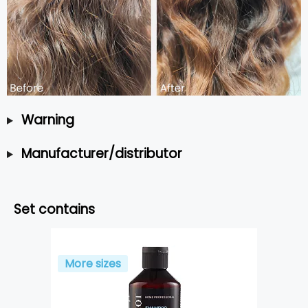
Warning
Manufacturer/distributor
Set contains
More sizes