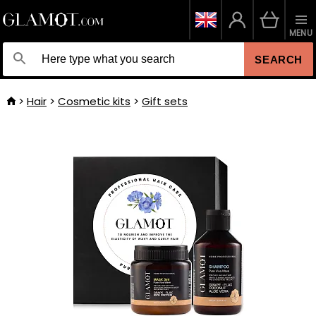
MENU
SEARCH
Hair
Cosmetic kits
Gift sets