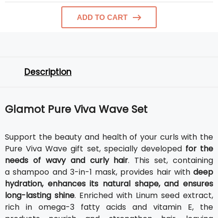
ADD TO CART
Description
Glamot Pure Viva Wave Set
Support the beauty and health of your curls with the
Pure Viva Wave gift set, specially developed
for the
needs of wavy and curly hair
. This set, containing
a shampoo and 3-in-1 mask, provides hair with
deep
hydration, enhances its natural shape, and ensures
long-lasting shine
. Enriched with Linum seed extract,
rich in omega-3 fatty acids and vitamin E, the