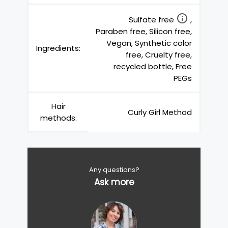
Sulfate free
,
Paraben free, Silicon free,
Vegan, Synthetic color
Ingredients:
free, Cruelty free,
recycled bottle, Free
PEGs
Hair
Curly Girl Method
methods:
Any questions?
Ask more