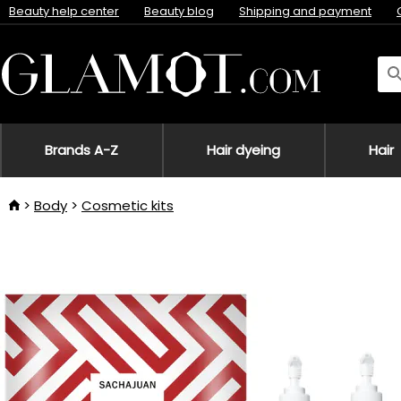
Beauty help center
Beauty blog
Shipping and payment
Brands A-Z
Hair dyeing
Hair
Body
Cosmetic kits