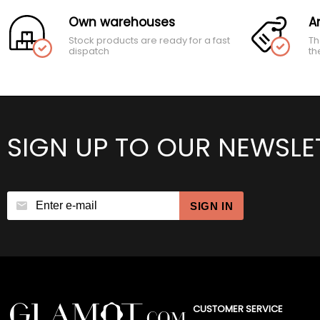
Own warehouses
A
Stock products are ready for a fast
Th
dispatch
th
SIGN UP TO OUR NEWSLE
SIGN IN
CUSTOMER SERVICE