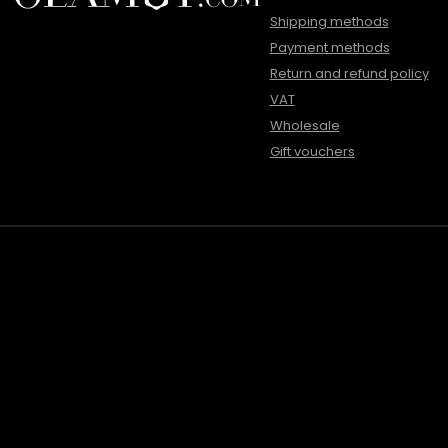
Shipping methods
Payment methods
Return and refund policy
VAT
Wholesale
Gift vouchers