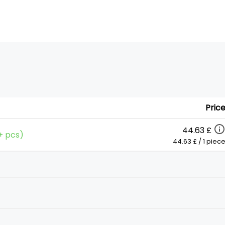
Pric
44.63 £
0+ pcs)
44.63 £ / 1 piec