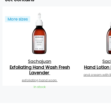
More sizes
Sachajuan
Sac
Exfoliating Hand Wash Fresh
Hand Lotion
Lavender
and cream with t
exfoliating hand soap
In stock