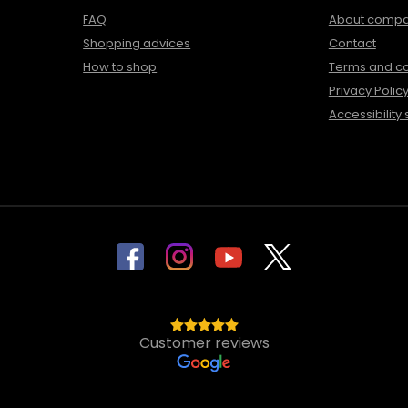
FAQ
About comp
Shopping advices
Contact
How to shop
Terms and co
Privacy Polic
Accessibility
Customer reviews