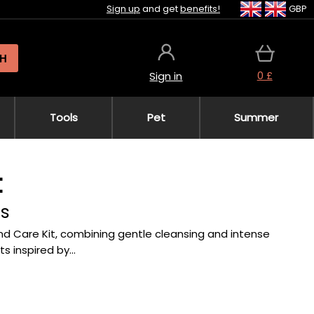
Sign up
and get
benefits!
GBP
H
0 £
Sign in
Tools
Pet
Summer
t
ds
and Care Kit, combining gentle cleansing and intense
s inspired by...