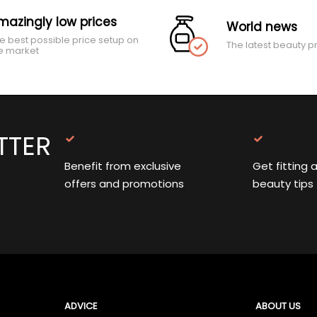
mazingly low prices
World news
e best possible price setup on
The latest beauty p
e market
TTER
Benefit from exclusive
Get fitting 
offers and promotions
beauty tips
ADVICE
ABOUT US