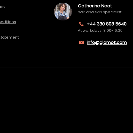
Catherine Neat
any
hair and skin specialist
nditions
+44 330 808 5640
y
At workdays: 8:00-16:30
 statement
info@glamot.com