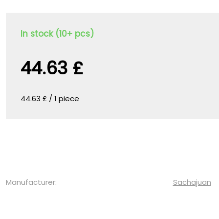
In stock (10+ pcs)
44.63 £
44.63 £ / 1 piece
Manufacturer:
Sachajuan