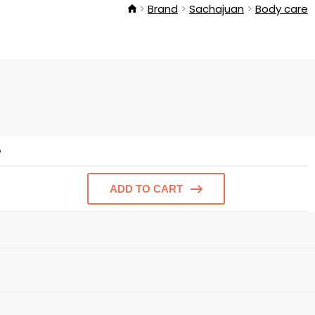
Brand
Sachajuan
Body care
e
ADD TO CART
e