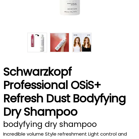
Schwarzkopf
Professional OSiS+
Refresh Dust Bodyfying
Dry Shampoo
bodyfying dry shampoo
Incredible volume Style refreshment Light control and