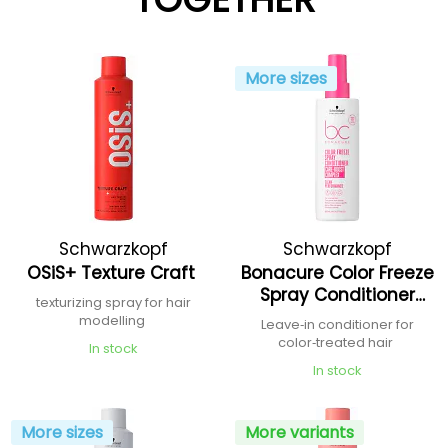
More sizes
Schwarzkopf
Schwarzkopf
OSiS+ Texture Craft
Bonacure Color Freeze
Professional
Professional
Spray Conditioner
texturizing spray for hair
Care-Boost Complex
modelling
Leave‑in conditioner for
color‑treated hair
In stock
In stock
More sizes
More variants