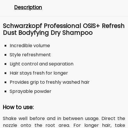
Description
Schwarzkopf Professional OSiS+ Refresh
Dust Bodyfying Dry Shampoo
Incredible volume
Style refreshment
Light control and separation
Hair stays fresh for longer
Provides grip to freshly washed hair
Sprayable powder
How to use:
Shake well before and in between usage. Direct the
nozzle onto the root area. For longer hair, take