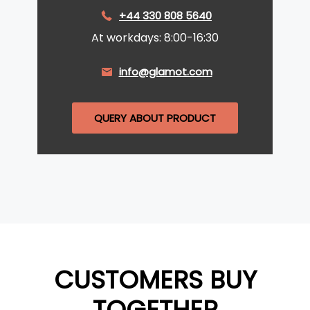
+44 330 808 5640
At workdays: 8:00-16:30
info@glamot.com
QUERY ABOUT PRODUCT
CUSTOMERS BUY
TOGETHER