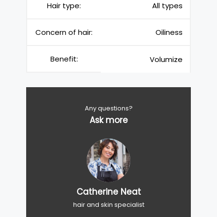
Hair type:
All types
Concern of hair:
Oiliness
Benefit:
Volumize
Any questions?
Ask more
Catherine Neat
hair and skin specialist