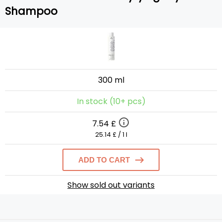
Shampoo
300 ml
In stock (10+ pcs)
7.54 £
25.14 £ / 1 l
ADD TO CART
Show sold out variants