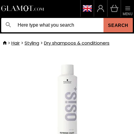
MENU
SEARCH
Hair
Styling
Dry shampoos & conditioners