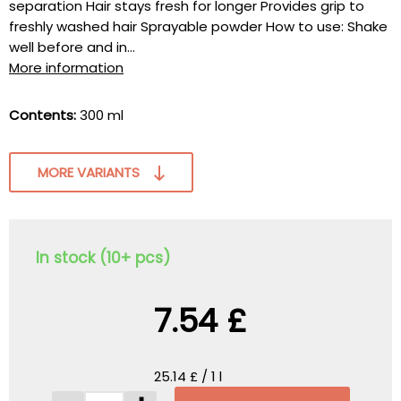
separation Hair stays fresh for longer Provides grip to
freshly washed hair Sprayable powder How to use: Shake
well before and in...
More information
Contents:
300 ml
MORE VARIANTS
In stock (10+ pcs)
7.54 £
25.14 £ / 1 l