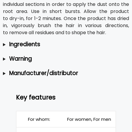
individual sections in order to apply the dust onto the
root area. Use in short bursts. Allow the product
to dry-in, for 1-2 minutes. Once the product has dried
in, vigorously brush the hair in various directions,
to remove all residues and to shape the hair.
Ingredients
Warning
Manufacturer/distributor
Key features
For whom:
For women, For men