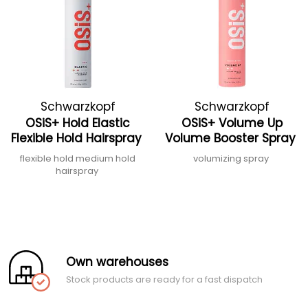
Schwarzkopf
Schwarzkopf
OSiS+ Hold Elastic
OSiS+ Volume Up
Professional
Professional
Flexible Hold Hairspray
Volume Booster Spray
flexible hold medium hold
volumizing spray
hairspray
Own warehouses
Stock products are ready for a fast dispatch