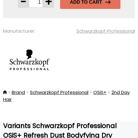
-
+
ADD TO CART
Manufacturer:
Schwarzkopf Professional
Brand
Schwarzkopf Professional
OSiS+
2nd Day
Hair
Variants Schwarzkopf Professional
OSiS+ Refresh Dust Bodyfying Dry