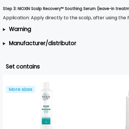
Step 3: NIOXIN Scalp Recovery™ Soothing Serum (leave-in treatme
Application: Apply directly to the scalp, after using the
Warning
Manufacturer/distributor
Set contains
More sizes