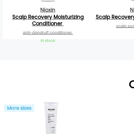
Nioxin
N
Scalp Recovery Moisturizing
Scalp Recover
Conditioner
scalp so
anti-dandruff conditioner
In stock
More sizes