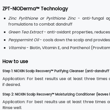
ZPT-NIODerma™ Technology
Zinc Pyrithione or Pyrithione Zinc
- anti-fungal a
fromulations to combat dandruff
Green Tea Extract
- anti-oxidant properties, reduces
Perppermint Oil
- cools down the scalp and provide
Vitamins
- Biotin, Vitamin E, and Panthenol (Provit
How to use
Step 1: NIOXIN Scalp Recovery™ Purifying Cleanser (anti-dandru
Application: For best results use at least three time
if desired.
Step 2: NIOXIN Scalp Recovery™ Moisturizing Conditioner (leaves 
Application: For best results use at least three times 
Rinse well.