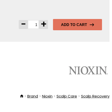
-
+
ADD TO CART
Brand
Nioxin
Scalp Care
Scalp Recovery