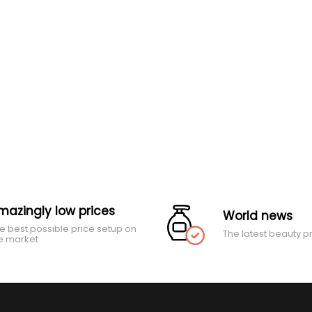
mazingly low prices
World news
e best possible price setup on
The latest beauty p
e market