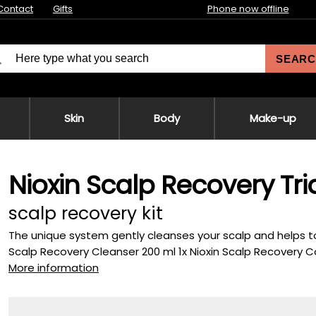
Contact
Gifts
Phone now offline
SEARC
Skin
Body
Make-up
Nioxin Scalp Recovery Tria
scalp recovery kit
The unique system gently cleanses your scalp and helps to r
Scalp Recovery Cleanser 200 ml 1x Nioxin Scalp Recovery Co
More information