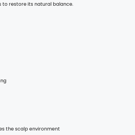
to restore its natural balance.
ing
hes the scalp environment