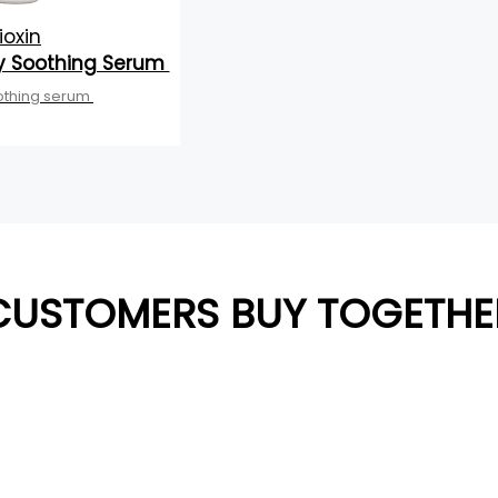
ioxin
y Soothing Serum
othing serum
CUSTOMERS BUY TOGETHE