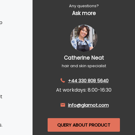
Any questions?
Ask more
p
Catherine Neat
hair and skin specialist
+44 330 808 5640
At workdays: 8:00-16:30
t
info@glamot.com
s.
QUERY ABOUT PRODUCT