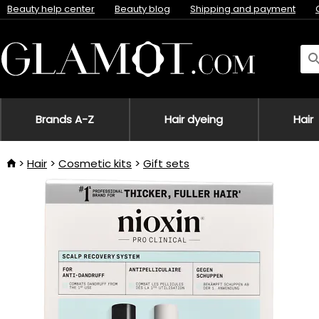
Beauty help center
Beauty blog
Shipping and payment
Brands A-Z
Hair dyeing
Hair
Hair
Cosmetic kits
Gift sets