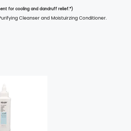
nt for cooling and dandruff relief.*)
 Purifying Cleanser and Moistuirzing Conditioner.