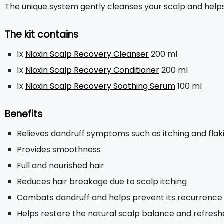
The unique system gently cleanses your scalp and helps 
The kit contains
1x
Nioxin Scalp Recovery Cleanser
200 ml
1x
Nioxin Scalp Recovery Conditioner
200 ml
1x
Nioxin Scalp Recovery Soothing Serum
100 ml
Benefits
Relieves dandruff symptoms such as itching and flak
Provides smoothness
Full and nourished hair
Reduces hair breakage due to scalp itching
Combats dandruff and helps prevent its recurrence
Helps restore the natural scalp balance and refres