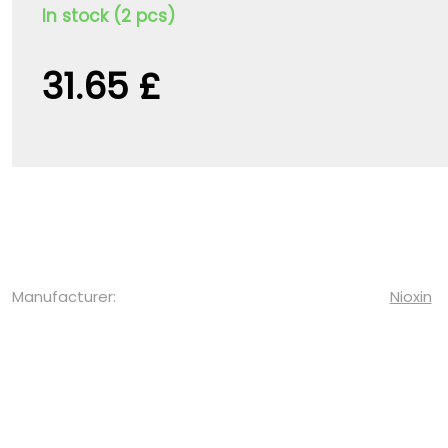
In stock (2 pcs)
31.65 £
Manufacturer:
Nioxin