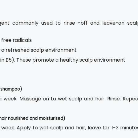
gent commonly used to rinse -off and leave-on scal
 free radicals
s a refreshed scalp environment
amin B5). These promote a healthy scalp environment
ff shampoo)
s a week. Massage on to wet scalp and hair. Rinse. Repea
hair nourished and moisturised)
a week. Apply to wet scalp and hair, leave for 1-3 minute