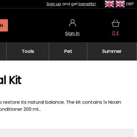
Sign up
and get
benefits!
GBP
H
0 £
Sign in
Tools
Pet
Summer
l Kit
estore its natural balance. The kit contains 1x Nioxin
nditioner 200 ml...