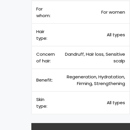
For
For women
whom:
Hair
All types
type:
Concern
Dandruff, Hair loss, Sensitive
of hair:
scalp
Regeneration, Hydratation,
Benefit:
Firming, Strengthening
Skin
All types
type: