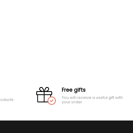
Free gifts
You will receive a useful gift with
roducts
your order