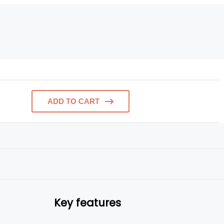
ADD TO CART
Key features