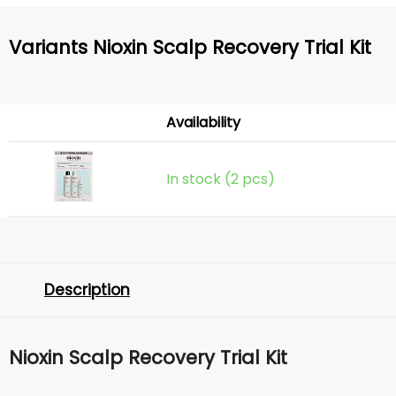
Variants Nioxin Scalp Recovery Trial Kit
Availability
In stock (2 pcs)
Description
Nioxin Scalp Recovery Trial Kit