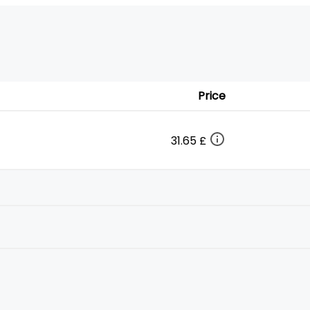
Price
31.65 £