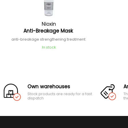
Nioxin
Anti-Breakage Mask
anti-breakage strengthening treatment
In stock
Own warehouses
A
Stock products are ready for a fast
Th
dispatch
th