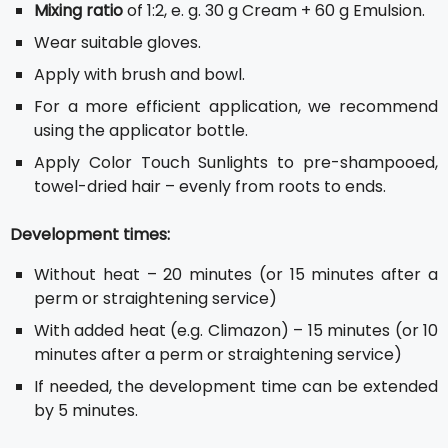
Mixing ratio
of 1:2, e. g. 30 g Cream + 60 g Emulsion.
Wear suitable gloves.
Apply with brush and bowl.
For a more efficient application, we recommend
using the applicator bottle.
Apply Color Touch Sunlights to pre-shampooed,
towel-dried hair – evenly from roots to ends.
Development times:
Without heat – 20 minutes (or 15 minutes after a
perm or straightening service)
With added heat (e.g. Climazon) – 15 minutes (or 10
minutes after a perm or straightening service)
If needed, the development time can be extended
by 5 minutes.