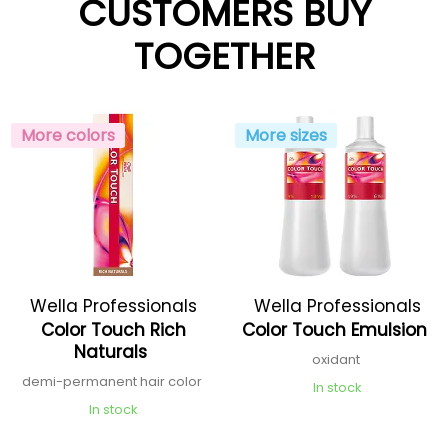
CUSTOMERS BUY
TOGETHER
More colors
More sizes
Wella Professionals
Wella Professionals
Color Touch Rich
Color Touch Emulsion
Naturals
oxidant
demi-permanent hair color
In stock
In stock