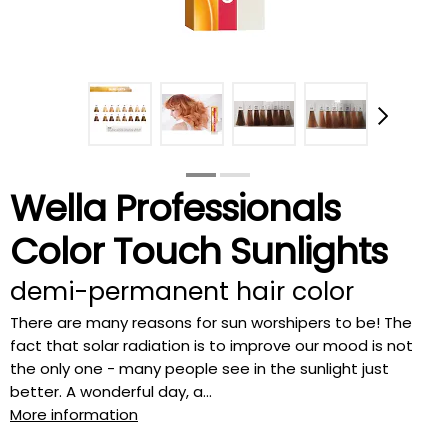
Wella Professionals
Color Touch Sunlights
demi-permanent hair color
There are many reasons for sun worshipers to be! The
fact that solar radiation is to improve our mood is not
the only one - many people see in the sunlight just
better. A wonderful day, a...
More information