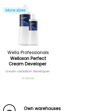
More sizes
Wella Professionals
Welloxon Perfect
Cream Developer
cream oxidation developer
In stock
Own warehouses