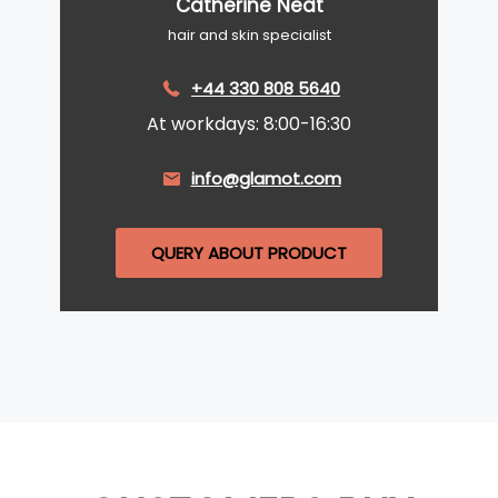
Catherine Neat
hair and skin specialist
+44 330 808 5640
At workdays: 8:00-16:30
info@glamot.com
QUERY ABOUT PRODUCT