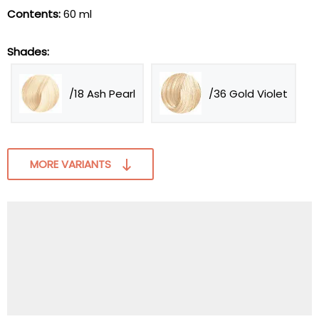
Contents:
60 ml
Shades:
/18 Ash Pearl
/36 Gold Violet
MORE VARIANTS