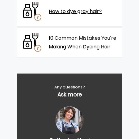
How to dye gray hair?
10 Common Mistakes You're
Making When Dyeing Hair
Any questions?
Ask more