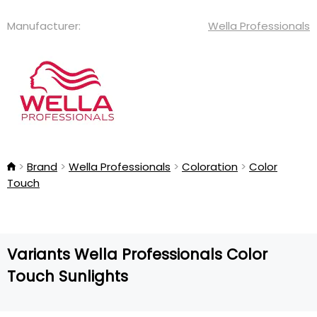
Manufacturer:
Wella Professionals
Brand
Wella Professionals
Coloration
Color
Touch
Variants Wella Professionals Color
Touch Sunlights