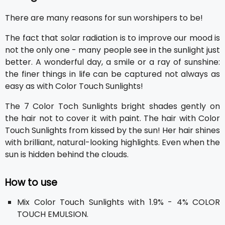
There are many reasons for sun worshipers to be!
The fact that solar radiation is to improve our mood is
not the only one - many people see in the sunlight just
better. A wonderful day, a smile or a ray of sunshine:
the finer things in life can be captured not always as
easy as with Color Touch Sunlights!
The 7 Color Toch Sunlights bright shades gently on
the hair not to cover it with paint. The hair with Color
Touch Sunlights from kissed by the sun! Her hair shines
with brilliant, natural-looking highlights. Even when the
sun is hidden behind the clouds.
How to use
Mix Color Touch Sunlights with 1.9% - 4% COLOR
TOUCH EMULSION.