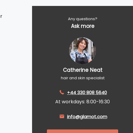
r
Any questions?
Ask more
Catherine Neat
hair and skin specialist
+44 330 808 5640
At workdays: 8:00-16:30
info@glamot.com