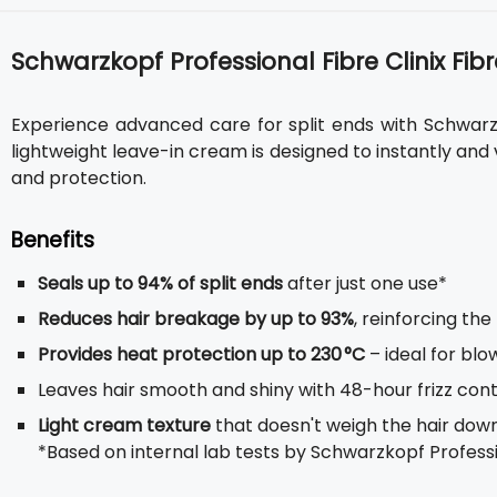
Schwarzkopf Professional Fibre Clinix Fibr
Experience advanced care for split ends with Schwarzko
lightweight leave-in cream is designed to instantly and v
and protection.
Benefits
Seals up to 94% of split ends
after just one use*
Reduces hair breakage by up to 93%
, reinforcing the
Provides heat protection up to 230 °C
– ideal for blo
Leaves hair smooth and shiny with 48-hour frizz cont
Light cream texture
that doesn't weigh the hair down, 
*Based on internal lab tests by Schwarzkopf Professio