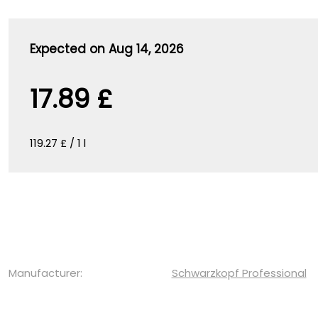
Expected on Aug 14, 2026
17.89 £
119.27 £ / 1 l
Manufacturer:
Schwarzkopf Professional