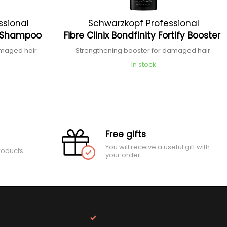
ssional
Schwarzkopf Professional
ng Shampoo
Fibre Clinix Bondfinity Fortify Booster
amaged hair
Strengthening booster for damaged hair
In stock
Free gifts
You will receive a useful gift with
roducts
your order