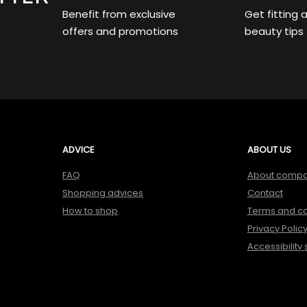
Benefit from exclusive
Get fitting 
offers and promotions
beauty tips
ADVICE
ABOUT US
FAQ
About comp
Shopping advices
Contact
How to shop
Terms and co
Privacy Polic
Accessibility