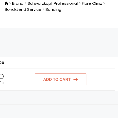
Brand
Schwarzkopf Professional
Fibre Clinix
Bondxtend Service
Bonding
ce
ADD TO CART
 1 l