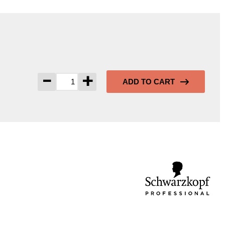
-
+
ADD TO CART