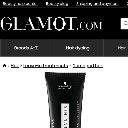
Beauty help center
Beauty blog
Shipping and payment
Brands A-Z
Hair dyeing
Hair
Hair
Leave-in treatments
Damaged hair