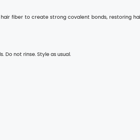
air fiber to create strong covalent bonds, restoring hai
 Do not rinse. Style as usual.