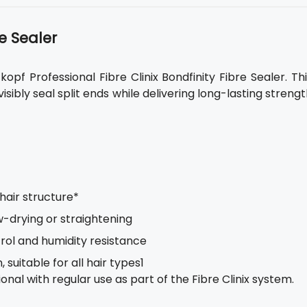
e Sealer
pf Professional Fibre Clinix Bondfinity Fibre Sealer. Th
isibly seal split ends while delivering long-lasting streng
 hair structure*
w-drying or straightening
rol and humidity resistance
suitable for all hair types1
nal with regular use as part of the Fibre Clinix system.