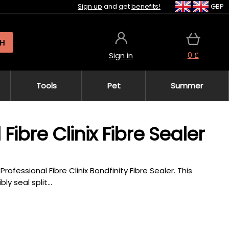
Sign up
and get
benefits!
GBP
H
0 £
Sign in
Tools
Pet
Summer
ibre Clinix Fibre Sealer
fessional Fibre Clinix Bondfinity Fibre Sealer. This
y seal split...