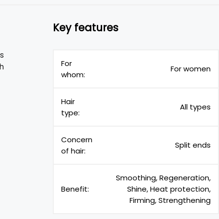
Key features
is
For
th
For women
whom:
Hair
All types
type:
Concern
Split ends
of hair:
Smoothing, Regeneration,
Benefit:
Shine, Heat protection,
Firming, Strengthening