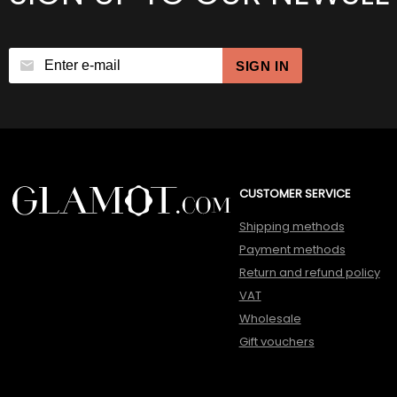
SIGN IN
CUSTOMER SERVICE
Shipping methods
Payment methods
Return and refund policy
VAT
Wholesale
Gift vouchers