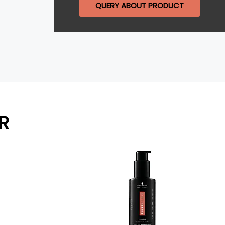
QUERY ABOUT PRODUCT
R