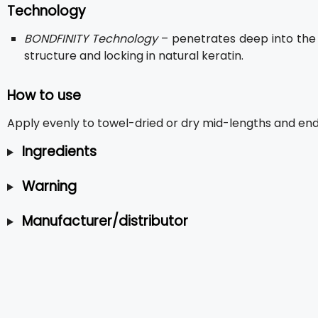
Technology
BONDFINITY Technology
– penetrates deep into the h
structure and locking in natural keratin.
How to use
Apply evenly to towel-dried or dry mid-lengths and ends.
Ingredients
Warning
Manufacturer/distributor