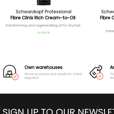
Schwarzkopf Professional
Schwa
Fibre Clinix Rich Cream-to-Oil
Fibre 
transforming and regenerating oil for dry hair
Inst
In stock
Own warehouses
A
Stock products are ready for a fast
Th
dispatch
th
SIGN UP TO OUR NEWSLE