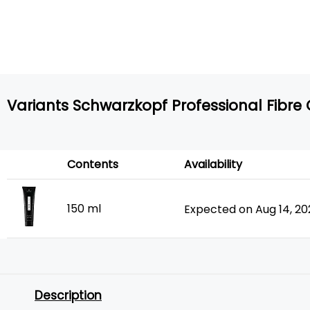
Variants Schwarzkopf Professional Fibre C
Contents
Availability
150 ml
Expected on Aug 14, 2
Description