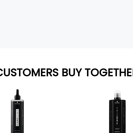
CUSTOMERS BUY TOGETHE