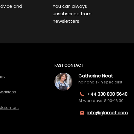
advice and
You can always
unsubscribe from
newsletters
FAST CONTACT
Catherine Neat
any
hair and skin specialist
nditions
+44 330 808 5640
y
At workdays: 8:00-16:30
 statement
info@glamot.com