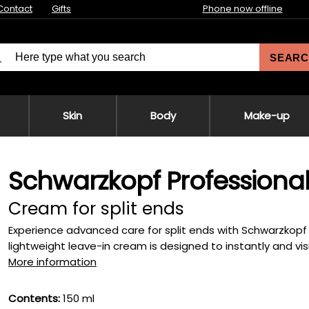
Contact
Gifts
Phone now offline
SEARC
Skin
Body
Make-up
Schwarzkopf Professional F
Cream for split ends
Experience advanced care for split ends with Schwarzkopf Pro
lightweight leave-in cream is designed to instantly and visibl
More information
Contents:
150 ml