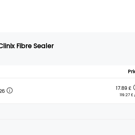
linix Fibre Sealer
Pri
17.89 £
026
119.27 £ /