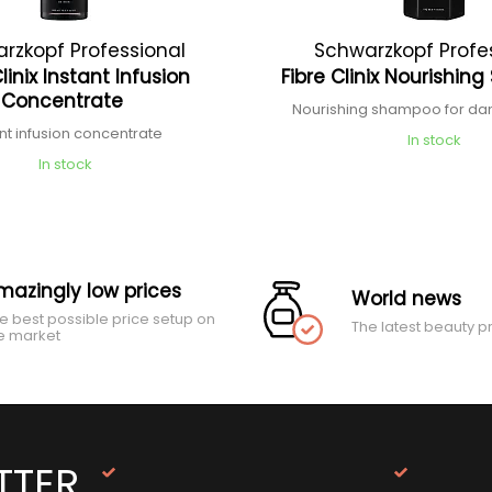
rzkopf Professional
Schwarzkopf Profe
Clinix Instant Infusion
Fibre Clinix Nourishi
Concentrate
Nourishing shampoo for d
ant infusion concentrate
In stock
In stock
mazingly low prices
World news
e best possible price setup on
The latest beauty p
e market
TTER