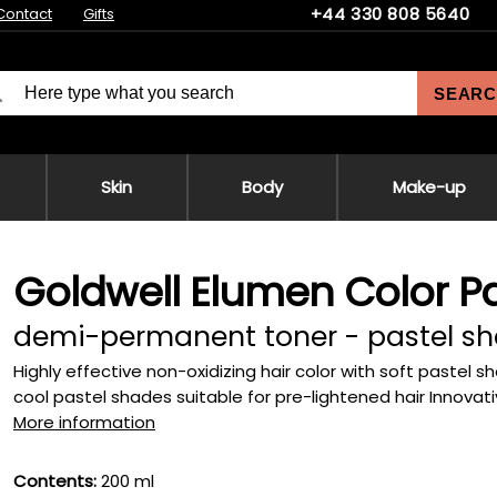
+44 330 808 5640
Contact
Gifts
SEARC
Skin
Body
Make-up
Goldwell Elumen Color Pa
demi-permanent toner - pastel s
Highly effective non-oxidizing hair color with soft pastel sh
cool pastel shades suitable for pre-lightened hair Innovativ
More information
Contents:
200 ml