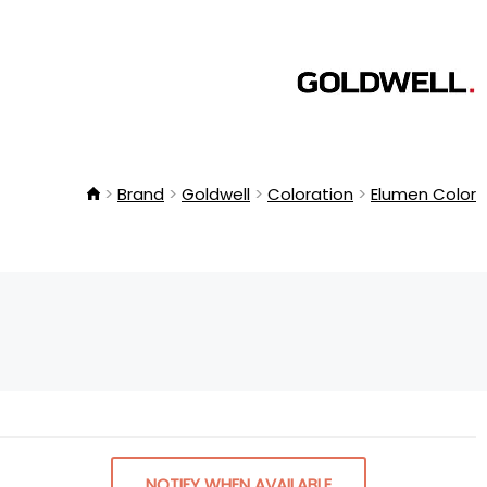
Brand
Goldwell
Coloration
Elumen Color
NOTIFY WHEN AVAILABLE