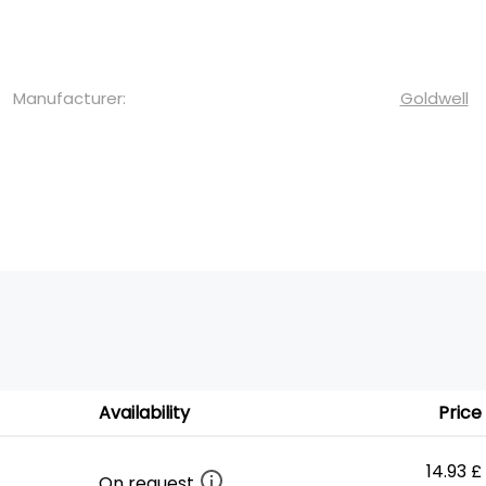
Manufacturer:
Goldwell
Availability
Price
14.93 £
On request