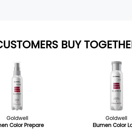
CUSTOMERS BUY TOGETHE
Goldwell
Goldwell
men Color Prepare
Elumen Color L