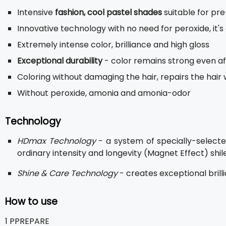
Intensive
fashion, cool pastel shades
suitable for pre
Innovative technology with no need for peroxide, it's
Extremely intense color, brilliance and high gloss
Exceptional durability
- color remains strong even a
Coloring without damaging the hair, repairs the hair 
Without peroxide, amonia and amonia-odor
Technology
HDmax Technology
- a system of specially-selecte
ordinary intensity and longevity (Magnet Effect) shile
Shine & Care Technology
- creates exceptional brill
How to use
1 PPREPARE