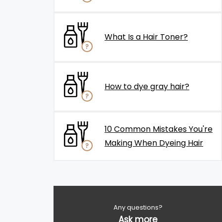
What Is a Hair Toner?
How to dye gray hair?
10 Common Mistakes You're
Making When Dyeing Hair
Any questions?
Ask more