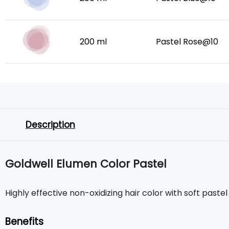
200 ml
Pastel Rose@10
Description
Goldwell Elumen Color Pastel
Highly effective non-oxidizing hair color with soft paste
Benefits