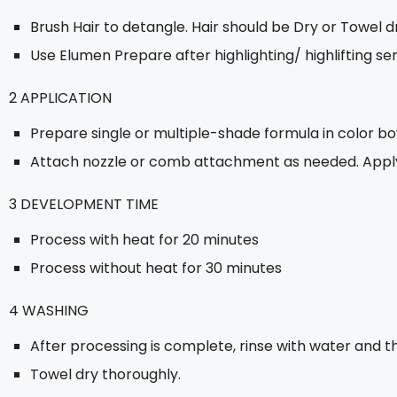
Brush Hair to detangle. Hair should be Dry or Towel dr
Use Elumen Prepare after highlighting/ highlifting s
2 APPLICATION
Prepare single or multiple-shade formula in color bo
Attach nozzle or comb attachment as needed. Apply 
3 DEVELOPMENT TIME
Process with heat for 20 minutes
Process without heat for 30 minutes
4 WASHING
After processing is complete, rinse with water and
Towel dry thoroughly.