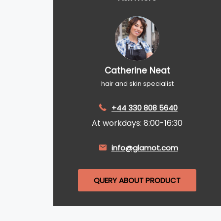
Catherine Neat
hair and skin specialist
+44 330 808 5640
At workdays: 8:00-16:30
info@glamot.com
QUERY ABOUT PRODUCT