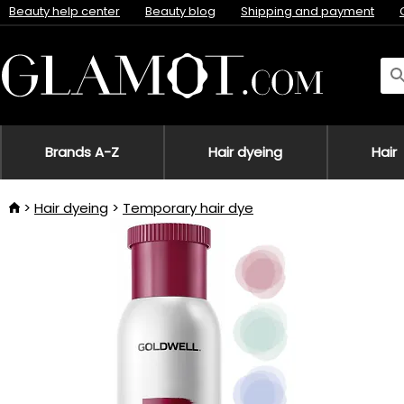
Beauty help center
Beauty blog
Shipping and payment
Brands A-Z
Hair dyeing
Hair
Hair dyeing
Temporary hair dye