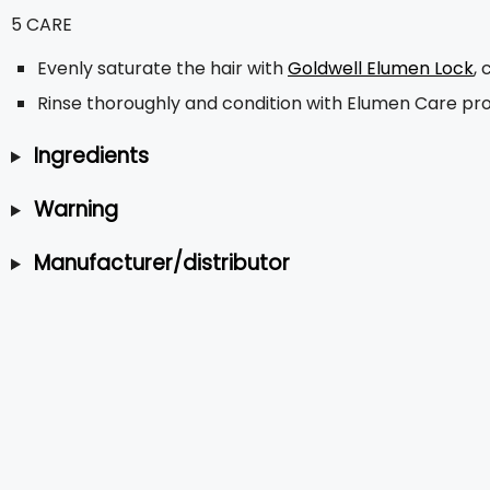
5 CARE
Evenly saturate the hair with
Goldwell Elumen Lock
,
Rinse thoroughly and condition with Elumen Care pr
Ingredients
Warning
Manufacturer/distributor