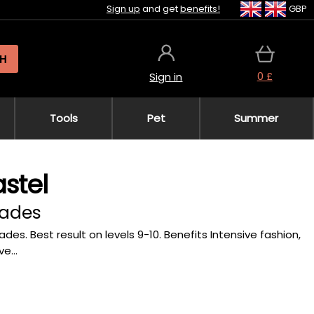
Sign up
and get
benefits!
GBP
H
0 £
Sign in
Tools
Pet
Summer
stel
hades
ades. Best result on levels 9-10. Benefits Intensive fashion,
e...