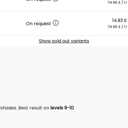
74.65 £ / 1 l
14.93 £
On request
74.65 £ / 1 l
Show sold out variants
l shades. Best result on
levels 9-10
.