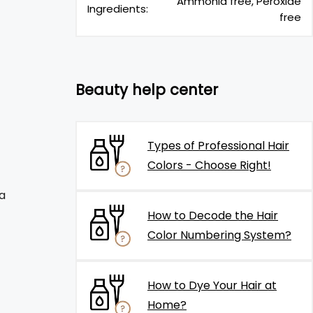
Ammonia free, Peroxide
Ingredients:
free
Beauty help center
Types of Professional Hair
Colors - Choose Right!
a
How to Decode the Hair
Color Numbering System?
How to Dye Your Hair at
Home?