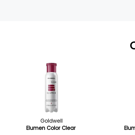
Goldwell
Elumen Color Clear
Elu