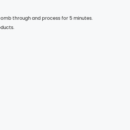
 comb through and process for 5 minutes.
oducts.