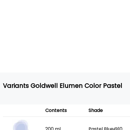
Variants Goldwell Elumen Color Pastel
Contents
Shade
200 ml
Pastel Blue@10