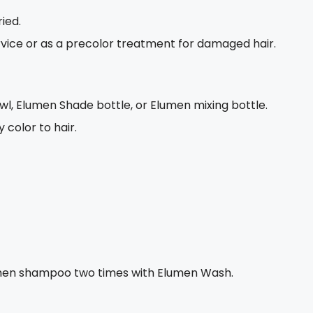
ied.
ervice or as a precolor treatment for damaged hair.
wl, Elumen Shade bottle, or Elumen mixing bottle.
color to hair.
 then shampoo two times with Elumen Wash.