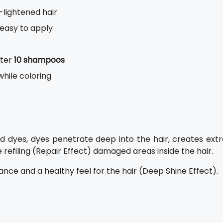
-lightened hair
 easy to apply
fter
10 shampoos
while coloring
d dyes, dyes penetrate deep into the hair, creates extr
 refiling (Repair Effect) damaged areas inside the hair.
iance and a healthy feel for the hair (Deep Shine Effect).