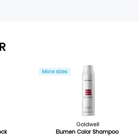
R
More sizes
Goldwell
ock
Elumen Color Shampoo