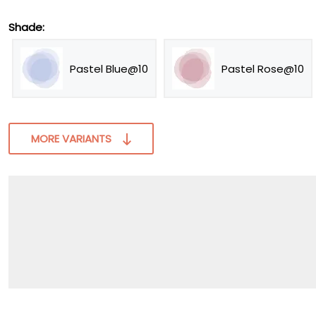
Shade:
Pastel Blue@10
Pastel Rose@10
MORE VARIANTS