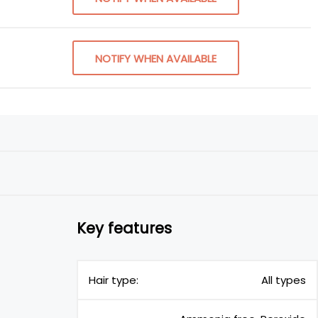
NOTIFY WHEN AVAILABLE
Key features
Hair type:
All types