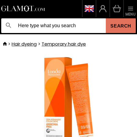
MENU
SEARCH
Hair dyeing
Temporary hair dye