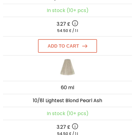
In stock (10+ pcs)
3.27 £
54.50 £ / 1 l
ADD TO CART
60 ml
10/81 Lightest Blond Pearl Ash
In stock (10+ pcs)
3.27 £
54.50 £ / 1 l