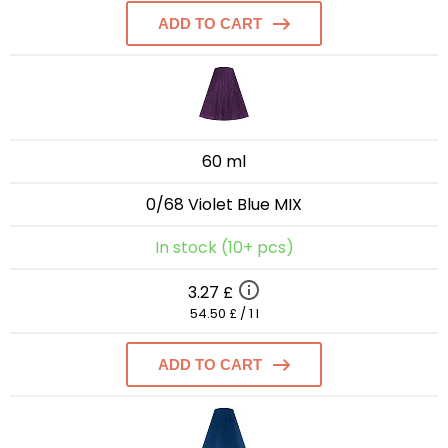
ADD TO CART
60 ml
0/68 Violet Blue MIX
In stock (10+ pcs)
3.27 £
54.50 £ / 1 l
ADD TO CART