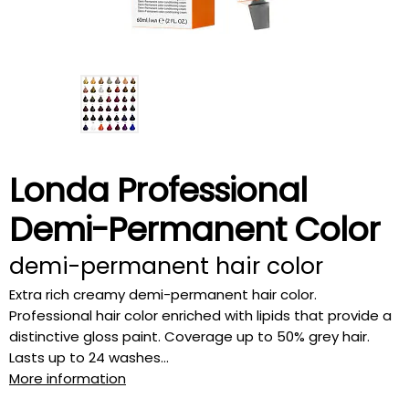
Londa Professional
Demi-Permanent Color
demi-permanent hair color
Extra rich creamy demi-permanent hair color.
Professional hair color enriched with lipids that provide a
distinctive gloss paint. Coverage up to 50% grey hair.
Lasts up to 24 washes...
More information