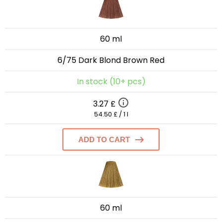
60 ml
6/75 Dark Blond Brown Red
In stock (10+ pcs)
3.27 £
54.50 £ / 1 l
ADD TO CART
60 ml