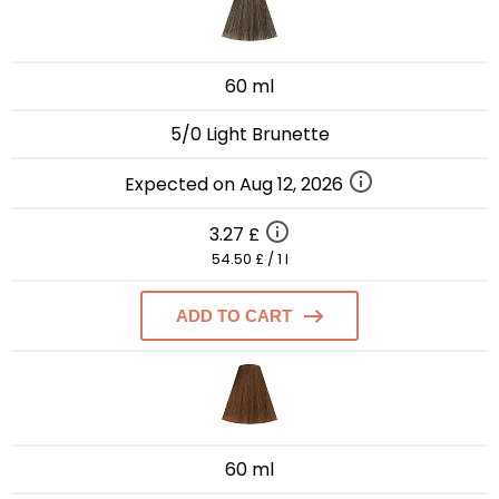
60 ml
5/0 Light Brunette
Expected on Aug 12, 2026
3.27 £
54.50 £ / 1 l
ADD TO CART
60 ml