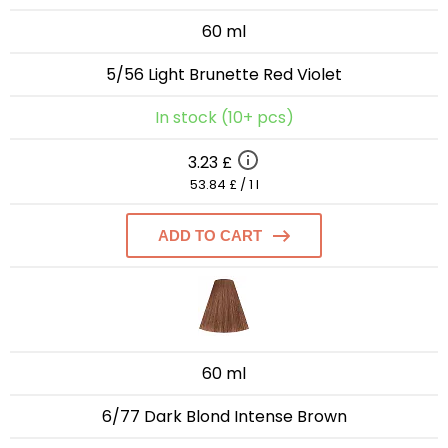
60 ml
5/56 Light Brunette Red Violet
In stock (10+ pcs)
3.23 £
53.84 £ / 1 l
ADD TO CART
60 ml
6/77 Dark Blond Intense Brown