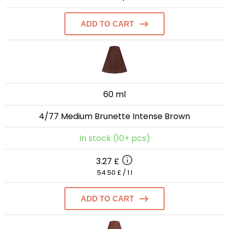
ADD TO CART
60 ml
4/77 Medium Brunette Intense Brown
In stock (10+ pcs)
3.27 £
54.50 £ / 1 l
ADD TO CART