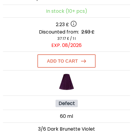
In stock (10+ pcs)
2.23 £
Discounted from:
2.93 £
37.17 £ / 1 l
EXP. 08/2026
ADD TO CART
Defect
60 ml
3/6 Dark Brunette Violet