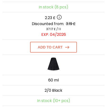
In stock (8 pcs)
2.23 £
Discounted from:
3.19 £
37.17 £ / 1 l
EXP. 04/2026
ADD TO CART
60 ml
2/0 Black
In stock (10+ pcs)