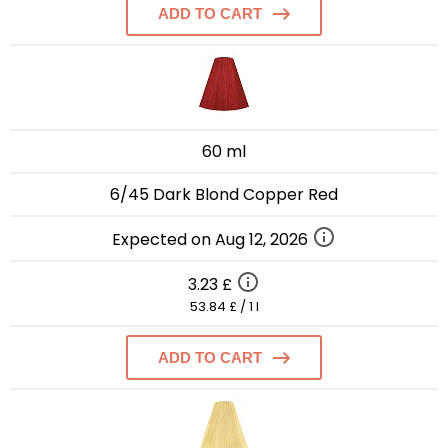
ADD TO CART
60 ml
6/45 Dark Blond Copper Red
Expected on Aug 12, 2026
3.23 £
53.84 £ / 1 l
ADD TO CART