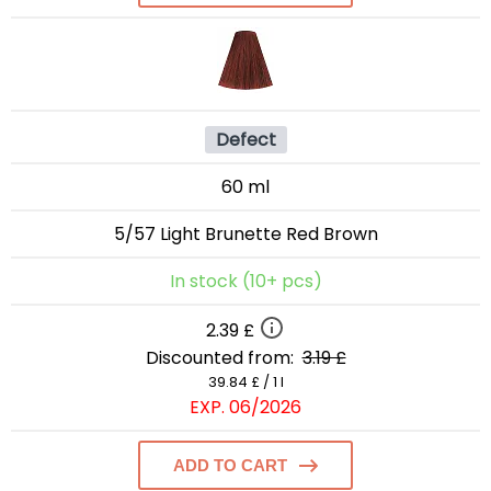
Defect
60 ml
5/57 Light Brunette Red Brown
In stock (10+ pcs)
2.39 £
Discounted from:
3.19 £
39.84 £ / 1 l
EXP. 06/2026
ADD TO CART