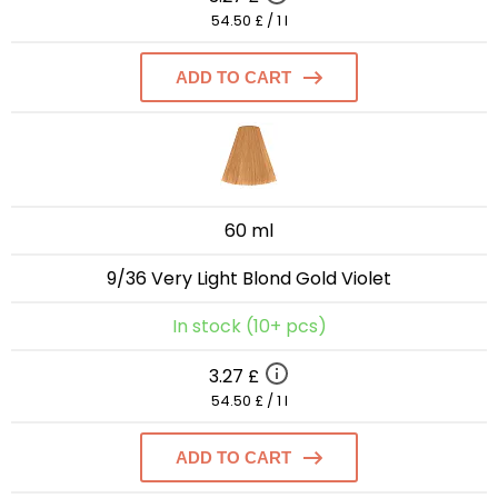
54.50 £ / 1 l
ADD TO CART
60 ml
9/36 Very Light Blond Gold Violet
In stock (10+ pcs)
3.27 £
54.50 £ / 1 l
ADD TO CART