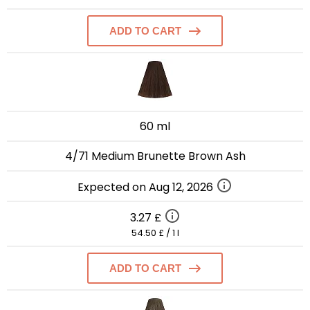
ADD TO CART
60 ml
4/71 Medium Brunette Brown Ash
Expected on Aug 12, 2026
3.27 £
54.50 £ / 1 l
ADD TO CART