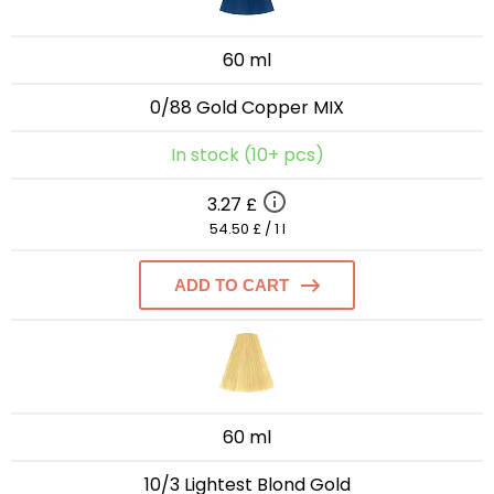
60 ml
0/88 Gold Copper MIX
In stock (10+ pcs)
3.27 £
54.50 £ / 1 l
ADD TO CART
60 ml
10/3 Lightest Blond Gold