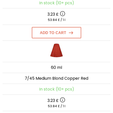
In stock (10+ pcs)
3.23 £
53.84 £ / 1 l
ADD TO CART
60 ml
7/45 Medium Blond Copper Red
In stock (10+ pcs)
3.23 £
53.84 £ / 1 l