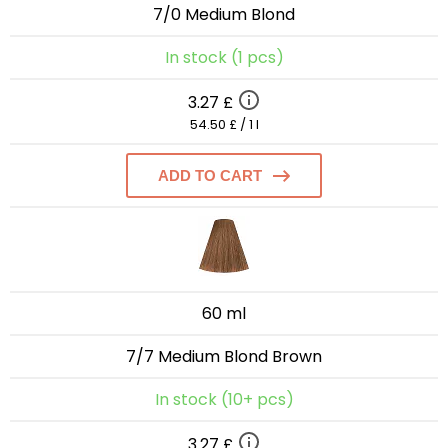
7/0 Medium Blond
In stock (1 pcs)
3.27 £
54.50 £ / 1 l
ADD TO CART
60 ml
7/7 Medium Blond Brown
In stock (10+ pcs)
3.27 £