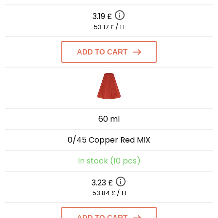
3.19 £
53.17 £ / 1 l
ADD TO CART
60 ml
0/45 Copper Red MIX
In stock (10 pcs)
3.23 £
53.84 £ / 1 l
ADD TO CART