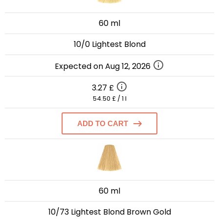
60 ml
10/0 Lightest Blond
Expected on Aug 12, 2026
3.27 £
54.50 £ / 1 l
ADD TO CART
60 ml
10/73 Lightest Blond Brown Gold