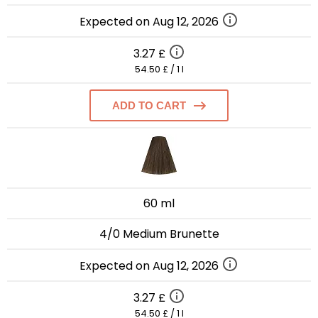
Expected on Aug 12, 2026
3.27 £
54.50 £ / 1 l
ADD TO CART
60 ml
4/0 Medium Brunette
Expected on Aug 12, 2026
3.27 £
54.50 £ / 1 l