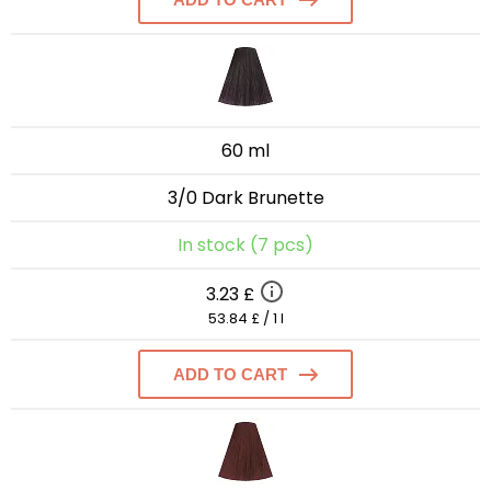
60 ml
3/0 Dark Brunette
In stock (7 pcs)
3.23 £
53.84 £ / 1 l
ADD TO CART