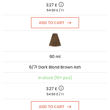
3.27 £
54.50 £ / 1 l
ADD TO CART
60 ml
6/71 Dark Blond Brown Ash
In stock (10+ pcs)
3.27 £
54.50 £ / 1 l
ADD TO CART