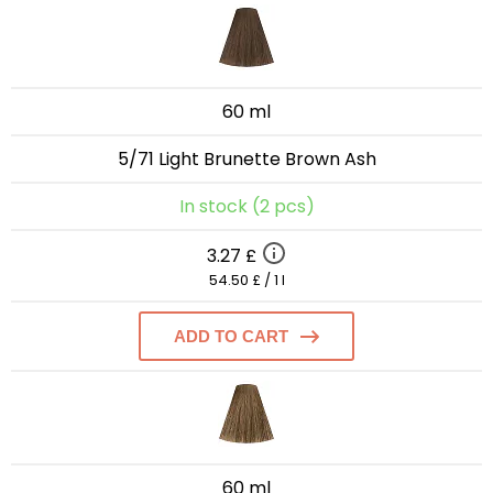
60 ml
5/71 Light Brunette Brown Ash
In stock (2 pcs)
3.27 £
54.50 £ / 1 l
ADD TO CART
60 ml