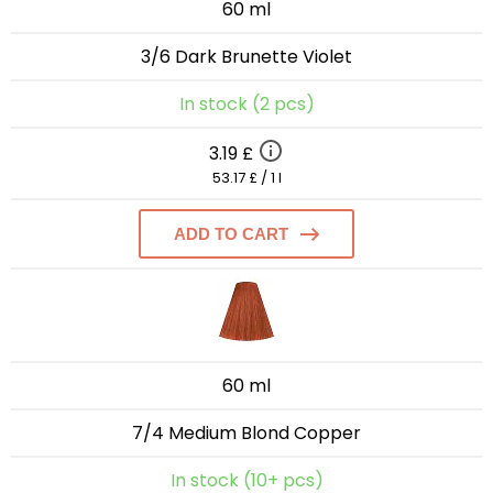
60 ml
3/6 Dark Brunette Violet
In stock (2 pcs)
3.19 £
53.17 £ / 1 l
ADD TO CART
60 ml
7/4 Medium Blond Copper
In stock (10+ pcs)