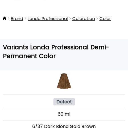
Brand
Londa Professional
Coloration
Color
Variants Londa Professional Demi-
Permanent Color
Defect
60 ml
6/37 Dark Blond Gold Brown