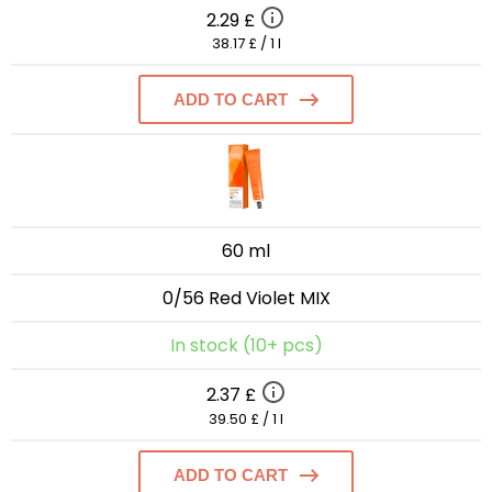
2.29 £
38.17 £ / 1 l
ADD TO CART
60 ml
0/56 Red Violet MIX
In stock (10+ pcs)
2.37 £
39.50 £ / 1 l
ADD TO CART