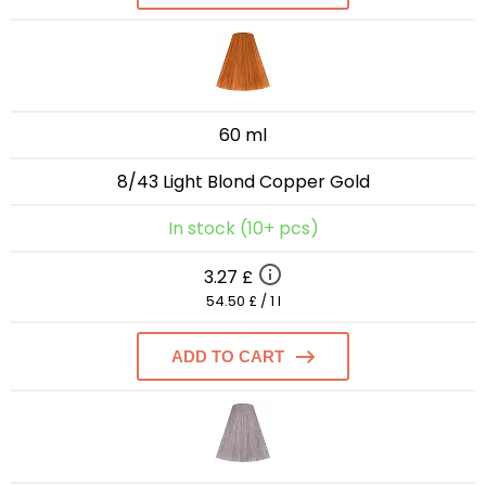
60 ml
8/43 Light Blond Copper Gold
In stock (10+ pcs)
3.27 £
54.50 £ / 1 l
ADD TO CART