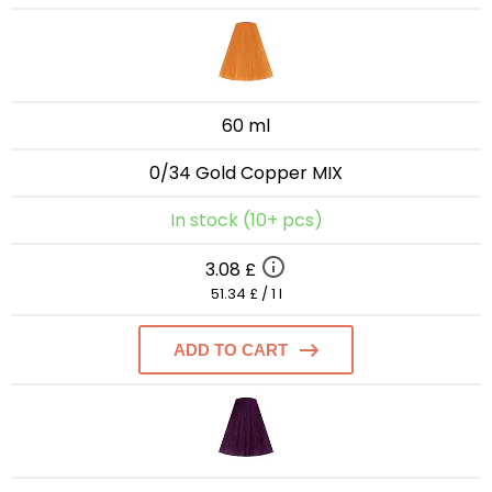
60 ml
0/34 Gold Copper MIX
In stock (10+ pcs)
3.08 £
51.34 £ / 1 l
ADD TO CART