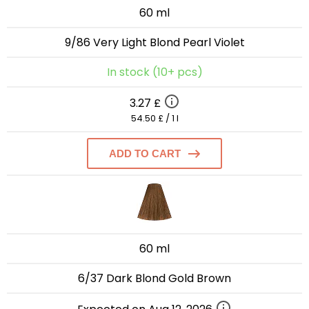
60 ml
9/86 Very Light Blond Pearl Violet
In stock (10+ pcs)
3.27 £
54.50 £ / 1 l
ADD TO CART
60 ml
6/37 Dark Blond Gold Brown