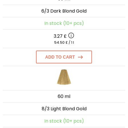
6/3 Dark Blond Gold
In stock (10+ pcs)
3.27 £
54.50 £ / 1 l
ADD TO CART
60 ml
8/3 Light Blond Gold
In stock (10+ pcs)