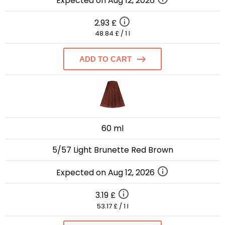
Expected on Aug 12, 2026
2.93 £
48.84 £ / 1 l
ADD TO CART
60 ml
5/57 Light Brunette Red Brown
Expected on Aug 12, 2026
3.19 £
53.17 £ / 1 l