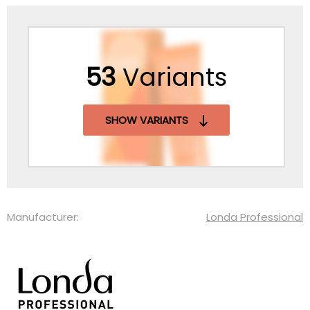
53
Variants
SHOW VARIANTS
Manufacturer:
Londa Professional