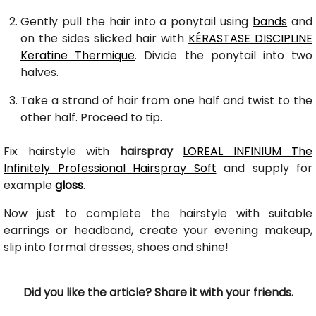
Gently pull the hair into a ponytail using
bands
and
on the sides slicked hair with
KÉRASTASE DISCIPLINE
Keratine Thermique
. Divide the ponytail into two
halves.
Take a strand of hair from one half and twist to the
other half. Proceed to tip.
Fix hairstyle with
hairspray
LOREAL INFINIUM The
Infinitely Professional Hairspray Soft
and supply for
example
gloss
.
Now just to complete the hairstyle with suitable
earrings or headband, create your evening makeup,
slip into formal dresses, shoes and shine!
Did you like the article? Share it with your friends.