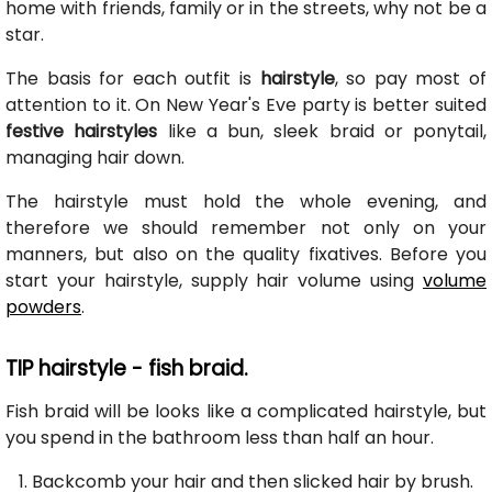
home with friends, family or in the streets, why not be a
star.
The basis for each outfit is
hairstyle
, so pay most of
attention to it. On New Year's Eve party is better suited
festive hairstyles
like a bun, sleek braid or ponytail,
managing hair down.
The hairstyle must hold the whole evening, and
therefore we should remember not only on your
manners, but also on the quality fixatives. Before you
start your hairstyle, supply hair volume using
volume
powders
.
TIP hairstyle - fish braid.
Fish braid will be looks like a complicated hairstyle, but
you spend in the bathroom less than half an hour.
Backcomb your hair and then slicked hair by brush.