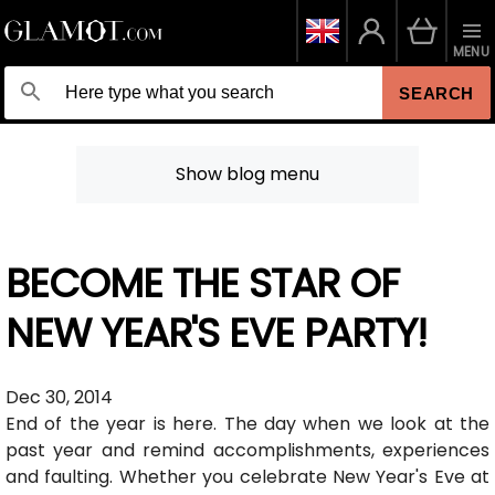
MENU
SEARCH
Show blog menu
BECOME THE STAR OF
NEW YEAR'S EVE PARTY!
Dec 30, 2014
End of the year is here. The day when we look at the
past year and remind accomplishments, experiences
and faulting. Whether you celebrate New Year's Eve at