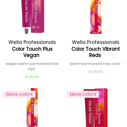
Wella Professionals
Wella Professionals
Color Touch Plus
Color Touch Vibrant
Vegan
Reds
vegan demi-permanent hair
demi-permanent hair color
dye
In stock
In stock
More colors
More colors