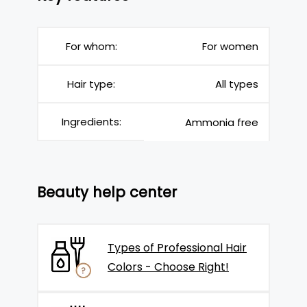
For whom:
For women
Hair type:
All types
Ingredients:
Ammonia free
Beauty help center
Types of Professional Hair
Colors - Choose Right!