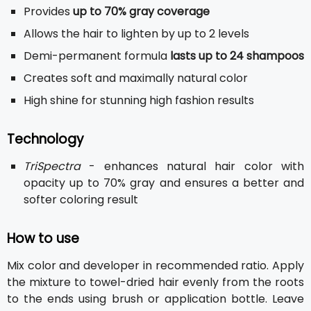
Provides
up to 70% gray coverage
Allows the hair to lighten by up to 2 levels
Demi-permanent formula
lasts up to 24 shampoos
Creates soft and maximally natural color
High shine for stunning high fashion results
Technology
TriSpectra
- enhances natural hair color with
opacity up to 70% gray and ensures a better and
softer coloring result
How to use
Mix color and developer in recommended ratio. Apply
the mixture to towel-dried hair evenly from the roots
to the ends using brush or application bottle. Leave