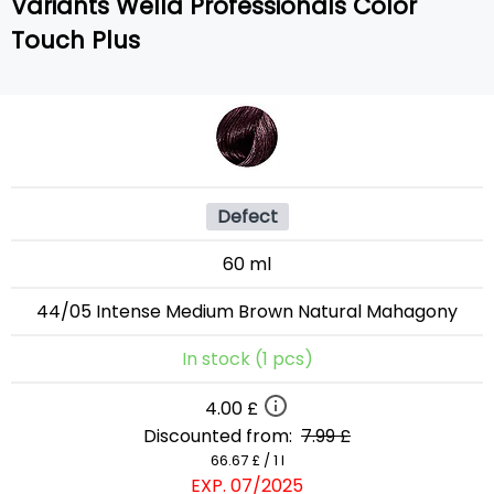
Variants Wella Professionals Color
Touch Plus
Defect
60 ml
44/05 Intense Medium Brown Natural Mahagony
In stock (1 pcs)
4.00 £
Discounted from:
7.99 £
66.67 £ / 1 l
EXP. 07/2025