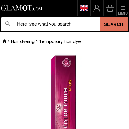
MENU
SEARCH
Hair dyeing
Temporary hair dye