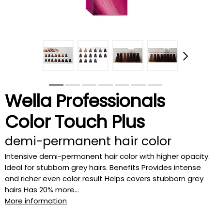
Wella Professionals
Color Touch Plus
demi-permanent hair color
Intensive demi-permanent hair color with higher opacity.
Ideal for stubborn grey hairs. Benefits Provides intense
and richer even color result Helps covers stubborn grey
hairs Has 20% more...
More information