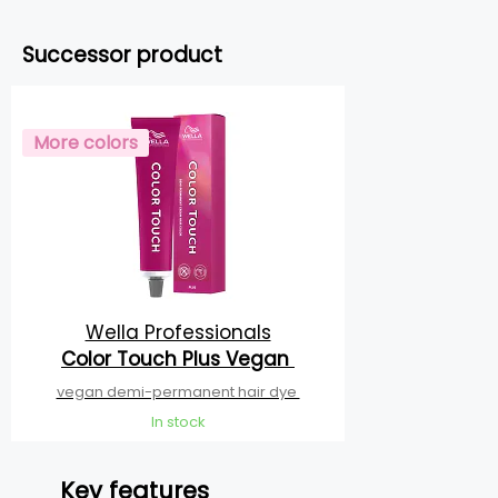
Successor product
More colors
Wella Professionals
Color Touch Plus Vegan
vegan demi-permanent hair dye
In stock
Key features