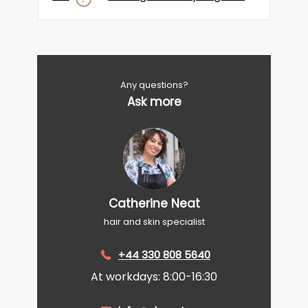
Any questions?
Ask more
Catherine Neat
hair and skin specialist
+44 330 808 5640
At workdays: 8:00-16:30