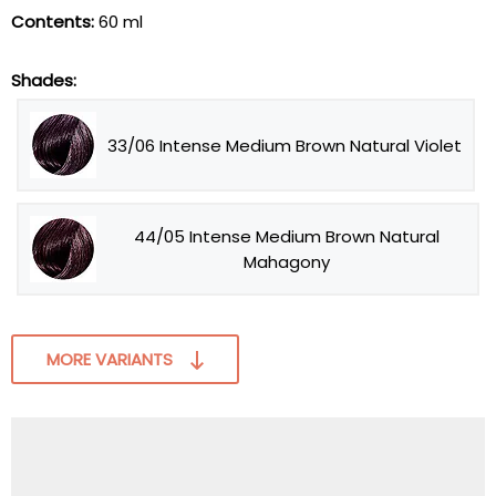
Contents:
60 ml
Shades:
33/06 Intense Medium Brown Natural Violet
44/05 Intense Medium Brown Natural
Mahagony
MORE VARIANTS