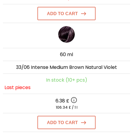
ADD TO CART
60 ml
33/06 Intense Medium Brown Natural Violet
In stock (10+ pcs)
Last pieces
6.38 £
106.34 £ / 1 l
ADD TO CART