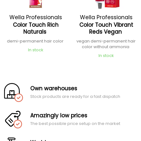
Wella Professionals
Wella Professionals
Color Touch Rich
Color Touch Vibrant
Naturals
Reds Vegan
demi-permanent hair color
vegan demi-permanent hair
color without ammonia
In stock
In stock
Own warehouses
Stock products are ready for a fast dispatch
Amazingly low prices
The best possible price setup on the market