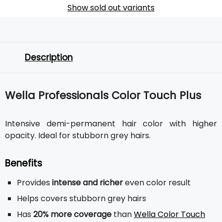
Show sold out variants
Description
Wella Professionals Color Touch Plus
Intensive demi-permanent hair color with higher
opacity. Ideal for stubborn grey hairs.
Benefits
Provides
intense and richer
even color result
Helps covers stubborn grey hairs
Has
20% more coverage
than
Wella Color Touch