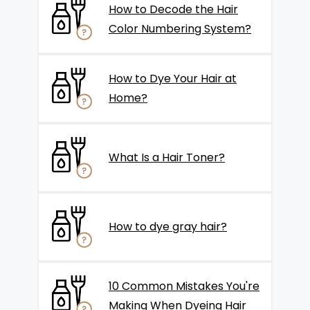
How to Decode the Hair
Color Numbering System?
How to Dye Your Hair at
Home?
What Is a Hair Toner?
How to dye gray hair?
10 Common Mistakes You're
Making When Dyeing Hair