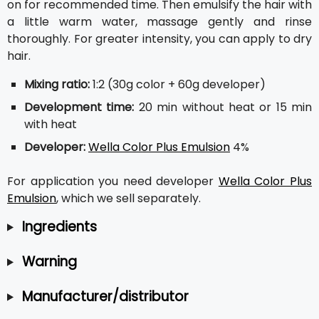
on for recommended time. Then emulsify the hair with
a little warm water, massage gently and rinse
thoroughly. For greater intensity, you can apply to dry
hair.
Mixing ratio:
1:2 (30g color + 60g developer)
Development time:
20 min without heat or 15 min
with heat
Developer:
Wella Color Plus Emulsion
4%
For application you need developer
Wella Color Plus
Emulsion
, which we sell separately.
Ingredients
Warning
Manufacturer/distributor