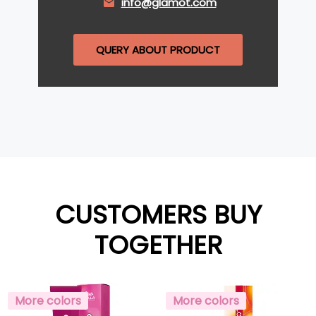
info@glamot.com
QUERY ABOUT PRODUCT
CUSTOMERS BUY
TOGETHER
More colors
More colors