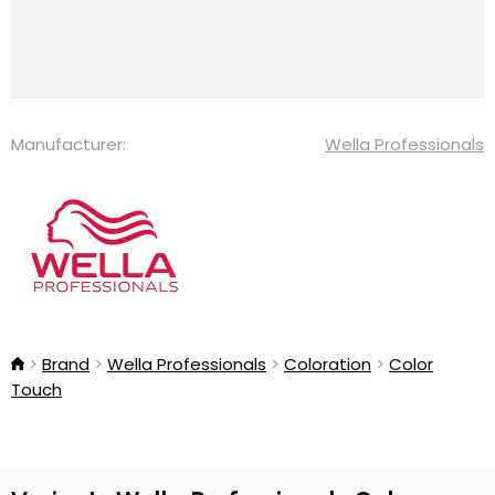
Manufacturer:
Wella Professionals
Brand
Wella Professionals
Coloration
Color
Touch