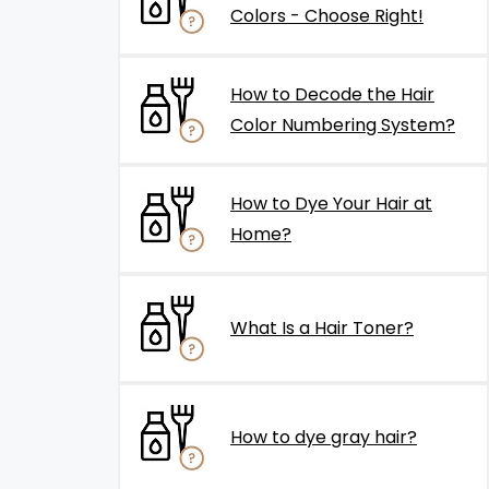
Colors - Choose Right!
How to Decode the Hair
Color Numbering System?
How to Dye Your Hair at
Home?
What Is a Hair Toner?
How to dye gray hair?