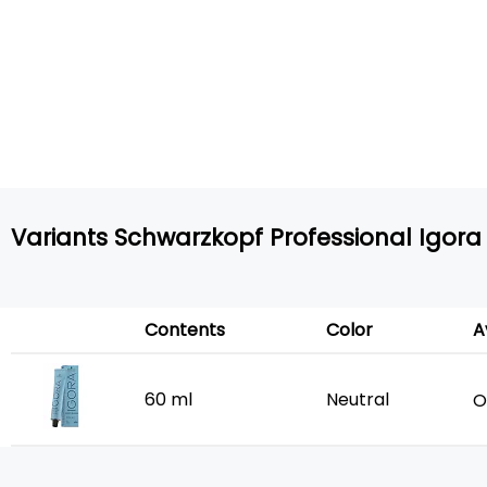
Variants Schwarzkopf Professional Igora 
Contents
Color
A
60 ml
Neutral
O