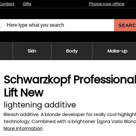
Contact
Gifts
Phone now offline
SEARC
Skin
Body
Make-up
Schwarzkopf Professional
Lift New
lightening additive
Bleach additive. A blonde developer for really cool highligh
technology. Combined with a brightener (Igora Vario Blond P
More information