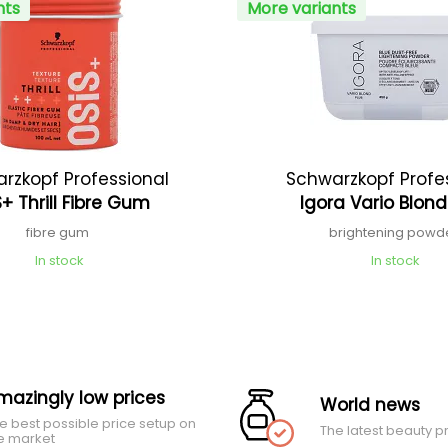
nts
More variants
rzkopf Professional
Schwarzkopf Profe
+ Thrill Fibre Gum
Igora Vario Blond
fibre gum
brightening powd
In stock
In stock
mazingly low prices
World news
e best possible price setup on
The latest beauty p
e market