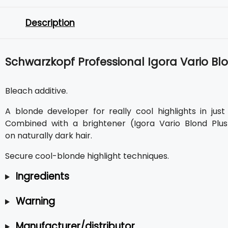
Description
Schwarzkopf Professional Igora Vario Blo
Bleach additive.
A blonde developer for really cool highlights in jus
Combined with a brightener (Igora Vario Blond Plus
on naturally dark hair.
Secure cool-blonde highlight techniques.
Ingredients
Warning
Manufacturer/distributor