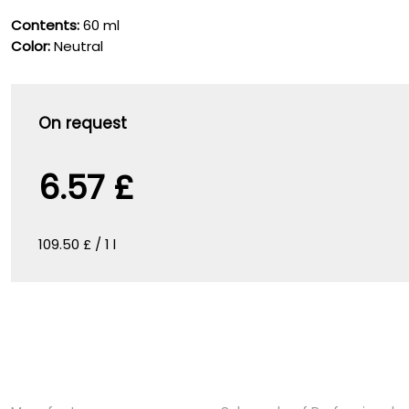
Contents:
60 ml
Color:
Neutral
On request
6.57 £
109.50 £ / 1 l