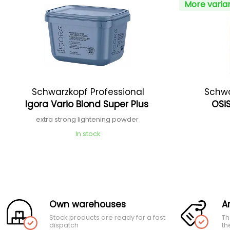
More varia
Schwarzkopf Professional
Schwa
Igora Vario Blond Super Plus
OSiS
extra strong lightening powder
In stock
Own warehouses
A
Stock products are ready for a fast
Th
dispatch
th