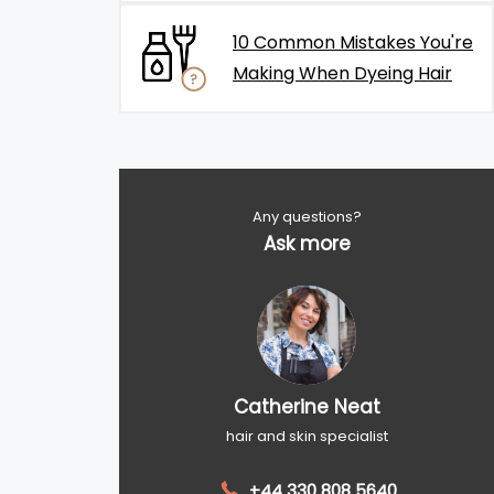
10 Common Mistakes You're
Making When Dyeing Hair
Any questions?
Ask more
Catherine Neat
hair and skin specialist
+44 330 808 5640