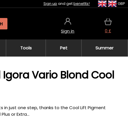
Sign up
and get
benefits!
GBP
H
0 £
Sign in
Tools
Pet
Summer
 Igora Vario Blond Cool
ts in just one step, thanks to the Cool Lift Pigment
lus or Extra...