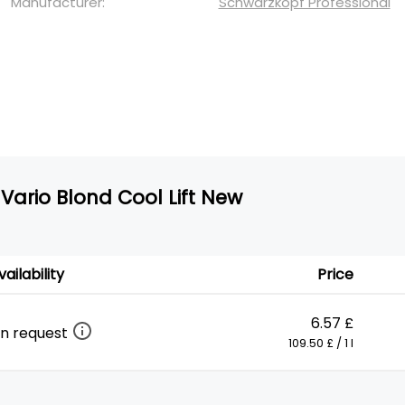
Manufacturer:
Schwarzkopf Professional
Vario Blond Cool Lift New
vailability
Price
6.57 £
n request
109.50 £ / 1 l