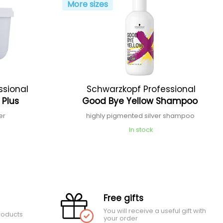
More sizes
ssional
Schwarzkopf Professional
 Plus
Good Bye Yellow Shampoo
er
highly pigmented silver shampoo
In stock
Free gifts
You will receive a useful gift with
roducts
your order