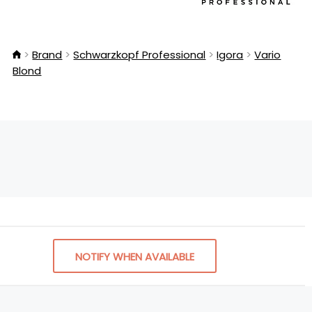
Brand
Schwarzkopf Professional
Igora
Vario
Blond
NOTIFY WHEN AVAILABLE