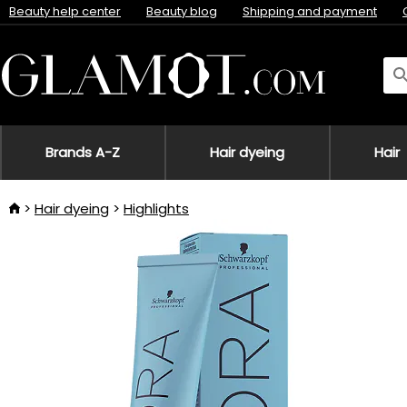
Beauty help center
Beauty blog
Shipping and payment
Brands A-Z
Hair dyeing
Hair
Hair dyeing
Highlights