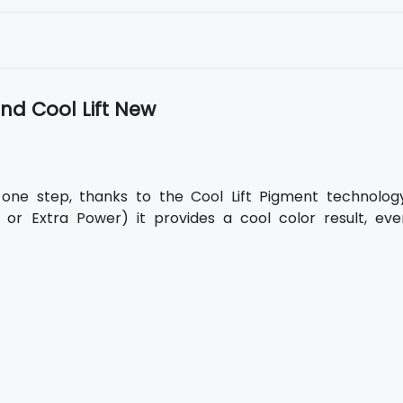
nd Cool Lift New
t one step, thanks to the Cool Lift Pigment technology
 or Extra Power) it provides a cool color result, eve