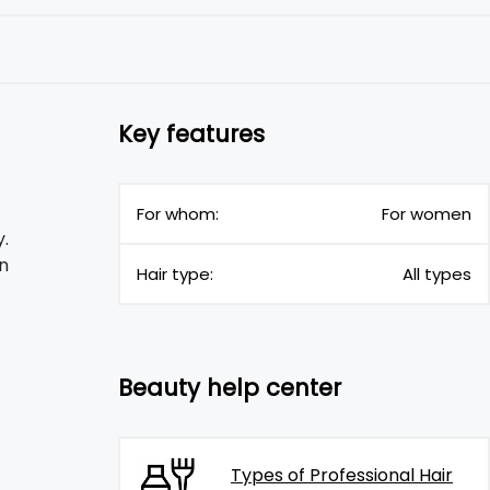
Key features
For whom:
For women
.
n
Hair type:
All types
Beauty help center
Types of Professional Hair