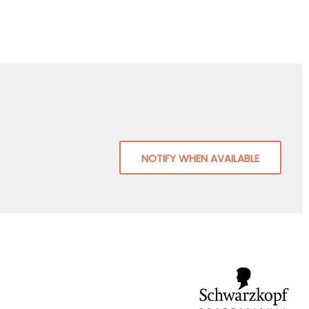
NOTIFY WHEN AVAILABLE