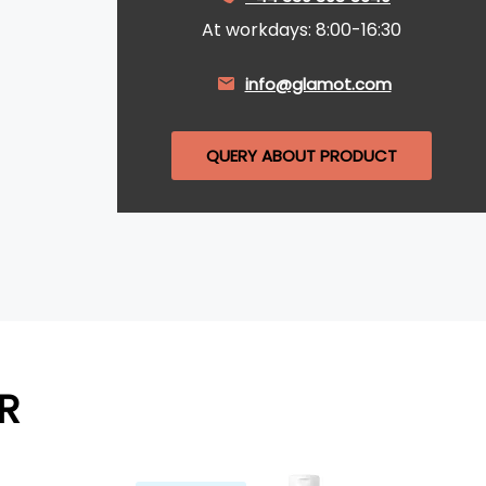
At workdays: 8:00-16:30
info@glamot.com
QUERY ABOUT PRODUCT
R