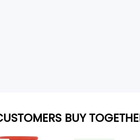
CUSTOMERS BUY TOGETHE