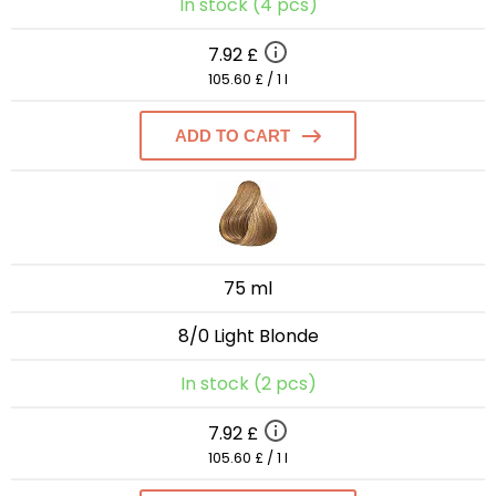
In stock (4 pcs)
7.92 £
105.60 £ / 1 l
ADD TO CART
75 ml
8/0 Light Blonde
In stock (2 pcs)
7.92 £
105.60 £ / 1 l