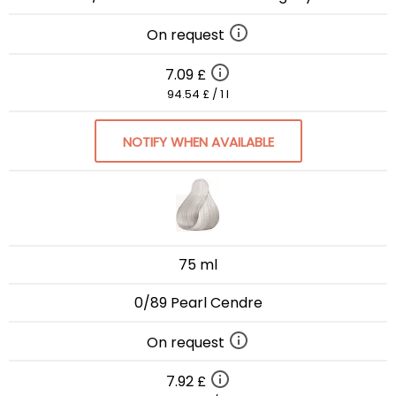
On request
7.09 £
94.54 £ / 1 l
NOTIFY WHEN AVAILABLE
75 ml
0/89 Pearl Cendre
On request
7.92 £