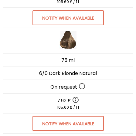
105.60 £ / 1 l
NOTIFY WHEN AVAILABLE
75 ml
6/0 Dark Blonde Natural
On request
7.92 £
105.60 £ / 1 l
NOTIFY WHEN AVAILABLE