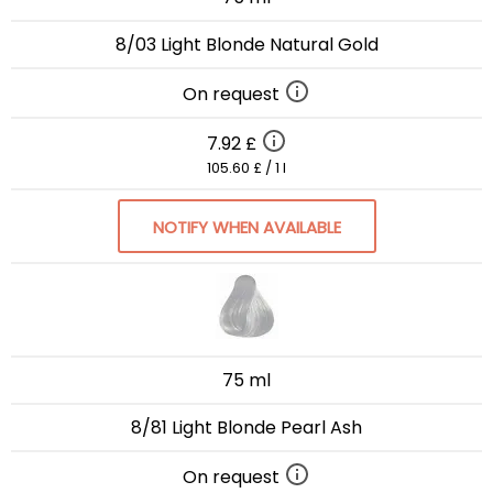
8/03 Light Blonde Natural Gold
On request
7.92 £
105.60 £ / 1 l
NOTIFY WHEN AVAILABLE
75 ml
8/81 Light Blonde Pearl Ash
On request