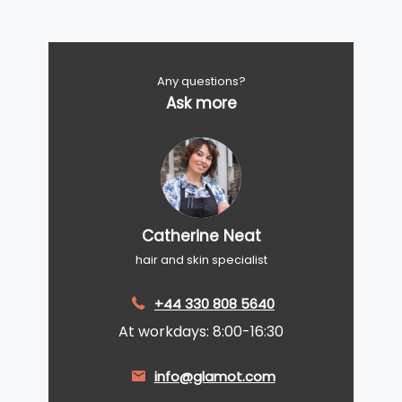
Any questions?
Ask more
Catherine Neat
hair and skin specialist
+44 330 808 5640
At workdays: 8:00-16:30
info@glamot.com