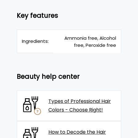
Key features
Ammonia free, Alcohol
Ingredients:
free, Peroxide free
Beauty help center
Types of Professional Hair
Colors - Choose Right!
How to Decode the Hair