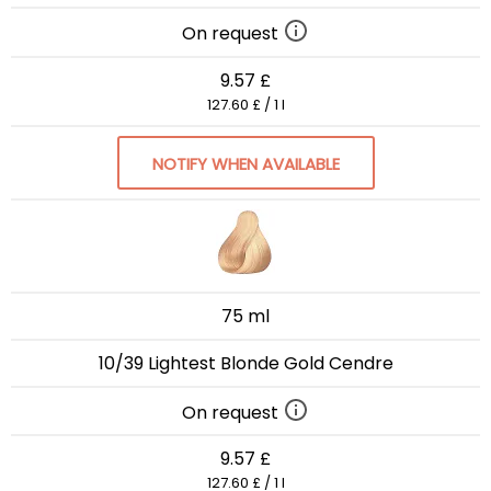
On request
9.57 £
127.60 £ / 1 l
NOTIFY WHEN AVAILABLE
75 ml
10/39 Lightest Blonde Gold Cendre
On request
9.57 £
127.60 £ / 1 l