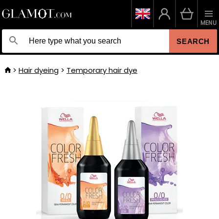
MENU
SEARCH
Hair dyeing
Temporary hair dye