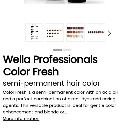
Wella Professionals
Color Fresh
semi-permanent hair color
Color Fresh is a semi-permanent color with an acid pH
and a perfect combination of direct dyes and caring
agents. This versatile product is ideal for gentle color
enhancement and blonde or...
More information