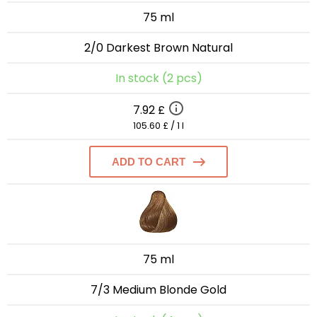
75 ml
2/0 Darkest Brown Natural
In stock (2 pcs)
7.92 £
105.60 £ / 1 l
ADD TO CART
75 ml
7/3 Medium Blonde Gold