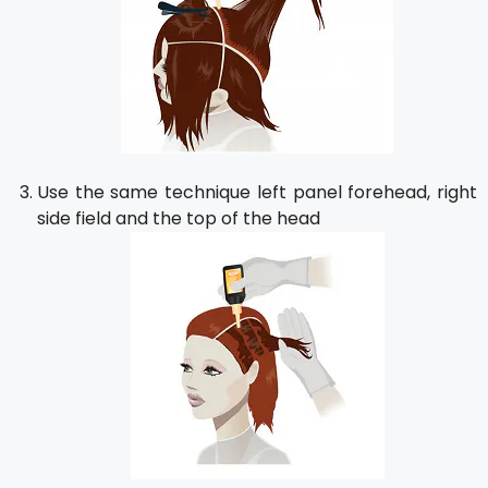
Use the same technique left panel forehead, right
side field and the top of the head