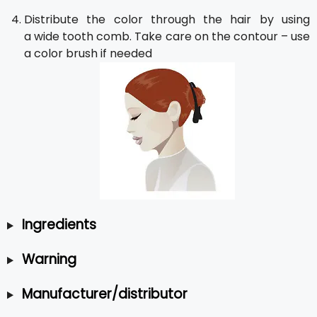
Distribute the color through the hair by using
a wide tooth comb. Take care on the contour – use
a color brush if needed
Ingredients
Warning
Manufacturer/distributor