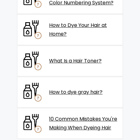
Color Numbering System?
How to Dye Your Hair at
Home?
What Is a Hair Toner?
How to dye gray hair?
10 Common Mistakes You're
Making When Dyeing Hair