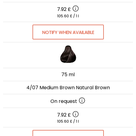
7.92 £
105.60 £ / 1 l
NOTIFY WHEN AVAILABLE
75 ml
4/07 Medium Brown Natural Brown
On request
7.92 £
105.60 £ / 1 l