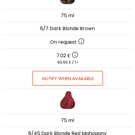
75 ml
6/7 Dark Blonde Brown
On request
7.02 £
93.60 £ / 1 l
NOTIFY WHEN AVAILABLE
75 ml
6/45 Dark Blonde Red Mahogany