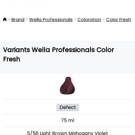
Brand
Wella Professionals
Coloration
Color Fresh
Variants Wella Professionals Color
Fresh
Defect
75 ml
5/56 Light Brown Mahogany Violet