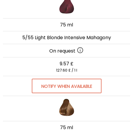
75 ml
5/55 Light Blonde Intensive Mahagony
On request
9.57 £
127.60 £ / 1 l
NOTIFY WHEN AVAILABLE
75 ml