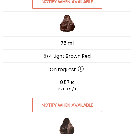
NOTIFY WHEN AVAILABLE
75 ml
5/4 Light Brown Red
On request
9.57 £
127.60 £ / 1 l
NOTIFY WHEN AVAILABLE