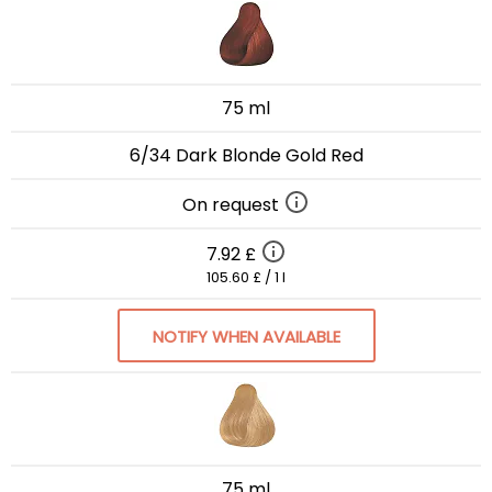
75 ml
6/34 Dark Blonde Gold Red
On request
7.92 £
105.60 £ / 1 l
NOTIFY WHEN AVAILABLE
75 ml