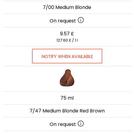
7/00 Medium Blonde
On request
9.57 £
127.60 £ / 1 l
NOTIFY WHEN AVAILABLE
75 ml
7/47 Medium Blonde Red Brown
On request