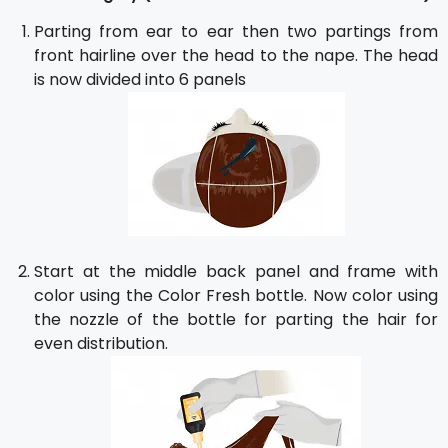
Parting from ear to ear then two partings from
front hairline over the head to the nape. The head
is now divided into 6 panels
Start at the middle back panel and frame with
color using the Color Fresh bottle. Now color using
the nozzle of the bottle for parting the hair for
even distribution.