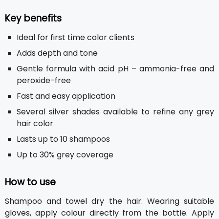
Key benefits
Ideal for first time color clients
Adds depth and tone
Gentle formula with acid pH – ammonia-free and
peroxide-free
Fast and easy application
Several silver shades available to refine any grey
hair color
Lasts up to 10 shampoos
Up to 30% grey coverage
How to use
Shampoo and towel dry the hair. Wearing suitable
gloves, apply colour directly from the bottle. Apply