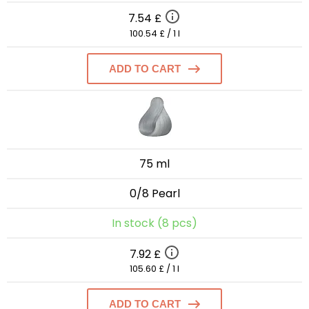
7.54 £
100.54 £ / 1 l
ADD TO CART
75 ml
0/8 Pearl
In stock (8 pcs)
7.92 £
105.60 £ / 1 l
ADD TO CART