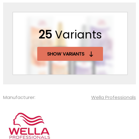
25
Variants
SHOW VARIANTS
Manufacturer:
Wella Professionals