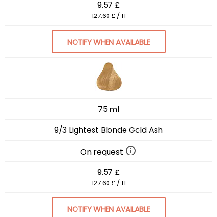
9.57 £
127.60 £ / 1 l
NOTIFY WHEN AVAILABLE
75 ml
9/3 Lightest Blonde Gold Ash
On request
9.57 £
127.60 £ / 1 l
NOTIFY WHEN AVAILABLE