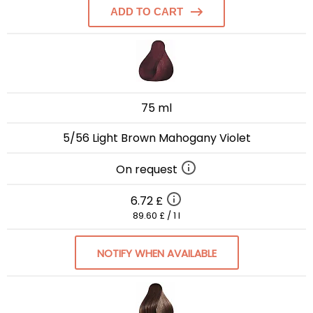
ADD TO CART
75 ml
5/56 Light Brown Mahogany Violet
On request
6.72 £
89.60 £ / 1 l
NOTIFY WHEN AVAILABLE