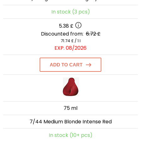
In stock (3 pcs)
5.38 £
Discounted from:
6.72 £
71.74 £ / 1 l
EXP. 08/2026
ADD TO CART
75 ml
7/44 Medium Blonde Intense Red
In stock (10+ pcs)