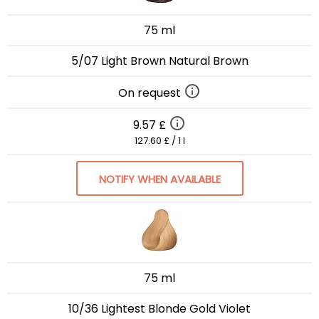
75 ml
5/07 Light Brown Natural Brown
On request
9.57 £
127.60 £ / 1 l
NOTIFY WHEN AVAILABLE
75 ml
10/36 Lightest Blonde Gold Violet