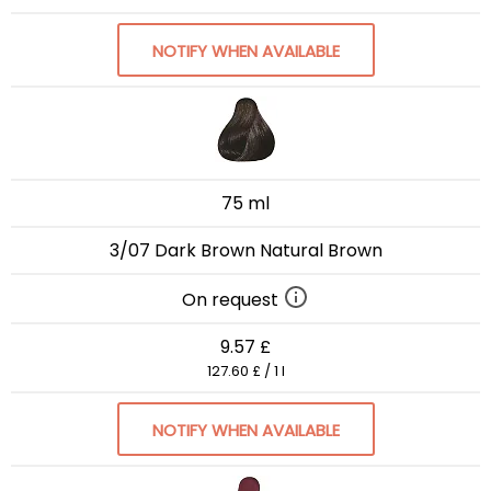
NOTIFY WHEN AVAILABLE
75 ml
3/07 Dark Brown Natural Brown
On request
9.57 £
127.60 £ / 1 l
NOTIFY WHEN AVAILABLE