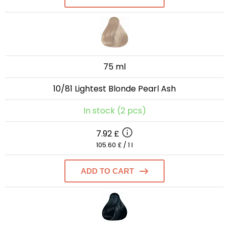
75 ml
10/81 Lightest Blonde Pearl Ash
In stock (2 pcs)
7.92 £
105.60 £ / 1 l
ADD TO CART