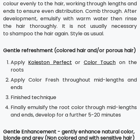
colour evenly to the hair, working through lengths and
ends to ensure even distribution. Comb through. After
development, emulsify with warm water then rinse
the hair thoroughly. It is not usually necessary
to shampoo the hair again. Style as usual.
Gentle refreshment (colored hair and/or porous hair)
Apply
Koleston Perfect
or
Color Touch
on the
roots
Apply Color Fresh throughout mid-lengths and
ends
Finished technique
Finally emulsify the root color through mid-lengths
and ends, develop for a further 5-20 minutes
Gentle Enhancement - gently enhance natural color,
blonde and grey (Non colored and with sensitive hair)