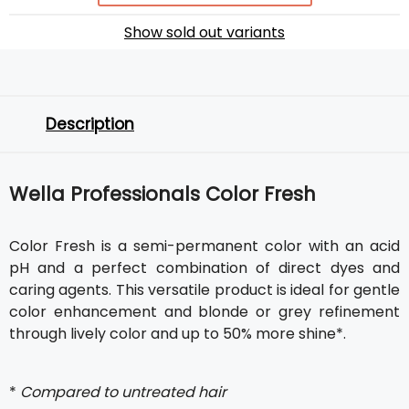
Show sold out variants
Description
Wella Professionals Color Fresh
Color Fresh is a semi-permanent color with an acid
pH and a perfect combination of direct dyes and
caring agents. This versatile product is ideal for gentle
color enhancement and blonde or grey refinement
through lively color and up to 50% more shine*.
*
Compared to untreated hair