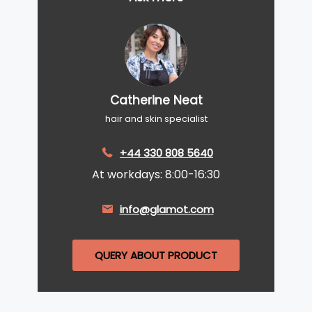
Catherine Neat
hair and skin specialist
+44 330 808 5640
At workdays: 8:00-16:30
info@glamot.com
QUERY ABOUT PRODUCT