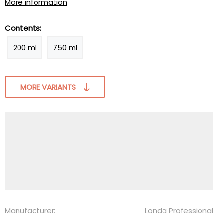
More information
Contents:
200 ml
750 ml
MORE VARIANTS
Manufacturer:
Londa Professional