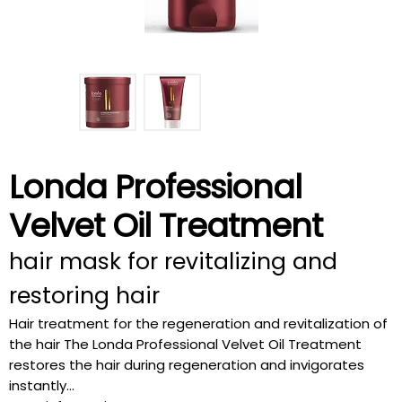
Londa Professional
Velvet Oil Treatment
hair mask for revitalizing and
restoring hair
Hair treatment for the regeneration and revitalization of
the hair The Londa Professional Velvet Oil Treatment
restores the hair during regeneration and invigorates
instantly...