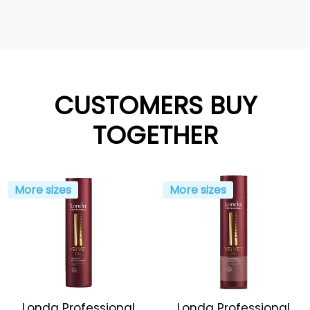
CUSTOMERS BUY
TOGETHER
More sizes
More sizes
Londa Professional
Londa Professional