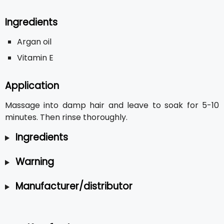
Ingredients
Argan oil
Vitamin E
Application
Massage into damp hair and leave to soak for 5-10
minutes. Then rinse thoroughly.
Ingredients
Warning
Manufacturer/distributor