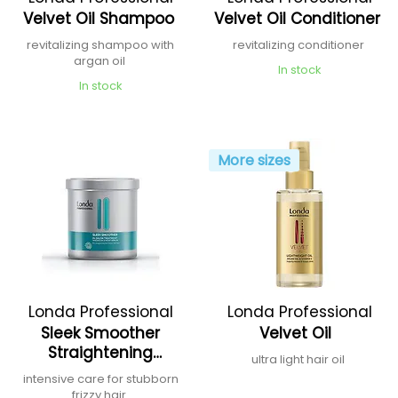
Velvet Oil Shampoo
Velvet Oil Conditioner
revitalizing shampoo with
revitalizing conditioner
argan oil
In stock
In stock
More sizes
Londa Professional
Londa Professional
Sleek Smoother
Velvet Oil
Straightening
ultra light hair oil
Treatment
intensive care for stubborn
frizzy hair