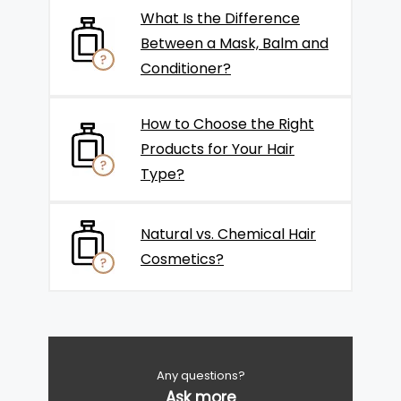
What Is the Difference
Between a Mask, Balm and
Conditioner?
How to Choose the Right
Products for Your Hair
Type?
Natural vs. Chemical Hair
Cosmetics?
Any questions?
Ask more