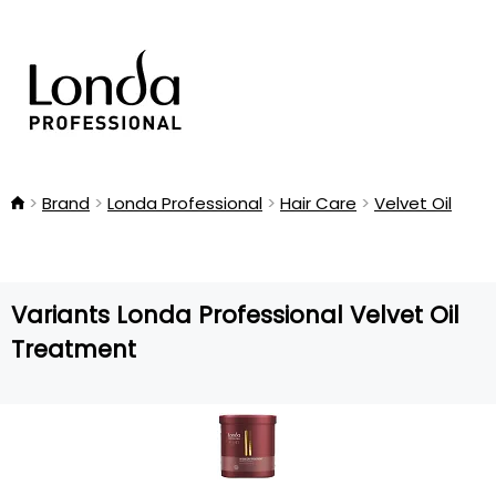
Brand
Londa Professional
Hair Care
Velvet Oil
Variants Londa Professional Velvet Oil
Treatment