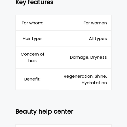
Key features
For whom:
For women
Hair type:
All types
Concern of
Damage, Dryness
hair:
Regeneration, Shine,
Benefit:
Hydratation
Beauty help center