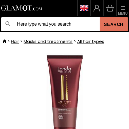
MENU
SEARCH
Hair
Masks and treatments
All hair types