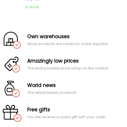
In stock
Own warehouses
Stock products are ready for a fast dispatch
Amazingly low prices
The best possible price setup on the market
World news
The latest beauty products
Free gifts
You will receive a useful gift with your order