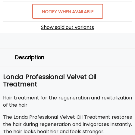
NOTIFY WHEN AVAILABLE
Show sold out variants
Description
Londa Professional Velvet Oil
Treatment
Hair treatment for the regeneration and revitalization
of the hair
The Londa Professional Velvet Oil Treatment restores
the hair during regeneration and invigorates instantly.
The hair looks healthier and feels stronger.