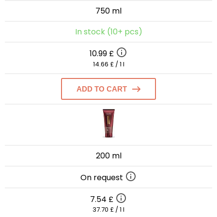
750 ml
In stock (10+ pcs)
10.99 £
14.66 £ / 1 l
ADD TO CART
200 ml
On request
7.54 £
37.70 £ / 1 l