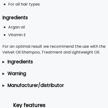
For all hair types.
Ingredients
Argan oil
Vitamin E
For an optimal result we recommend the use with the
Velvet Oil Shampoo, Treatment and Lightweight Oil.
Ingredients
Warning
Manufacturer/distributor
Key features