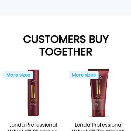
CUSTOMERS BUY
TOGETHER
More sizes
More sizes
Londa Professional
Londa Professional