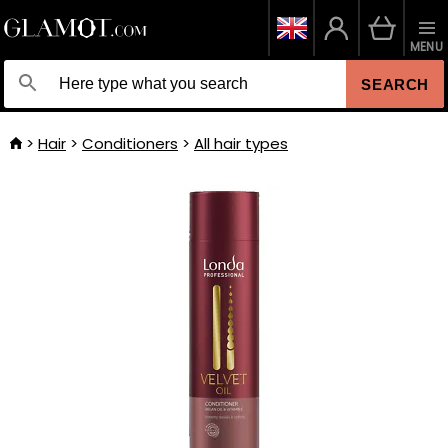
MENU
SEARCH
Hair
Conditioners
All hair types