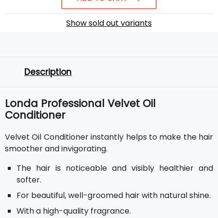
Show sold out variants
Description
Londa Professional Velvet Oil
Conditioner
Velvet Oil Conditioner instantly helps to make the hair
smoother and invigorating.
The hair is noticeable and visibly healthier and
softer.
For beautiful, well-groomed hair with natural shine.
With a high-quality fragrance.