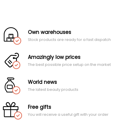
Own warehouses
Stock products are ready for a fast dispatch
Amazingly low prices
The best possible price setup on the market
World news
The latest beauty products
Free gifts
You will receive a useful gift with your order