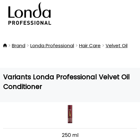
Brand
Londa Professional
Hair Care
Velvet Oil
Variants Londa Professional Velvet Oil
Conditioner
250 ml