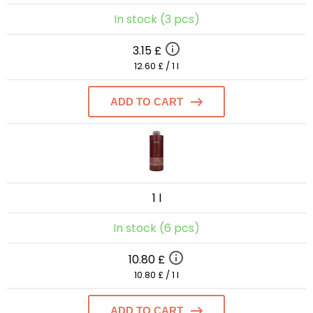
In stock (3 pcs)
3.15 £
12.60 £ / 1 l
ADD TO CART
1 l
In stock (6 pcs)
10.80 £
10.80 £ / 1 l
ADD TO CART