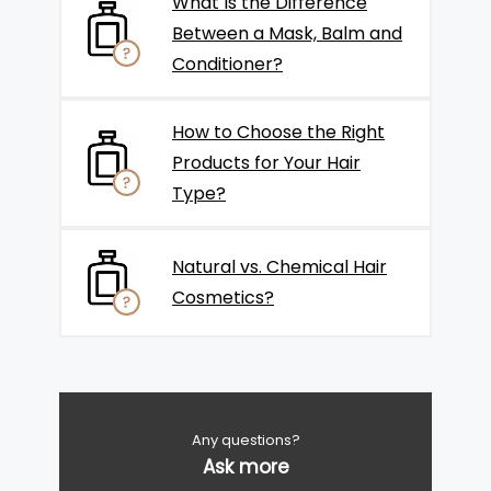
What Is the Difference
Between a Mask, Balm and
Conditioner?
How to Choose the Right
Products for Your Hair
Type?
Natural vs. Chemical Hair
Cosmetics?
Any questions?
Ask more