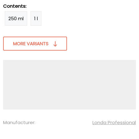
Contents:
250 ml
1 l
MORE VARIANTS
Manufacturer:
Londa Professional