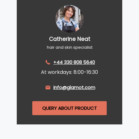
Catherine Neat
hair and skin specialist
+44 330 808 5640
At workdays: 8:00-16:30
info@glamot.com
QUERY ABOUT PRODUCT