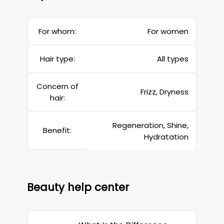
For whom:
For women
Hair type:
All types
Concern of
Frizz, Dryness
hair:
Regeneration, Shine,
Benefit:
Hydratation
Beauty help center