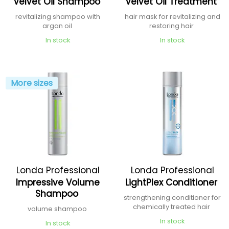
Velvet Oil Shampoo
Velvet Oil Treatment
revitalizing shampoo with
hair mask for revitalizing and
argan oil
restoring hair
In stock
In stock
More sizes
Londa Professional
Londa Professional
Impressive Volume
LightPlex Conditioner
Shampoo
strengthening conditioner for
chemically treated hair
volume shampoo
In stock
In stock