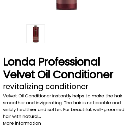
Londa Professional
Velvet Oil Conditioner
revitalizing conditioner
Velvet Oil Conditioner instantly helps to make the hair
smoother and invigorating. The hair is noticeable and
visibly healthier and softer. For beautiful, well-groomed
hair with natural...
More information