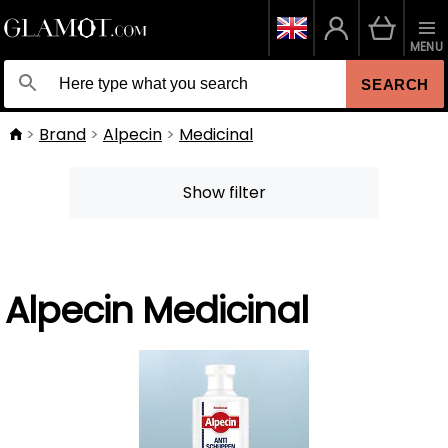
MENU
SEARCH
Brand
Alpecin
Medicinal
Show filter
Alpecin Medicinal