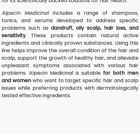
for its scientifically backed solutions for hair health.
Alpecin Medicinal
includes a range of shampoos,
tonics, and serums developed to address specific
problems such as
dandruff, oily scalp, hair loss, and
sensitivity
. These products contain natural active
ingredients and clinically proven substances. Using this
line helps improve the overall condition of the hair and
scalp, support the growth of healthy hair, and alleviate
unpleasant symptoms associated with various hair
problems. Alpecin Medicinal is suitable
for both men
and women
who want to target specific hair and scalp
issues while preferring products with dermatologically
tested effective ingredients.