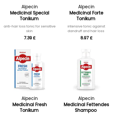
Alpecin
Alpecin
Medicinal Special
Medicinal Forte
Tonikum
Tonikum
anti-hair loss tonic for sensitive
intensive tonic against
skin
dandruff and hair loss
7.39 £
8.97 £
Alpecin
Alpecin
Medicinal Fresh
Medicinal Fettendes
Tonikum
Shampoo