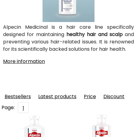
Alpecin Medicinal is a hair care line specifically
designed for maintaining
healthy hair and scalp
and
preventing various hair-related issues. It is renowned
for its scientifically backed solutions for hair health.
More information
Bestsellers
Latest products
Price
Discount
Page:
1