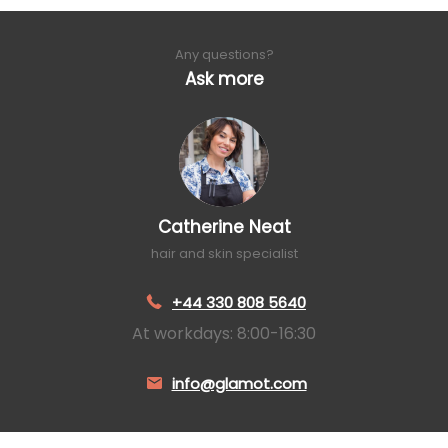
Any questions?
Ask more
Catherine Neat
hair and skin specialist
+44 330 808 5640
At workdays: 8:00-16:30
info@glamot.com