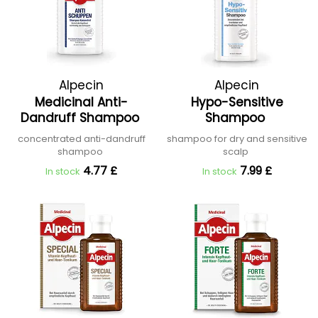
Alpecin
Alpecin
Medicinal Anti-
Hypo-Sensitive
Dandruff Shampoo
Shampoo
concentrated anti-dandruff
shampoo for dry and sensitive
shampoo
scalp
4.77 £
7.99 £
In stock
In stock