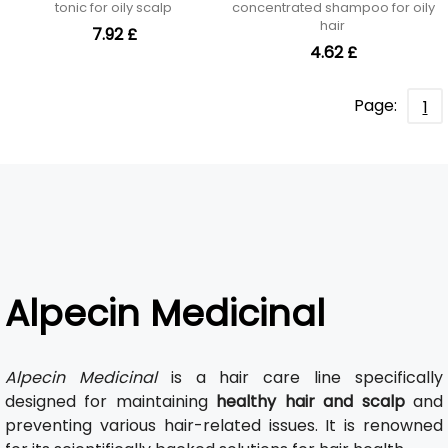
tonic for oily scalp
concentrated shampoo for oily
hair
7.92 £
4.62 £
Page:
1
Alpecin Medicinal
Alpecin Medicinal
is a hair care line specifically
designed for maintaining
healthy hair and scalp
and
preventing various hair-related issues. It is renowned