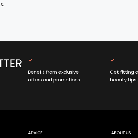
s.
TTER
Benefit from exclusive
Get fitting 
offers and promotions
beauty tips
ADVICE
ABOUT US