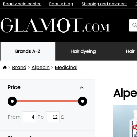
Beauty help center
Beauty blog
Shipping and payment
Brands A-Z
Hair dyeing
Hair
Brand
Alpecin
Medicinal
Price
Alpe
From:
To:
£