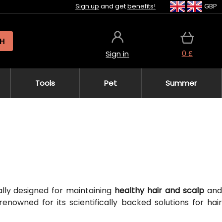
Sign up
and get
benefits!
GBP
H
0 £
Sign in
Tools
Pet
Summer
cally designed for maintaining
healthy hair and scalp
an
 renowned for its scientifically backed solutions for hair