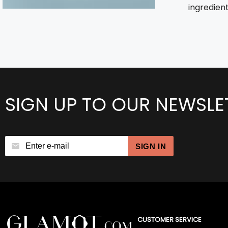
ingredient
SIGN UP TO OUR NEWSLE
SIGN IN
CUSTOMER SERVICE