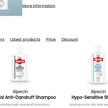
More information
ers
Latest products
Price
Discount
Alpecin
Alpecin
nal Anti-Dandruff Shampoo
Hypo-Sensitive
ntrated anti-dandruff shampoo
shampoo for dry and sen