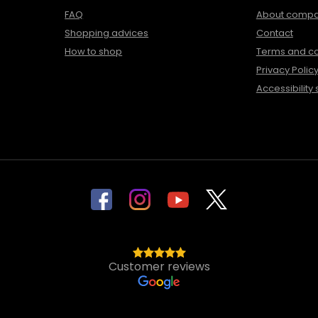
FAQ
About comp
Shopping advices
Contact
How to shop
Terms and co
Privacy Polic
Accessibility
Customer reviews