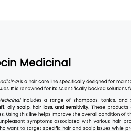
cin Medicinal
edicinal
is a hair care line specifically designed for maint
sues. It is renowned for its scientifically backed solutions f
edicinal
includes a range of shampoos, tonics, and 
f, oily scalp, hair loss, and sensitivity
. These products 
. Using this line helps improve the overall condition of t
 unpleasant symptoms associated with various hair pro
o want to target specific hair and scalp issues while pr