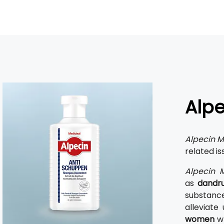
Alpe
Alpecin M
related is
Alpecin M
as
dandruf
substances
alleviate
women
wh