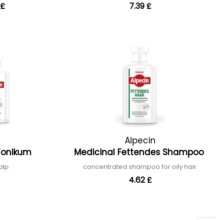
 £
7.39 £
Alpecin
 Tonikum
Medicinal Fettendes Shampoo
calp
concentrated shampoo for oily hair
4.62 £