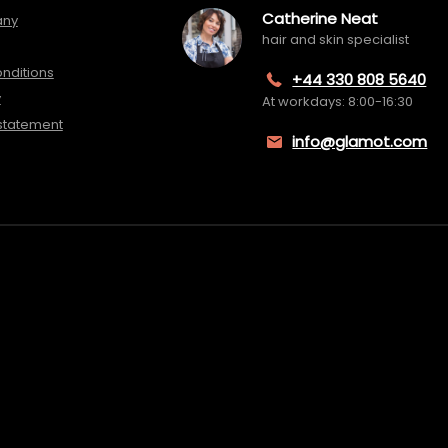
Catherine Neat
any
hair and skin specialist
nditions
+44 330 808 5640
y
At workdays: 8:00-16:30
 statement
info@glamot.com