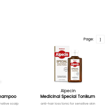
Page:
1
Alpecin
 Shampoo
Medicinal Special Tonikum
sitive scalp
anti-hair loss tonic for sensitive skin