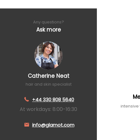
Any questions?
Ask more
Catherine Neat
hair and skin specialist
Me
+44 330 808 5640
intensive
At workdays: 8:00-16:30
info@glamot.com