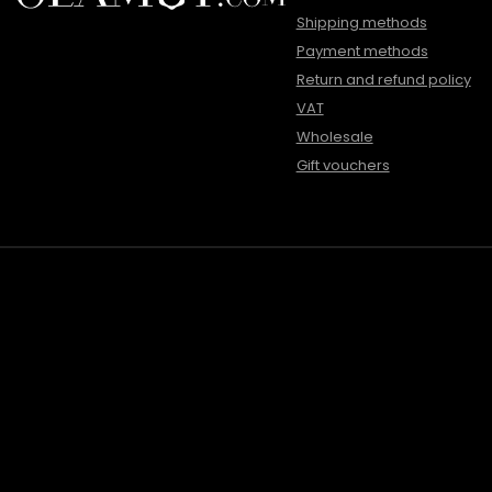
Shipping methods
Payment methods
Return and refund policy
VAT
Wholesale
Gift vouchers