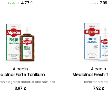
4.77 £
7.99
In stock
In stock
Alpecin
Alpecin
dicinal Forte Tonikum
Medicinal Fresh
 tonic against dandruff and hair loss
tonic for oily s
8.97 £
7.92 £