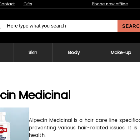
Contact
Gifts
Phone now offline
SEARC
Skin
Body
Make-up
cin Medicinal
Alpecin Medicinal is a hair care line specifi
preventing various hair-related issues. It is
health.