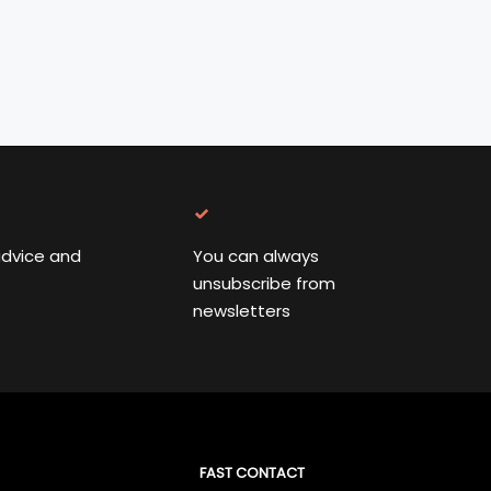
advice and
You can always
unsubscribe from
newsletters
FAST CONTACT