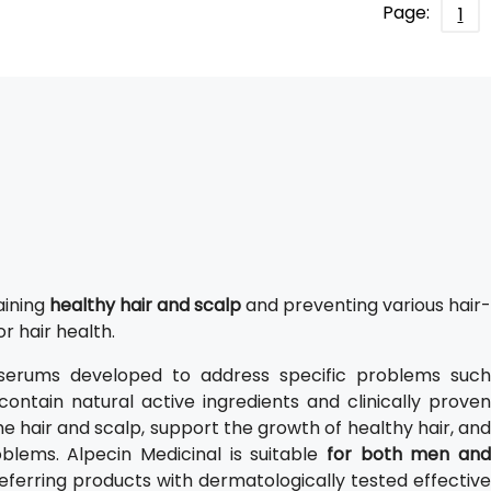
Page:
1
aining
healthy hair and scalp
and preventing various hair-
or hair health.
serums developed to address specific problems such
contain natural active ingredients and clinically proven
he hair and scalp, support the growth of healthy hair, and
blems. Alpecin Medicinal is suitable
for both men and
eferring products with dermatologically tested effective