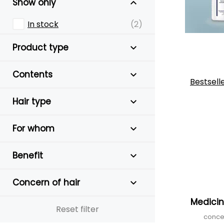
Show only
In stock
(2)
Product type
Contents
Bestsell
Hair type
For whom
Benefit
Concern of hair
Medici
Reset filter
conce