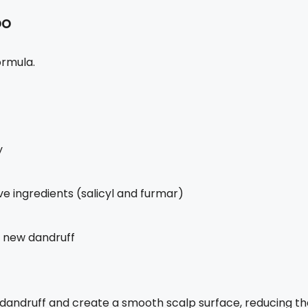
oo
ormula.
y
e ingredients (salicyl and furmar)
of new dandruff
 dandruff and create a smooth scalp surface, reducing th