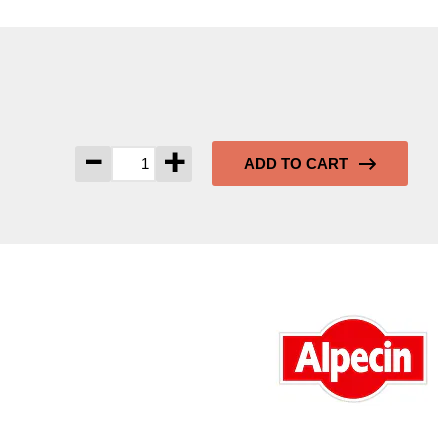
-
+
ADD TO CART