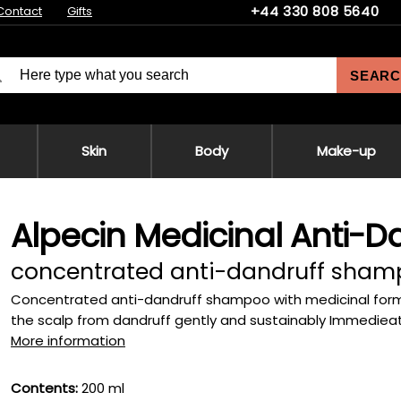
+44 330 808 5640
Contact
Gifts
SEARC
Skin
Body
Make-up
Alpecin Medicinal Anti-
concentrated anti-dandruff sha
Concentrated anti-dandruff shampoo with medicinal formula
the scalp from dandruff gently and sustainably Immedieately
More information
Contents:
200 ml