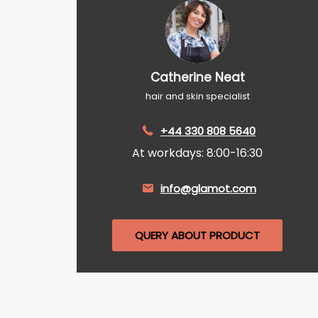
Catherine Neat
hair and skin specialist
+44 330 808 5640
At workdays: 8:00-16:30
info@glamot.com
QUERY ABOUT PRODUCT