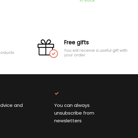
In stock
Free gifts
You will receive a useful gift with
roducts
your order
advice and
You can always
unsubscribe from
newsletters