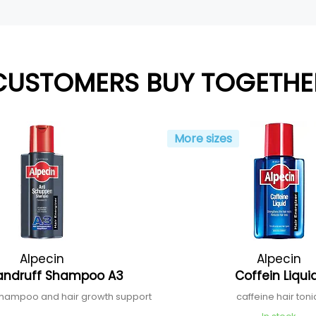
CUSTOMERS BUY TOGETHE
More sizes
Alpecin
Alpecin
andruff Shampoo A3
Coffein Liqu
shampoo and hair growth support
caffeine hair ton