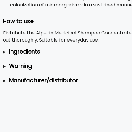
colonization of microorganisms in a sustained manne
How to use
Distribute the Alpecin Medicinal Shampoo Concentrate f
out thoroughly. Suitable for everyday use.
Ingredients
Warning
Manufacturer/distributor