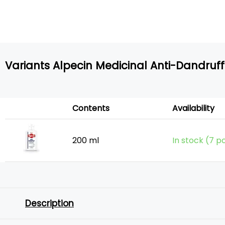
Variants Alpecin Medicinal Anti-Dandru
Contents
Availability
200 ml
In stock (7 p
Description