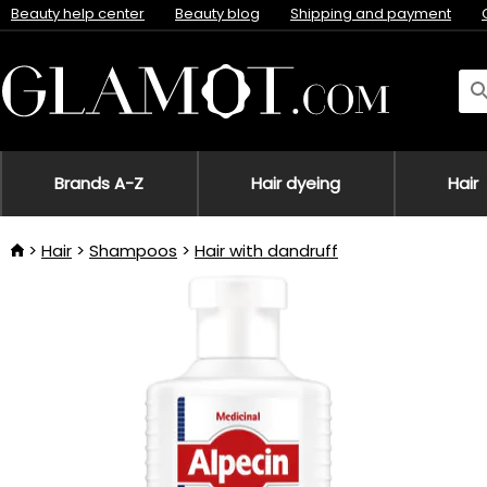
Beauty help center
Beauty blog
Shipping and payment
Brands A-Z
Hair dyeing
Hair
Hair
Shampoos
Hair with dandruff