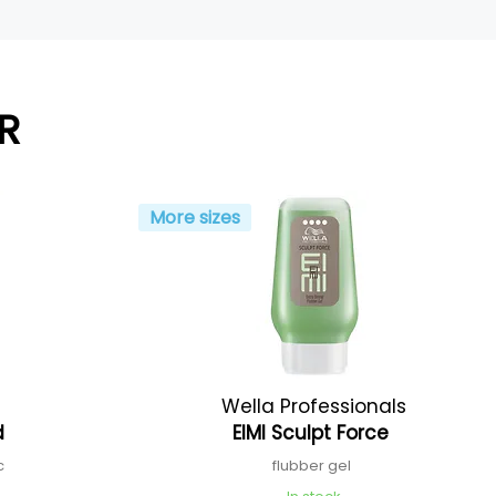
R
More sizes
Wella Professionals
id
EIMI Sculpt Force
ic
flubber gel