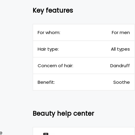
Key features
For whom:
For men
Hair type:
All types
Concern of hair:
Dandruff
Benefit:
Soothe
Beauty help center
e