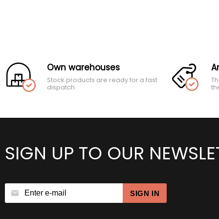
Own warehouses
A
Stock products are ready for a fast
Th
dispatch
th
SIGN UP TO OUR NEWSLE
SIGN IN