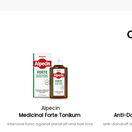
Alpecin
Medicinal Forte Tonikum
Anti-D
intensive tonic against dandruff and hair loss
anti-dandruff 