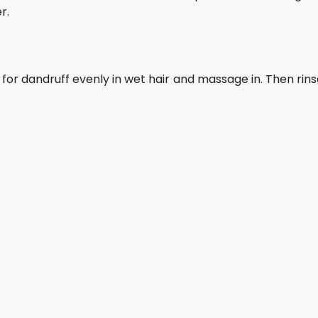
r.
or dandruff evenly in wet hair and massage in. Then rins