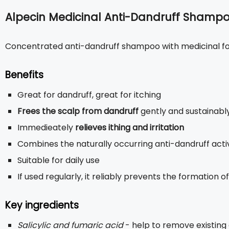
Alpecin Medicinal Anti-Dandruff Shamp
Concentrated anti-dandruff shampoo with medicinal f
Benefits
Great for dandruff, great for itching
Frees the scalp from dandruff
gently and sustainabl
Immedieately
relieves ithing and irritation
Combines the naturally occurring anti-dandruff activ
Suitable for daily use
If used regularly, it reliably prevents the formation 
Key ingredients
Salicylic and fumaric acid
- help to remove existing