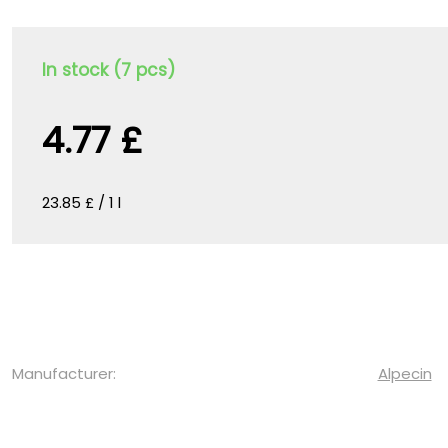
In stock (7 pcs)
4.77 £
23.85 £ / 1 l
Manufacturer:
Alpecin