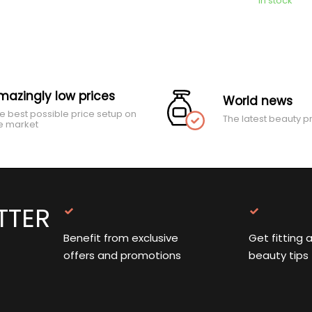
In stock
mazingly low prices
World news
e best possible price setup on
The latest beauty p
e market
TTER
Benefit from exclusive
Get fitting 
offers and promotions
beauty tips