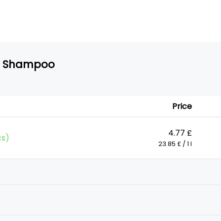
ff Shampoo
Price
4.77 £
cs)
23.85 £ / 1 l