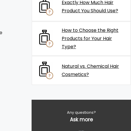
Exactly How Much Hair
Product You Should Use?
How to Choose the Right
e
Products for Your Hair
Type?
Natural vs. Chemical Hair
Cosmetics?
Any questions?
Ask more