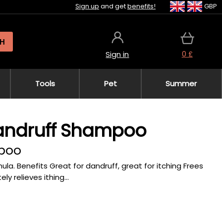
Sign up
and get
benefits!
GBP
H
0 £
Sign in
Tools
Pet
Summer
Dandruff Shampoo
mpoo
. Benefits Great for dandruff, great for itching Frees
 relieves ithing...