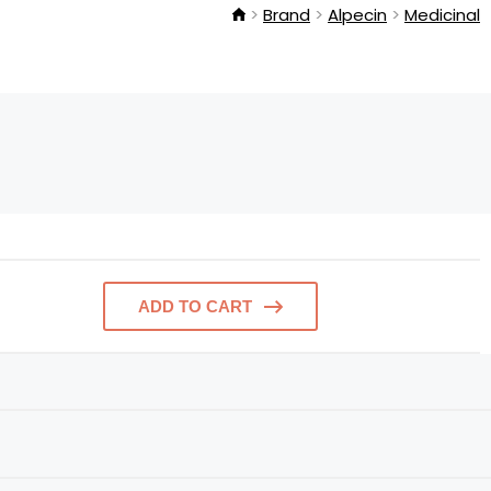
Brand
Alpecin
Medicinal
ADD TO CART