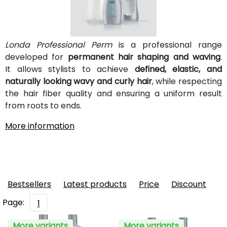
Londa Professional Perm
is a professional range
developed for
permanent hair shaping and waving
.
It allows stylists to achieve
defined, elastic, and
naturally looking wavy and curly hair
, while respecting
the hair fiber quality and ensuring a uniform result
from roots to ends.
More information
Bestsellers
Latest products
Price
Discount
Page:
1
More variants
More variants