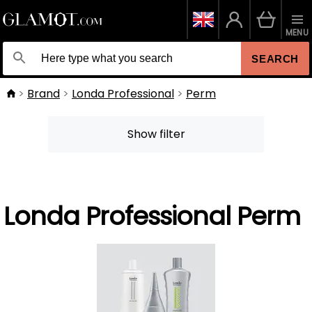
MENU
SEARCH
Brand
Londa Professional
Perm
Show filter
Londa Professional Perm