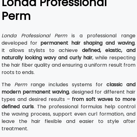
Londa Professional
Perm
Londa Professional Perm
is a professional range
developed for
permanent hair shaping and waving
.
It allows stylists to achieve
defined, elastic, and
naturally looking wavy and curly hair
, while respecting
the hair fiber quality and ensuring a uniform result from
roots to ends.
The
Perm
range includes systems for
classic and
modern permanent waving
, designed for different hair
types and desired results –
from soft waves to more
defined curls
. The professional formulas help control
the waving process, support even curl formation, and
leave the hair flexible and easier to style after
treatment.