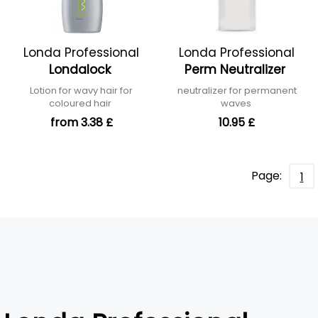
Londa Professional
Londa Professional
Londalock
Perm Neutralizer
Lotion for wavy hair for
neutralizer for permanent
coloured hair
waves
from 3.38 £
10.95 £
Page:
1