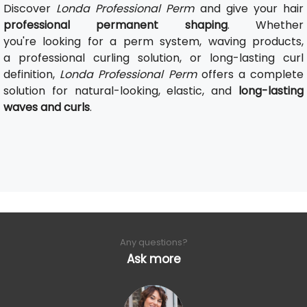
Discover
Londa Professional Perm
and give your hair
professional permanent shaping
. Whether
you're looking for a perm system, waving products,
a professional curling solution, or long-lasting curl
definition,
Londa Professional Perm
offers a complete
solution for natural-looking, elastic, and
long-lasting
waves and curls
.
Any questions?
Ask more