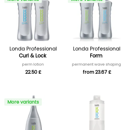
Londa Professional
Londa Professional
Curl & Lock
Form
perm lotion
permanent wave shaping
22.50 £
from 23.67 £
More variants