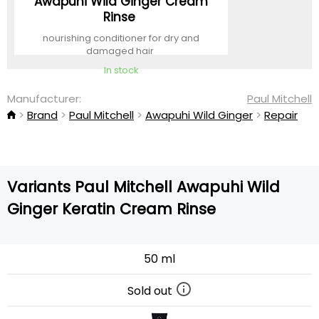
Awapuhi Wild Ginger Cream
Rinse
nourishing conditioner for dry and
damaged hair
In stock
Manufacturer:
Paul Mitchell
Brand
Paul Mitchell
Awapuhi Wild Ginger
Repair
Variants Paul Mitchell Awapuhi Wild
Ginger Keratin Cream Rinse
50 ml
Sold out