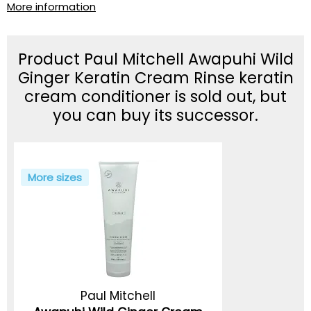
More information
Product Paul Mitchell Awapuhi Wild
Ginger Keratin Cream Rinse keratin
cream conditioner is sold out, but
you can buy its successor.
More sizes
Paul Mitchell