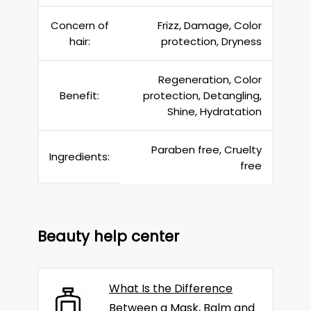
Concern of
Frizz, Damage, Color
hair:
protection, Dryness
Regeneration, Color
Benefit:
protection, Detangling,
Shine, Hydratation
Paraben free, Cruelty
Ingredients:
free
Beauty help center
What Is the Difference
Between a Mask, Balm and