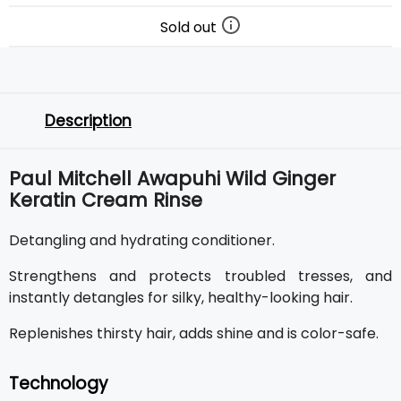
Sold out
Description
Paul Mitchell Awapuhi Wild Ginger
Keratin Cream Rinse
Detangling and hydrating conditioner.
Strengthens and protects troubled tresses, and
instantly detangles for silky, healthy-looking hair.
Replenishes thirsty hair, adds shine and is color-safe.
Technology