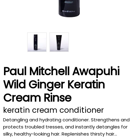
Paul Mitchell Awapuhi
Wild Ginger Keratin
Cream Rinse
keratin cream conditioner
Detangling and hydrating conditioner. Strengthens and
protects troubled tresses, and instantly detangles for
silky, healthy-looking hair. Replenishes thirsty hair...