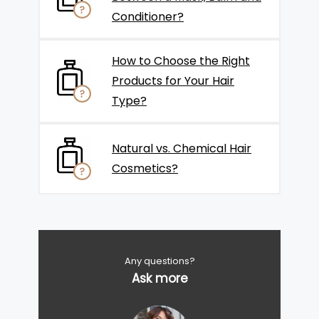
Conditioner?
How to Choose the Right
Products for Your Hair
Type?
Natural vs. Chemical Hair
Cosmetics?
Any questions?
Ask more