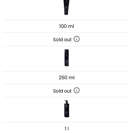
100 ml
Sold out
250 ml
Sold out
1 l