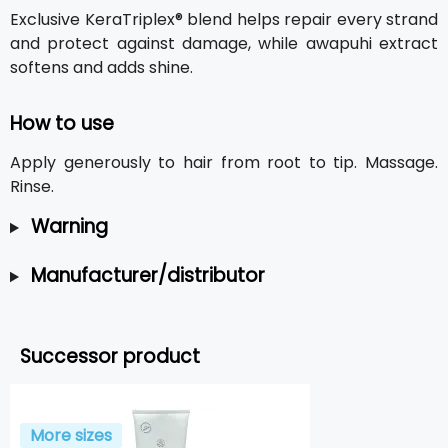
Exclusive KeraTriplex® blend helps repair every strand
and protect against damage, while awapuhi extract
softens and adds shine.
How to use
Apply generously to hair from root to tip. Massage.
Rinse.
Warning
Manufacturer/distributor
Successor product
More sizes