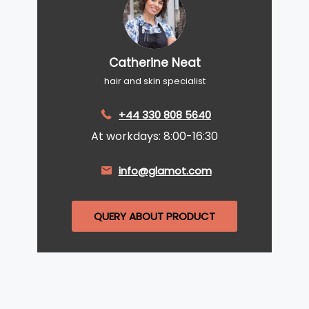
Catherine Neat
hair and skin specialist
+44 330 808 5640
At workdays: 8:00-16:30
info@glamot.com
QUERY ABOUT PRODUCT