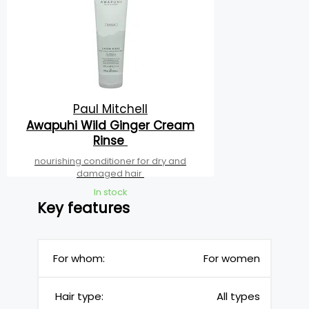
Paul Mitchell
Awapuhi Wild Ginger Cream
Rinse
nourishing conditioner for dry and
damaged hair
In stock
Key features
For whom:
For women
Hair type:
All types