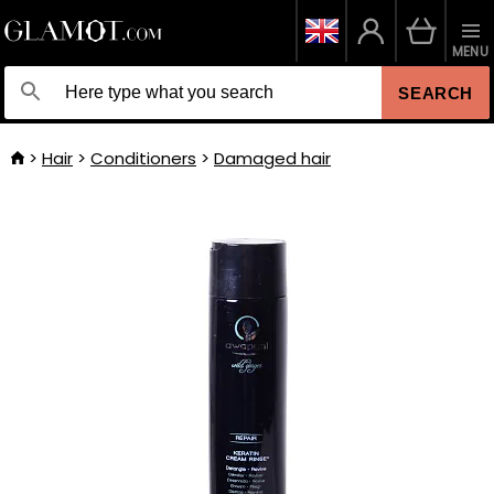
MENU
SEARCH
Hair
Conditioners
Damaged hair