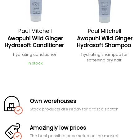
Paul Mitchell
Paul Mitchell
Awapuhi Wild Ginger
Awapuhi Wild Ginger
Hydrasoft Conditioner
Hydrasoft Shampoo
hydrating conditioner
hydrating shampoo for
softening dry hair
In stock
Own warehouses
Stock products are ready for a fast dispatch
Amazingly low prices
The best possible price setup on the market