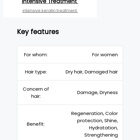
Intensive Treatment
intensive keratin treatment
Key features
For whom:
For women
Hair type:
Dry hair, Damaged hair
Concern of
Damage, Dryness
hair:
Regeneration, Color
protection, Shine,
Benefit:
Hydratation,
Strengthening