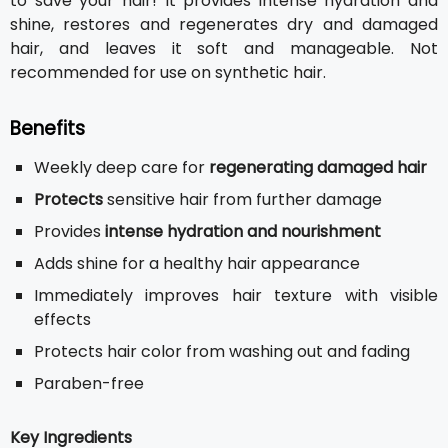
to save your hair! It provides intense hydration and
shine, restores and regenerates dry and damaged
hair, and leaves it soft and manageable. Not
recommended for use on synthetic hair.
Benefits
Weekly deep care for
regenerating damaged hair
Protects
sensitive hair from further damage
Provides
intense hydration and nourishment
Adds shine for a healthy hair appearance
Immediately improves hair texture with visible
effects
Protects hair color from washing out and fading
Paraben-free
Key Ingredients