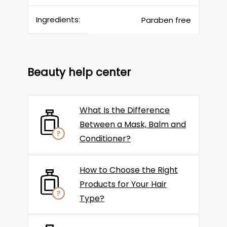
Ingredients:
Paraben free
Beauty help center
What Is the Difference
Between a Mask, Balm and
Conditioner?
How to Choose the Right
Products for Your Hair
Type?