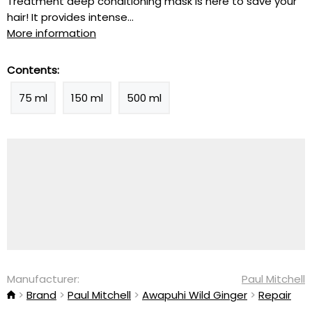
Treatment deep conditioning mask is here to save your
hair! It provides intense...
More information
Contents:
75 ml
150 ml
500 ml
Manufacturer:
Paul Mitchell
Brand
Paul Mitchell
Awapuhi Wild Ginger
Repair