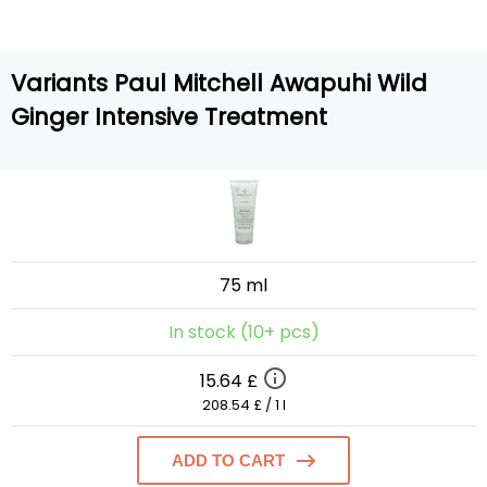
Variants Paul Mitchell Awapuhi Wild
Ginger Intensive Treatment
75 ml
In stock (10+ pcs)
15.64 £
208.54 £ / 1 l
ADD TO CART