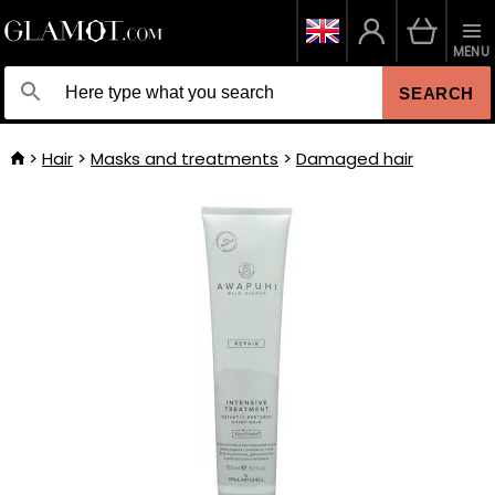
MENU
SEARCH
Hair
Masks and treatments
Damaged hair