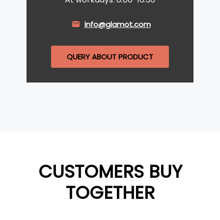
info@glamot.com
QUERY ABOUT PRODUCT
CUSTOMERS BUY
TOGETHER