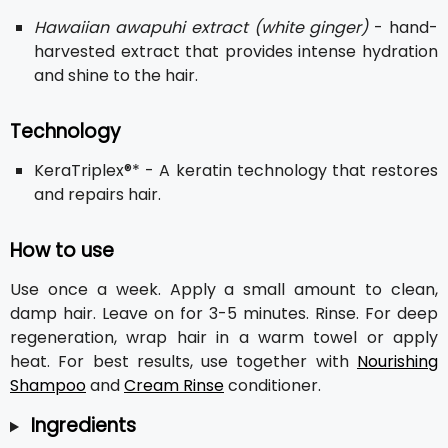
Hawaiian awapuhi extract (white ginger)
- hand-
harvested extract that provides intense hydration
and shine to the hair.
Technology
KeraTriplex®* - A keratin technology that restores
and repairs hair.
How to use
Use once a week. Apply a small amount to clean,
damp hair. Leave on for 3-5 minutes. Rinse. For deep
regeneration, wrap hair in a warm towel or apply
heat. For best results, use together with
Nourishing
Shampoo
and
Cream Rinse
conditioner.
Ingredients