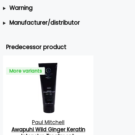
Warning
Manufacturer/distributor
Predecessor product
More variants
Paul Mitchell
Awapuhi Wild Ginger Keratin