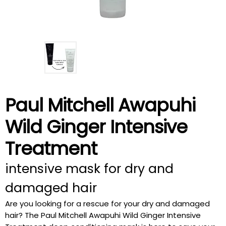
Paul Mitchell Awapuhi
Wild Ginger Intensive
Treatment
intensive mask for dry and
damaged hair
Are you looking for a rescue for your dry and damaged
hair? The Paul Mitchell Awapuhi Wild Ginger Intensive