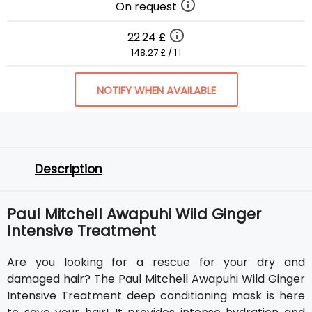
On request
22.24 £
148.27 £ / 1 l
NOTIFY WHEN AVAILABLE
Description
Paul Mitchell Awapuhi Wild Ginger
Intensive Treatment
Are you looking for a rescue for your dry and
damaged hair? The Paul Mitchell Awapuhi Wild Ginger
Intensive Treatment deep conditioning mask is here