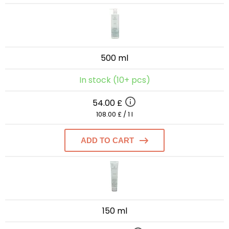
500 ml
In stock (10+ pcs)
54.00 £
108.00 £ / 1 l
ADD TO CART
150 ml