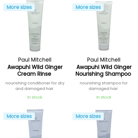
More sizes
More sizes
Paul Mitchell
Paul Mitchell
Awapuhi Wild Ginger
Awapuhi Wild Ginger
Cream Rinse
Nourishing Shampoo
nourishing conditioner for dry
nourishing shampoo for
and damaged hair
damaged hair
In stock
In stock
More sizes
More sizes