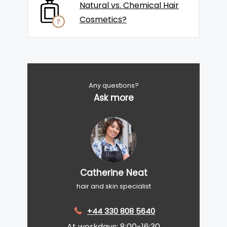
Natural vs. Chemical Hair
Cosmetics?
Any questions?
Ask more
Catherine Neat
hair and skin specialist
+44 330 808 5640
At workdays: 8:00-16:30