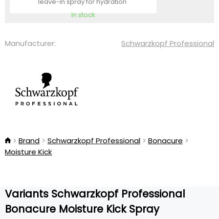
leave-in spray for hydration
In stock
Manufacturer:
Schwarzkopf Professional
Brand
Schwarzkopf Professional
Bonacure
Moisture Kick
Variants Schwarzkopf Professional
Bonacure Moisture Kick Spray