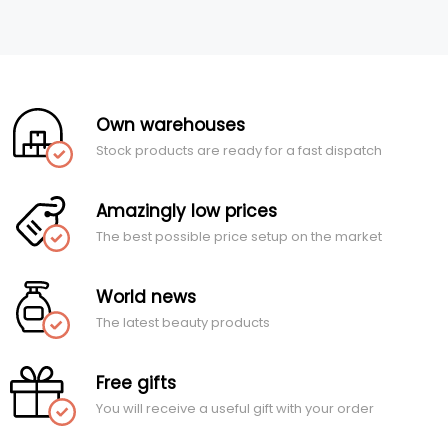
Own warehouses
Stock products are ready for a fast dispatch
Amazingly low prices
The best possible price setup on the market
World news
The latest beauty products
Free gifts
You will receive a useful gift with your order