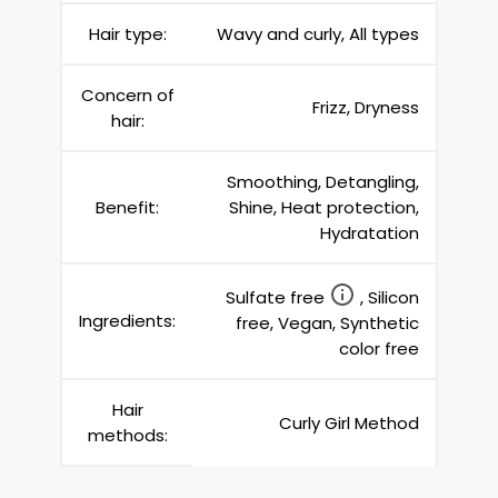
Hair type:
Wavy and curly, All types
Concern of
Frizz, Dryness
hair:
Smoothing, Detangling,
Benefit:
Shine, Heat protection,
Hydratation
Sulfate free
, Silicon
Ingredients:
free, Vegan, Synthetic
color free
Hair
Curly Girl Method
methods: