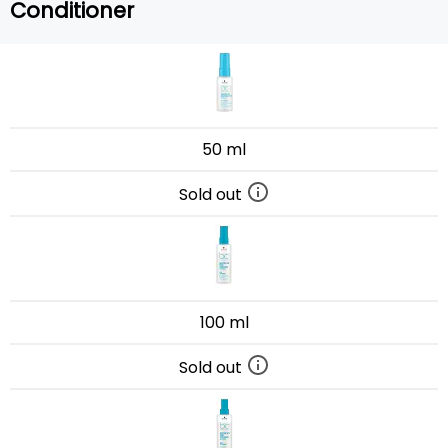
Conditioner
50 ml
Sold out
100 ml
Sold out