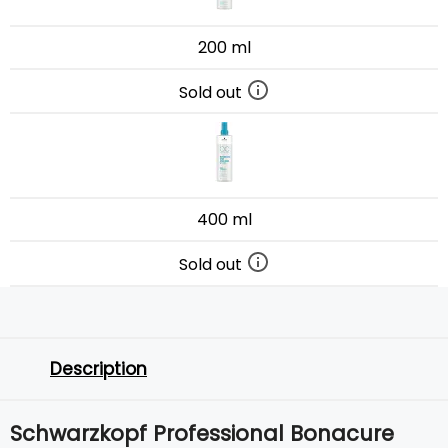
200 ml
Sold out
400 ml
Sold out
Description
Schwarzkopf Professional Bonacure