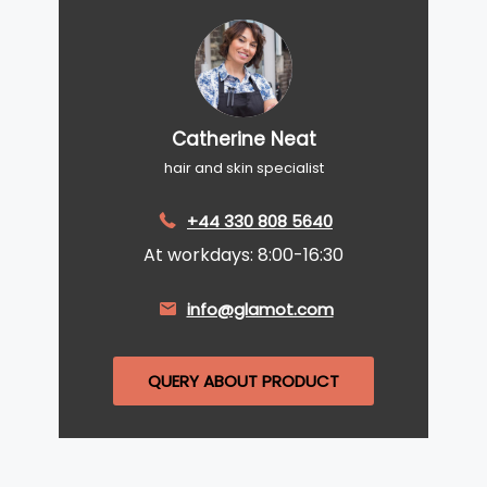
Catherine Neat
hair and skin specialist
+44 330 808 5640
At workdays: 8:00-16:30
info@glamot.com
QUERY ABOUT PRODUCT