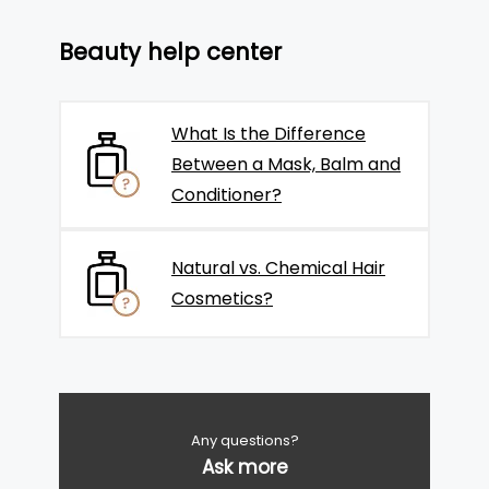
Beauty help center
What Is the Difference
Between a Mask, Balm and
Conditioner?
Natural vs. Chemical Hair
Cosmetics?
Any questions?
Ask more