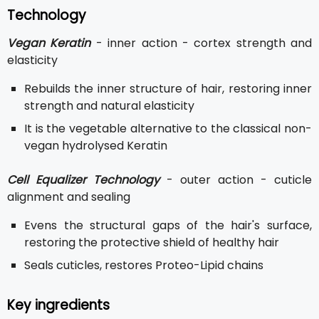
Technology
Vegan Keratin
- inner action - cortex strength and
elasticity
Rebuilds the inner structure of hair, restoring inner
strength and natural elasticity
It is the vegetable alternative to the classical non-
vegan hydrolysed Keratin
Cell Equalizer Technology
- outer action - cuticle
alignment and sealing
Evens the structural gaps of the hair's surface,
restoring the protective shield of healthy hair
Seals cuticles, restores Proteo-Lipid chains
Key ingredients