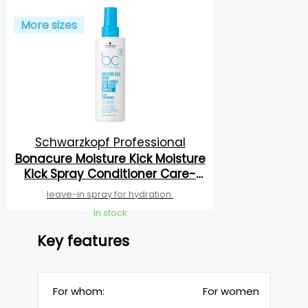
More sizes
Schwarzkopf Professional
Bonacure Moisture Kick Moisture
Kick Spray Conditioner Care-
Boost Complex
leave-in spray for hydration
In stock
Key features
For whom:
For women