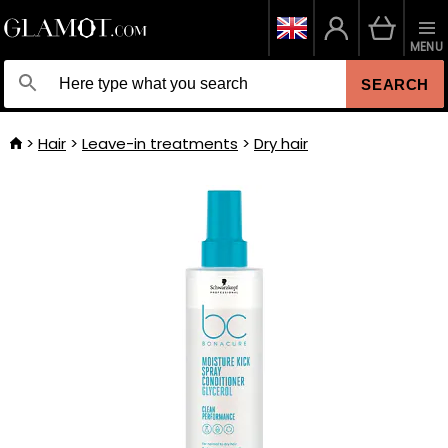
MENU
SEARCH
Hair
Leave-in treatments
Dry hair