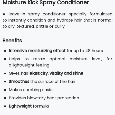
Moisture Kick Spray Conditioner
A leave-in spray conditioner specially formulated
to instantly condition and hydrate hair that is normal
to dry, textured, brittle or curly.
Benefits
Intensive moisturizing effect
for up to 48 hours
Helps to retain optimal moisture level, for
a lightweight feeling
Gives hair
elasticity, vitality and shine
Smoothes
the surface of the hair
Makes combing easier
Provides blow-dry heat protection
Lightweight
formula