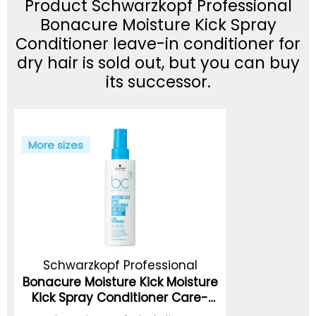
Product Schwarzkopf Professional
Bonacure Moisture Kick Spray
Conditioner leave-in conditioner for
dry hair is sold out, but you can buy
its successor.
More sizes
Schwarzkopf Professional
Bonacure Moisture Kick Moisture
Kick Spray Conditioner Care-
Boost Complex