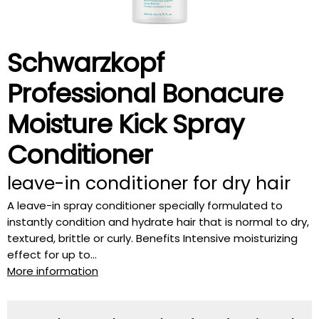
Schwarzkopf
Professional Bonacure
Moisture Kick Spray
Conditioner
leave-in conditioner for dry hair
A leave-in spray conditioner specially formulated to
instantly condition and hydrate hair that is normal to dry,
textured, brittle or curly. Benefits Intensive moisturizing
effect for up to...
More information