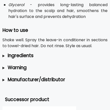
Glycerol
- provides long-lasting balanced
hydration to the scalp and hair, smoothens the
hair's surface and prevents dehydration
How to use
Shake well. Spray the leave-in conditioner in sections
to towel-dried hair. Do not rinse. Style as usual.
Ingredients
Warning
Manufacturer/distributor
Successor product