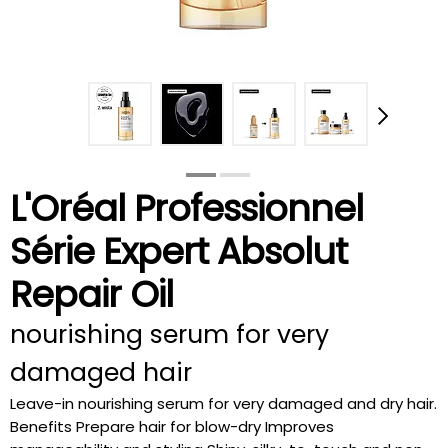
L'Oréal Professionnel
Série Expert Absolut
Repair Oil
nourishing serum for very
damaged hair
Leave-in nourishing serum for very damaged and dry hair.
Benefits Prepare hair for blow-dry Improves