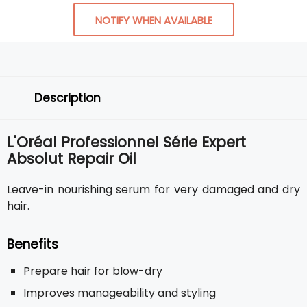
NOTIFY WHEN AVAILABLE
Description
L'Oréal Professionnel Série Expert
Absolut Repair Oil
Leave-in nourishing serum for very damaged and dry
hair.
Benefits
Prepare hair for blow-dry
Improves manageability and styling