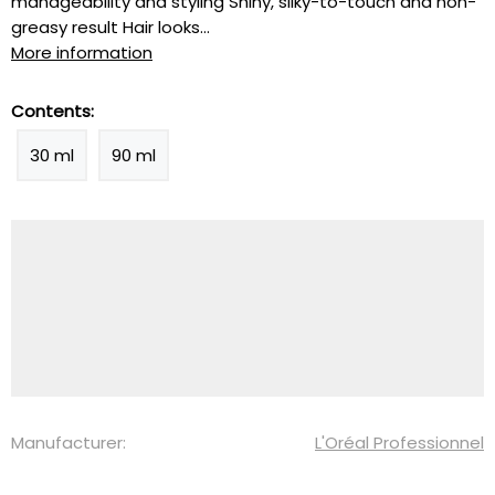
manageability and styling Shiny, silky-to-touch and non-
greasy result Hair looks...
More information
Contents:
30 ml
90 ml
Manufacturer:
L'Oréal Professionnel