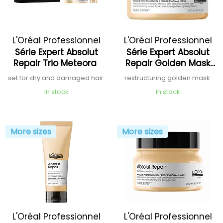
L'Oréal Professionnel
L'Oréal Professionnel
Série Expert Absolut
Série Expert Absolut
Repair Trio Meteora
Repair Golden Mask
Protein + Quinoa
set for dry and damaged hair
restructuring golden mask
In stock
In stock
More sizes
More sizes
L'Oréal Professionnel
L'Oréal Professionnel