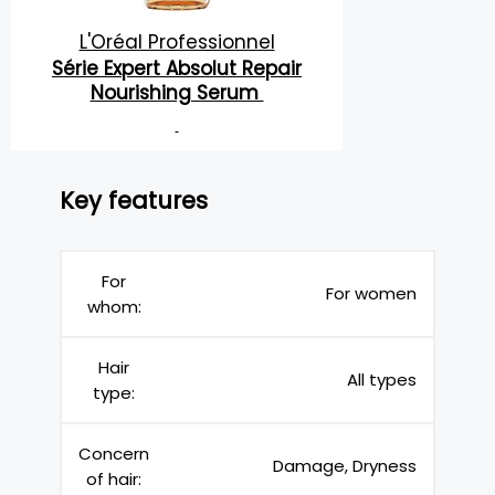
L'Oréal Professionnel
Série Expert Absolut Repair
Nourishing Serum
Key features
For
For women
whom:
Hair
All types
type:
Concern
Damage, Dryness
of hair: