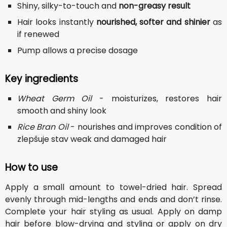
Shiny, silky-to-touch and
non-greasy result
Hair looks instantly
nourished, softer and shinier
as
if renewed
Pump allows a precise dosage
Key ingredients
Wheat Germ Oil
- moisturizes, restores hair
smooth and shiny look
Rice Bran Oil
- nourishes and improves condition of
zlepšuje stav weak and damaged hair
How to use
Apply a small amount to towel-dried hair. Spread
evenly through mid-lengths and ends and don’t rinse.
Complete your hair styling as usual. Apply on damp
hair before blow-drying and styling or apply on dry