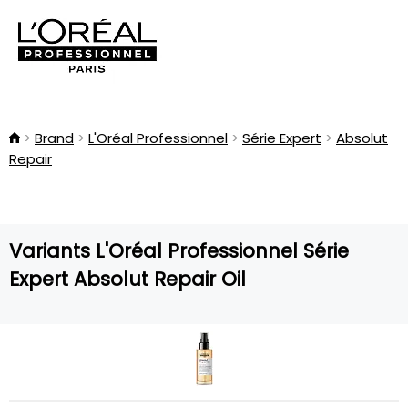
Brand
L'Oréal Professionnel
Série Expert
Absolut
Repair
Variants L'Oréal Professionnel Série
Expert Absolut Repair Oil