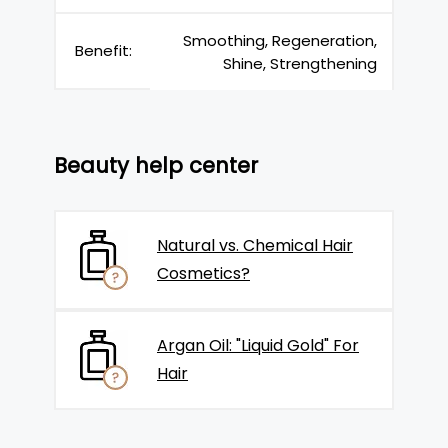
Smoothing, Regeneration,
Benefit:
Shine, Strengthening
Beauty help center
Natural vs. Chemical Hair
Cosmetics?
Argan Oil: "Liquid Gold" For
Hair