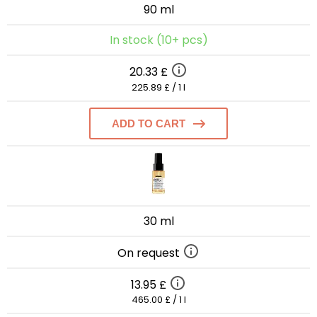
90 ml
In stock (10+ pcs)
20.33 £
225.89 £ / 1 l
ADD TO CART
30 ml
On request
13.95 £
465.00 £ / 1 l