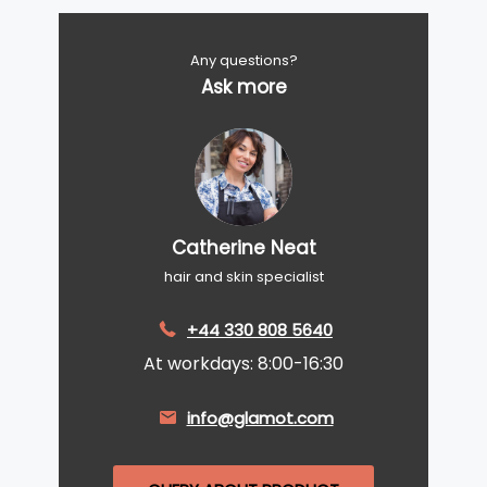
Any questions?
Ask more
Catherine Neat
hair and skin specialist
+44 330 808 5640
At workdays: 8:00-16:30
info@glamot.com