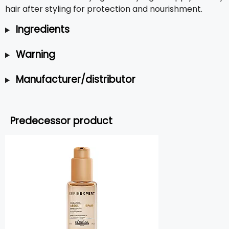
hair after styling for protection and nourishment.
Ingredients
Warning
Manufacturer/distributor
Predecessor product