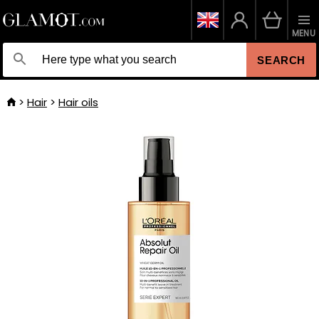
MENU
SEARCH
Hair
Hair oils