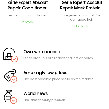
Série Expert Absolut
Série Expert Absolut
Repair Conditioner
Repair Mask Protein +
Omega 9
restructuring conditioner
Regenerating mask for
damaged hair
In stock
In stock
Own warehouses
Stock products are ready for a fast dispatch
Amazingly low prices
The best possible price setup on the market
World news
The latest beauty products