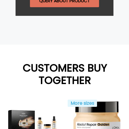
QUERY ABOUT PRODUCT
CUSTOMERS BUY
TOGETHER
More sizes