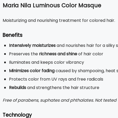
Maria Nila Luminous Color Masque
Moisturizing and nourishing treatment for colored hair.
Benefits
Intensively moisturizes
and nourishes hair for a silky
Preserves the
richness and shine
of hair color
Iluminates and keeps color vibrancy
Minimizes color fading
caused by shampooing, heat st
Protects color from UV rays and free radicals
Rebuilds
and strengthens the hair structure
Free of parabens, suphates and phthalates. Not tested
Technology