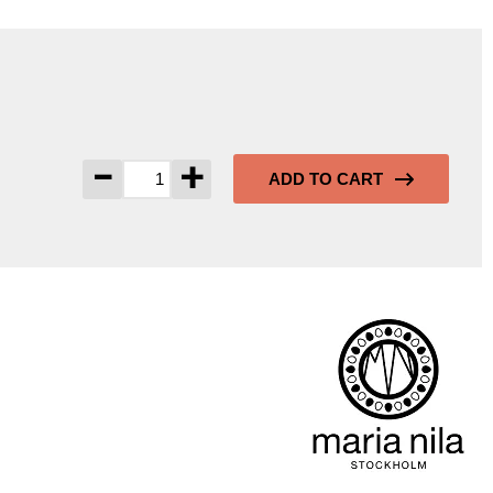
-
+
ADD TO CART