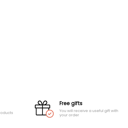
Free gifts
You will receive a useful gift with
roducts
your order