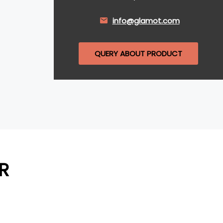
info@glamot.com
QUERY ABOUT PRODUCT
R