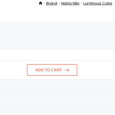
Brand
Maria Nila
Luminous Color
ADD TO CART