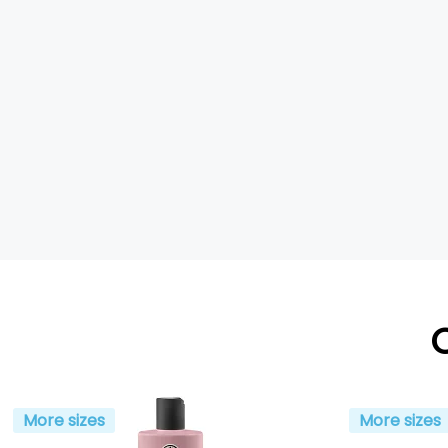
More sizes
More sizes