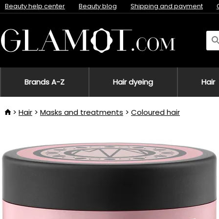
Beauty help center
Beauty blog
Shipping and payment
Brands A-Z
Hair dyeing
Hair
Hair
Masks and treatments
Coloured hair