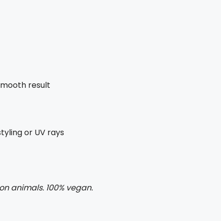
 smooth result
yling or UV rays
 on animals. 100% vegan.