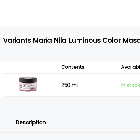
Variants Maria Nila Luminous Color Mas
Contents
Availabi
250 ml
In stoc
Description