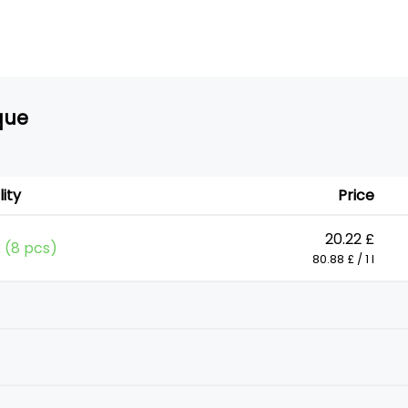
que
lity
Price
20.22 £
k (8 pcs)
80.88 £ / 1 l