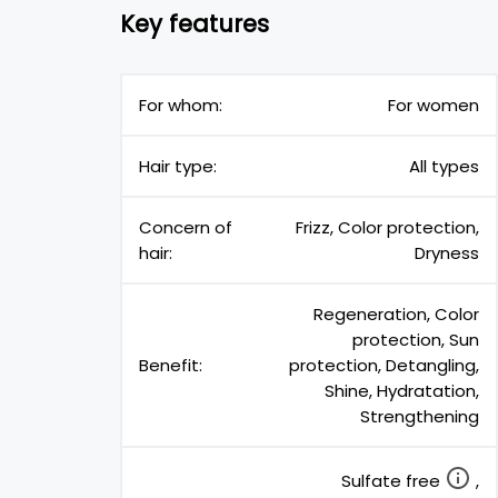
Key features
For whom:
For women
Hair type:
All types
Concern of
Frizz, Color protection,
hair:
Dryness
Regeneration, Color
protection, Sun
Benefit:
protection, Detangling,
Shine, Hydratation,
Strengthening
Sulfate free
,