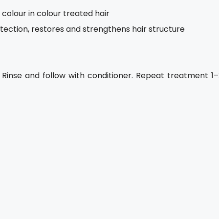
colour in colour treated hair
ection, restores and strengthens hair structure
 Rinse and follow with conditioner. Repeat treatment 1–