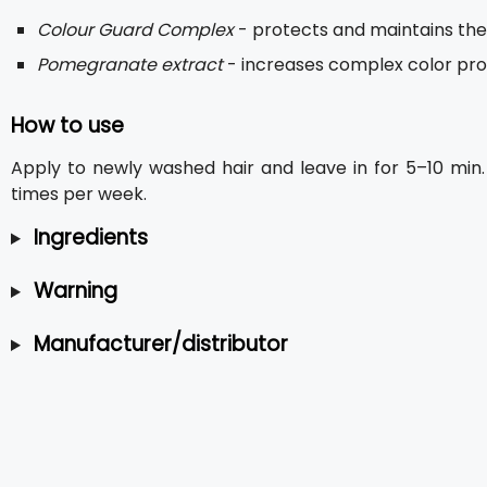
Colour Guard Complex
- protects and maintains the 
Pomegranate extract
- increases complex color prot
How to use
Apply to newly washed hair and leave in for 5–10 min.
times per week.
Ingredients
Warning
Manufacturer/distributor