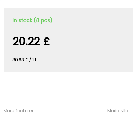
In stock (8 pcs)
20.22 £
80.88 £ / 1 l
Manufacturer:
Maria Nila