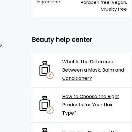
Ingredients:
Paraben free, Vegan,
Cruelty free
Beauty help center
2
What Is the Difference
Between a Mask, Balm and
Conditioner?
How to Choose the Right
Products for Your Hair
Type?