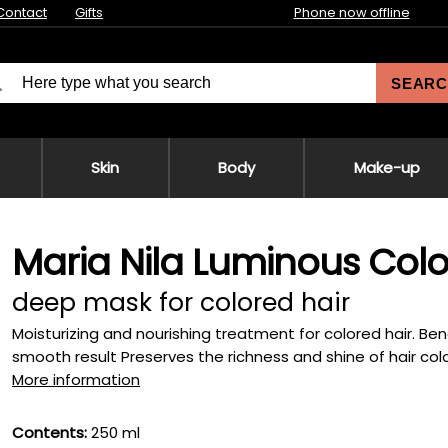
Contact
Gifts
Phone now offline
SEARC
Skin
Body
Make-up
Maria Nila Luminous Col
deep mask for colored hair
Moisturizing and nourishing treatment for colored hair. Bene
smooth result Preserves the richness and shine of hair color
More information
Contents:
250 ml