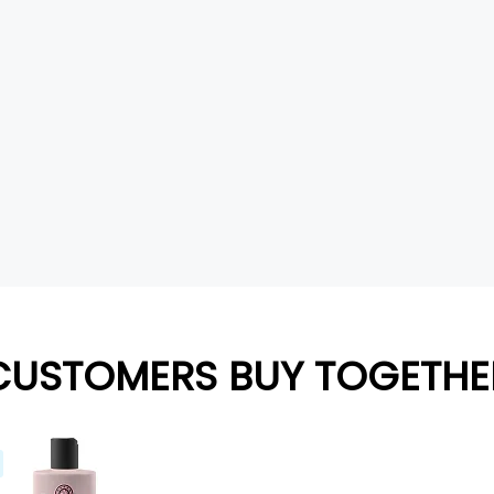
CUSTOMERS BUY TOGETHE