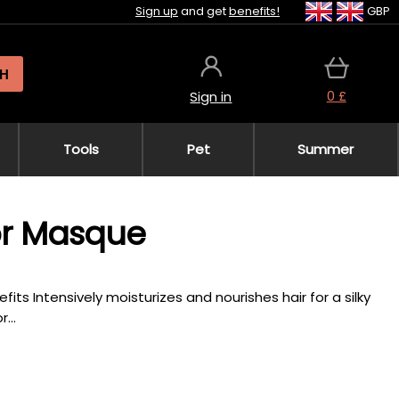
Sign up
and get
benefits!
GBP
H
0 £
Sign in
Tools
Pet
Summer
or Masque
fits Intensively moisturizes and nourishes hair for a silky
...