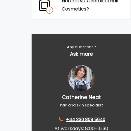
Natural vs. Chemical Hair
Cosmetics?
Any questions?
Ask more
Catherine Neat
hair and skin specialist
+44 330 808 5640
At workdays: 8:00-16:30