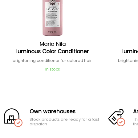
Maria Nila
Luminous Color Conditioner
Lumin
brightening conditioner for colored hair
brighteni
In stock
Own warehouses
A
Stock products are ready for a fast
Th
dispatch
th