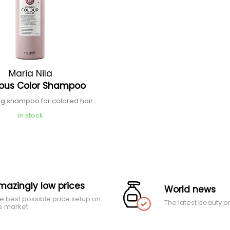
Maria Nila
ous Color Shampoo
ng shampoo for colored hair
In stock
mazingly low prices
World news
e best possible price setup on
The latest beauty p
e market