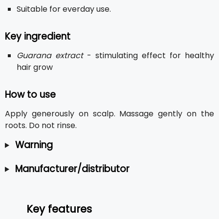
Suitable for everday use.
Key ingredient
Guarana extract
- stimulating effect for healthy
hair grow
How to use
Apply generously on scalp. Massage gently on the
roots. Do not rinse.
Warning
Manufacturer/distributor
Key features