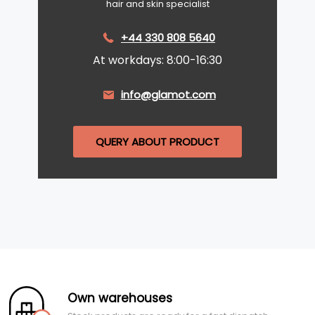
hair and skin specialist
+44 330 808 5640
At workdays: 8:00-16:30
info@glamot.com
QUERY ABOUT PRODUCT
Own warehouses