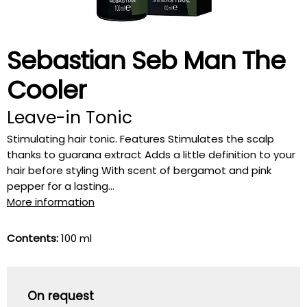
Sebastian Seb Man The
Cooler
Leave-in Tonic
Stimulating hair tonic. Features Stimulates the scalp
thanks to guarana extract Adds a little definition to your
hair before styling With scent of bergamot and pink
pepper for a lasting...
More information
Contents:
100 ml
On request