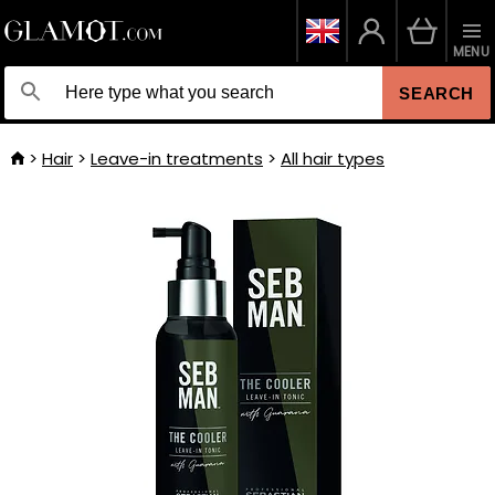
MENU
SEARCH
Hair
Leave-in treatments
All hair types