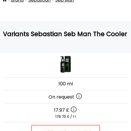
Variants Sebastian Seb Man The Cooler
100 ml
On request
17.97 £
179.70 £ / 1 l