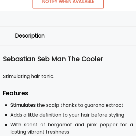
NOTIFY WHEN AVAILABLE
Description
Sebastian Seb Man The Cooler
Stimulating hair tonic.
Features
Stimulates
the scalp thanks to guarana extract
Adds a little definition to your hair before styling
With scent of bergamot and pink pepper for a
lasting vibrant freshness