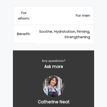
For
For men
whom:
Soothe, Hydratation, Firming,
Benefit:
Strengthening
Any questions?
Ask more
Catherine Neat