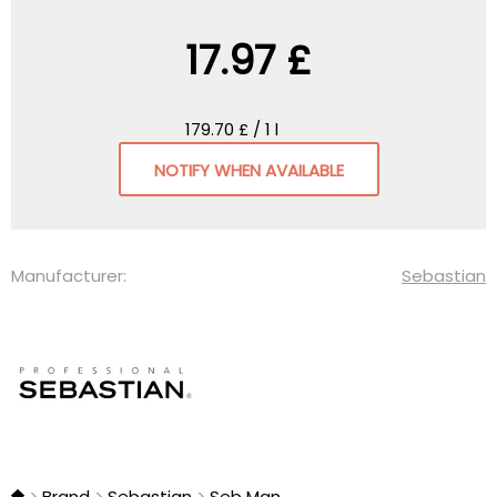
17.97 £
179.70 £ / 1 l
NOTIFY WHEN AVAILABLE
Manufacturer:
Sebastian
Brand
Sebastian
Seb Man