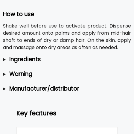
How to use
Shake well before use to activate product. Dispense
desired amount onto palms and apply from mid-hair
shaft to ends of dry or damp hair. On the skin, apply
and massage onto dry areas as often as needed.
Ingredients
Warning
Manufacturer/distributor
Key features