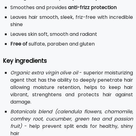
Smoothes and provides
anti-frizz protection
Leaves hair smooth, sleek, friz-free with incredible
shine
Leaves skin soft, smooth and radiant
Free of
sulfate, paraben and gluten
Key ingredients
Organic extra virgin olive oil
- superior moisturizing
agent that has the ability to deeply penetrate hair
allowing moisture retention, helps to keep hair
vibrant, strenghtens and protects hair against
damage.
Botanicals blend (calendula flowers, chamomile,
comfrey root, cucumber, green tea and passion
fruit)
- help prevent split ends for healthy, shiny
hair