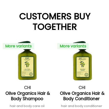
CUSTOMERS BUY
TOGETHER
More variants
More variants
CHI
CHI
Olive Organics Hair &
Olive Organics Hair &
Body Shampoo
Body Conditioner
hair and body care oil
hair and body conditioner