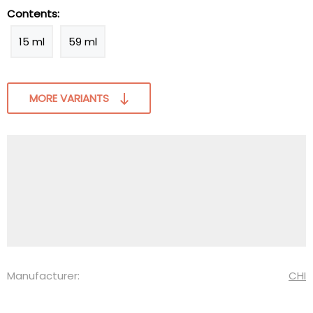
Contents:
15 ml
59 ml
MORE VARIANTS
Manufacturer:
CHI