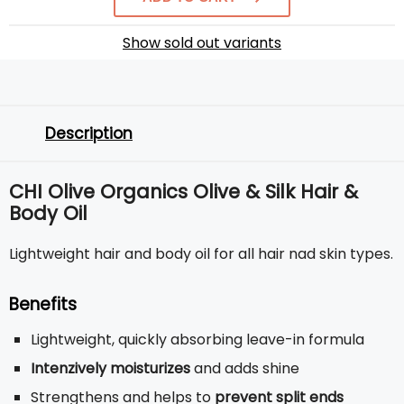
Show sold out variants
Description
CHI Olive Organics Olive & Silk Hair &
Body Oil
Lightweight hair and body oil for all hair nad skin types.
Benefits
Lightweight, quickly absorbing leave-in formula
Intenzively moisturizes
and adds shine
Strengthens and helps to
prevent split ends