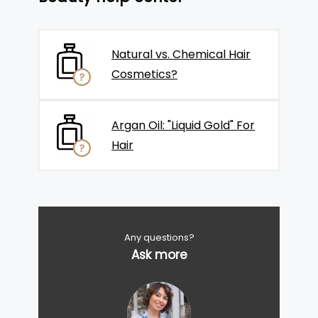
Natural vs. Chemical Hair
Cosmetics?
Argan Oil: "Liquid Gold" For
Hair
Any questions?
Ask more