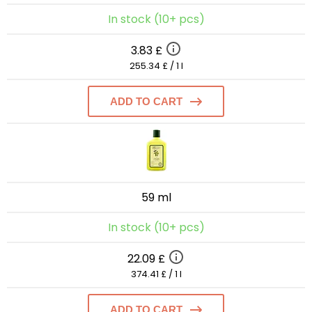
In stock (10+ pcs)
3.83 £
255.34 £ / 1 l
ADD TO CART
59 ml
In stock (10+ pcs)
22.09 £
374.41 £ / 1 l
ADD TO CART