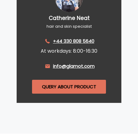
Catherine Neat
hair and skin specialist
+44 330 808 5640
At workdays: 8:00-16:30
info@glamot.com
QUERY ABOUT PRODUCT