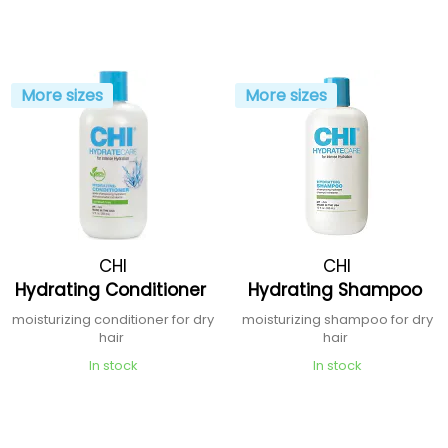
More sizes
More sizes
CHI
CHI
Hydrating Conditioner
Hydrating Shampoo
moisturizing conditioner for dry
moisturizing shampoo for dry
hair
hair
In stock
In stock