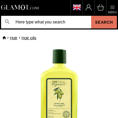
MENU
SEARCH
Hair
Hair oils