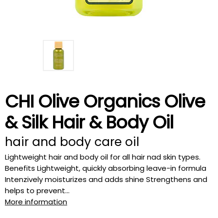
CHI Olive Organics Olive
& Silk Hair & Body Oil
hair and body care oil
Lightweight hair and body oil for all hair nad skin types.
Benefits Lightweight, quickly absorbing leave-in formula
Intenzively moisturizes and adds shine Strengthens and
helps to prevent...
More information