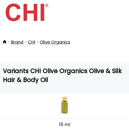
Brand
CHI
Olive Organics
Variants CHI Olive Organics Olive & Silk
Hair & Body Oil
15 ml