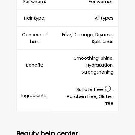
For whom:
For women
Hair type:
All types
Concern of
Frizz, Damage, Dryness,
hair:
Split ends
Smoothing, Shine,
Benefit:
Hydratation,
Strengthening
Sulfate free
,
Ingredients:
Paraben free, Gluten
free
Beauty help center