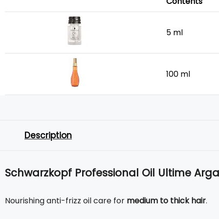
Contents
5 ml
100 ml
Description
Schwarzkopf Professional Oil Ultime Argan
Nourishing anti-frizz oil care for
medium to thick hair
.