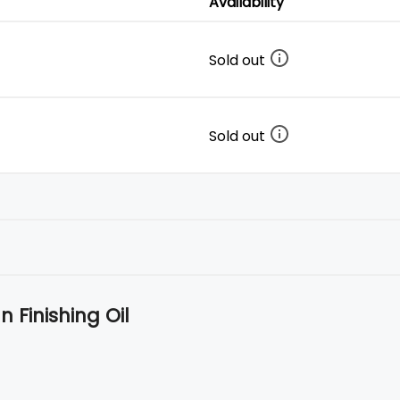
Availability
Sold out
Sold out
 Finishing Oil