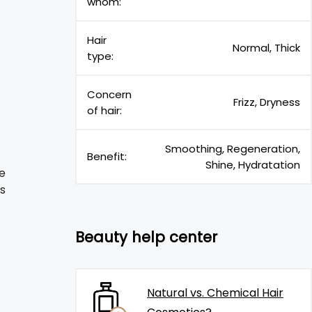
whom:
Hair
Normal, Thick
type:
Concern
Frizz, Dryness
of hair:
Smoothing, Regeneration,
Benefit:
Shine, Hydratation
e
is
Beauty help center
Natural vs. Chemical Hair