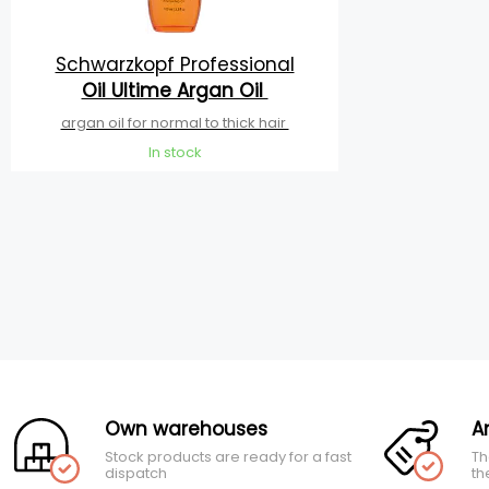
Schwarzkopf Professional
Oil Ultime Argan Oil
argan oil for normal to thick hair
In stock
Own warehouses
A
Stock products are ready for a fast
Th
dispatch
th