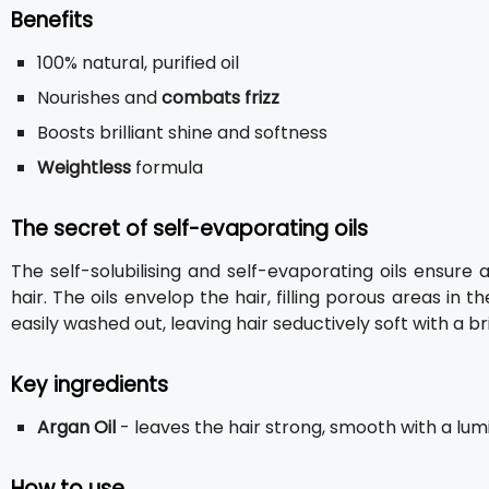
Benefits
100% natural, purified oil
Nourishes and
combats frizz
Boosts brilliant shine and softness
Weightless
formula
The secret of self-evaporating oils
The self-solubilising and self-evaporating oils ensu
hair. The oils envelop the hair, filling porous areas in t
easily washed out, leaving hair seductively soft with a bril
Key ingredients
Argan Oil
- leaves the hair strong, smooth with a lumi
How to use