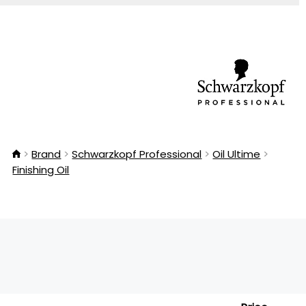
Brand
Schwarzkopf Professional
Oil Ultime
Finishing Oil