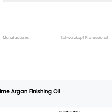
Manufacturer:
Schwarzkopf Professional
ime Argan Finishing Oil