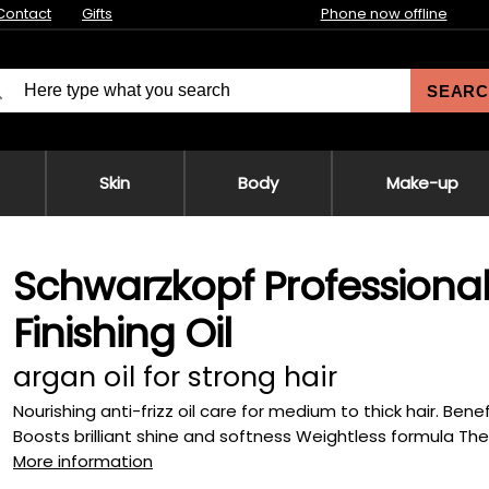
Contact
Gifts
Phone now offline
SEARC
Skin
Body
Make-up
Schwarzkopf Professional
Finishing Oil
argan oil for strong hair
Nourishing anti-frizz oil care for medium to thick hair. Bene
Boosts brilliant shine and softness Weightless formula The 
More information