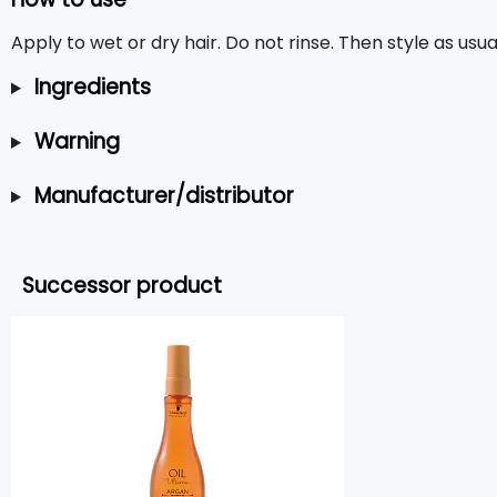
Apply to wet or dry hair. Do not rinse. Then style as usua
Ingredients
Warning
Manufacturer/distributor
Successor product