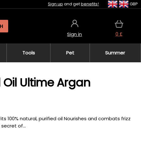
Sign up
and get
benefits!
GBP
H
0 £
Sign in
Tools
Pet
Summer
 Oil Ultime Argan
fits 100% natural, purified oil Nourishes and combats frizz
secret of...