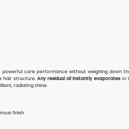
re a powerful care performance without weighing down th
he hair structure.
Any residual oil instantly evaporates
or 
liant, radiating shine.
nous finish