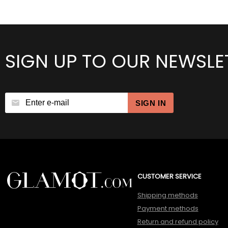
SIGN UP TO OUR NEWSLE
SIGN IN
CUSTOMER SERVICE
Shipping methods
Payment methods
Return and refund policy