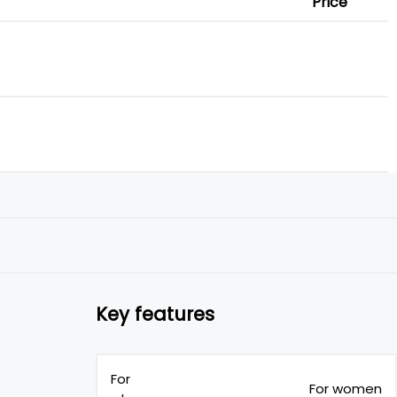
Price
Key features
For
For women