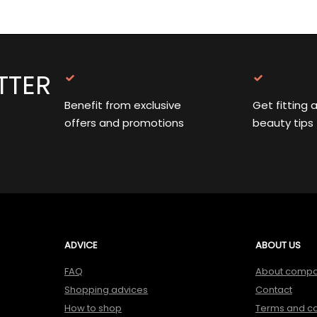
TTER
Benefit from exclusive
Get fitting 
offers and promotions
beauty tips
ADVICE
ABOUT US
FAQ
About comp
Shopping advices
Contact
How to shop
Terms and co