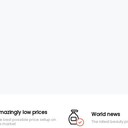
mazingly low prices
World news
e best possible price setup on
The latest beauty p
e market