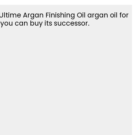
ltime Argan Finishing Oil argan oil for
t you can buy its successor.