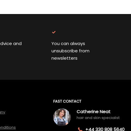
advice and
You can always
unsubscribe from
newsletters
FAST CONTACT
Catherine Neat
any
hair and skin specialist
nditions
+44 330 808 5640