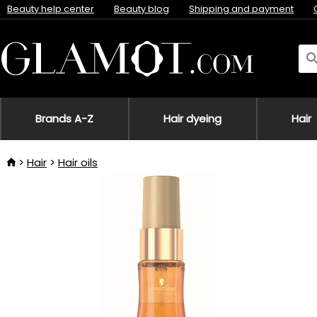
Beauty help center
Beauty blog
Shipping and payment
Brands A-Z
Hair dyeing
Hair
Hair
Hair oils