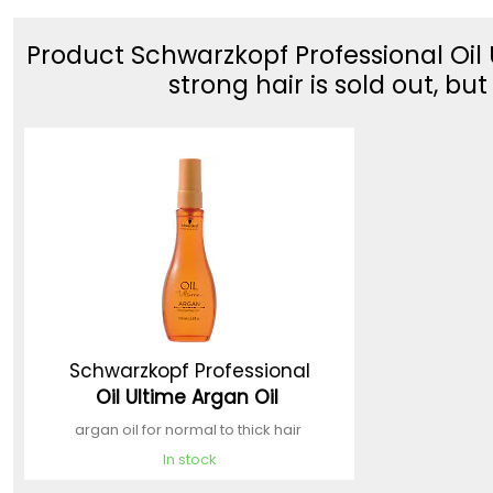
Product Schwarzkopf Professional Oil U
strong hair is sold out, bu
Schwarzkopf Professional
Oil Ultime Argan Oil
argan oil for normal to thick hair
In stock