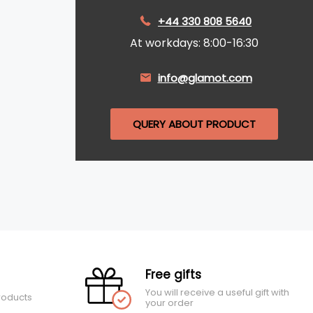
+44 330 808 5640
At workdays: 8:00-16:30
info@glamot.com
QUERY ABOUT PRODUCT
Free gifts
You will receive a useful gift with
roducts
your order