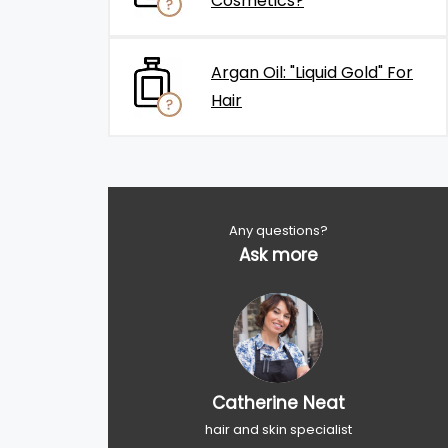
Cosmetics?
Argan Oil: "Liquid Gold" For
Hair
Any questions?
Ask more
Catherine Neat
hair and skin specialist