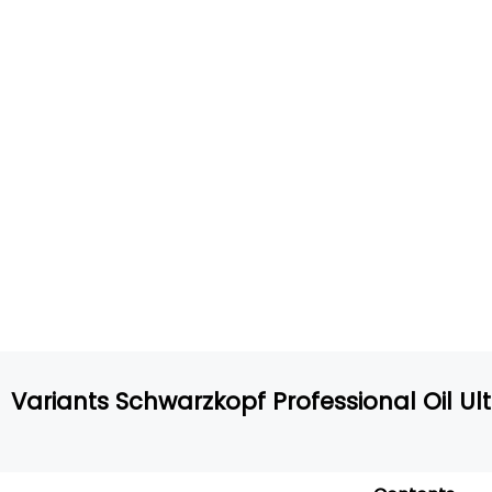
Variants Schwarzkopf Professional Oil Ult