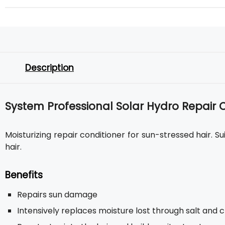
Description
System Professional Solar Hydro Repair 
Moisturizing repair conditioner for sun-stressed hair. Su
hair.
Benefits
Repairs sun damage
Intensively replaces moisture lost through salt and 