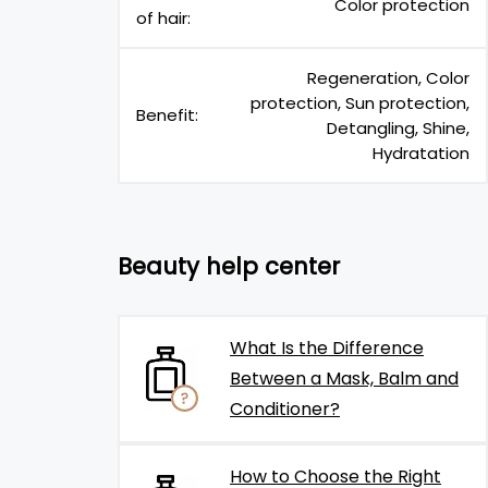
Color protection
of hair:
Regeneration, Color
protection, Sun protection,
Benefit:
Detangling, Shine,
Hydratation
Beauty help center
What Is the Difference
Between a Mask, Balm and
Conditioner?
How to Choose the Right