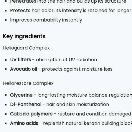
Penetrates into the hair and builds up its structure
Protects hair color, its intensity is retained for longer
Improves combability instantly
Key ingredients
Helioguard Complex
UV filters
- absorption of UV radiation
Avocado oil
- protects against moisture loss
Heliorestore Complex
Glycerine
- long-lasting moisture balance regulatio
Dl-Panthenol
- hair and skin moisturization
Cationic polymers
- restore and condition damaged p
Amino acids
- replenish natural keratin building bloc