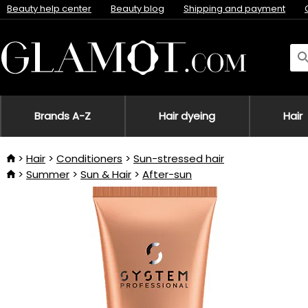
Beauty help center
Beauty blog
Shipping and payment
Brands A-Z
Hair dyeing
Hair
Hair
Conditioners
Sun-stressed hair
Summer
Sun & Hair
After-sun