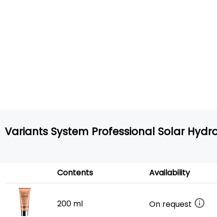
Variants System Professional Solar Hydro
Contents
Availability
200 ml
On request