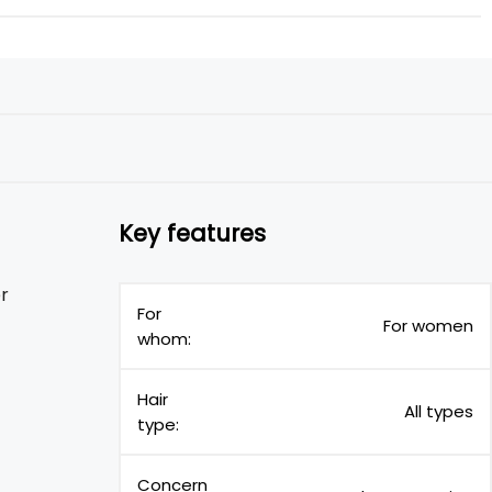
Key features
er
For
For women
whom:
Hair
All types
type:
Concern