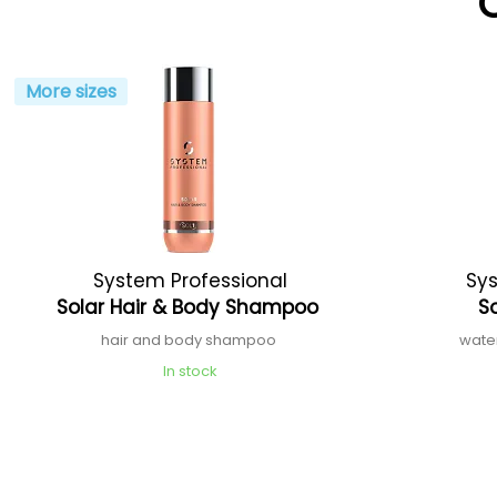
More sizes
System Professional
Sys
Solar Hair & Body Shampoo
S
hair and body shampoo
wate
In stock