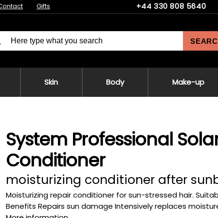
+44 330 808 5640
Contact
Gifts
SEARC
Skin
Body
Make-up
System Professional Sola
Conditioner
moisturizing conditioner after sun
Moisturizing repair conditioner for sun-stressed hair. Suitab
Benefits Repairs sun damage Intensively replaces moisture 
More information