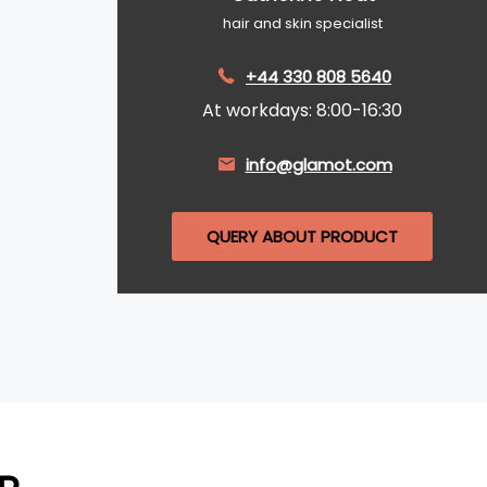
hair and skin specialist
+44 330 808 5640
At workdays: 8:00-16:30
info@glamot.com
QUERY ABOUT PRODUCT