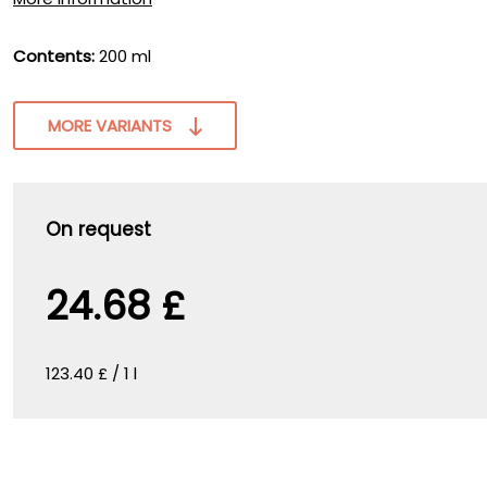
Contents:
200 ml
MORE VARIANTS
On request
24.68 £
123.40 £ / 1 l