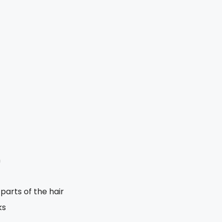
n
arts of the hair
ks