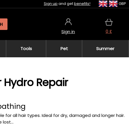
Sign up
and get
benefits!
GBP
H
0 £
Sign in
Tools
Pet
Summer
r Hydro Repair
bathing
le for all hair types. Ideal for dry, damaged and longer hair.
lost...