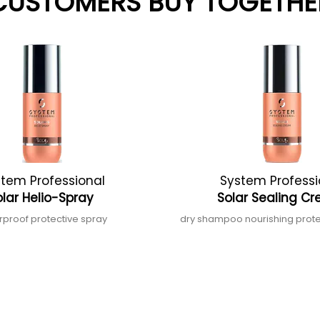
CUSTOMERS BUY TOGETHE
tem Professional
System Professi
olar Helio-Spray
Solar Sealing 
rproof protective spray
dry shampoo nourishing prot