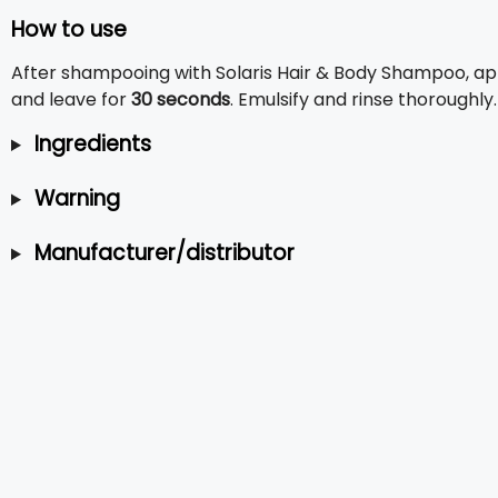
How to use
After shampooing with Solaris Hair & Body Shampoo, a
and leave for
30 seconds
. Emulsify and rinse thoroughly
Ingredients
Warning
Manufacturer/distributor