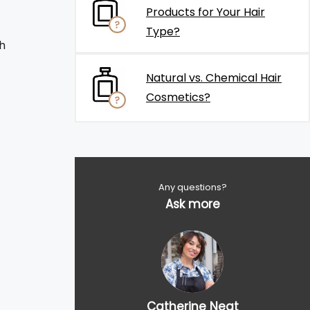
Products for Your Hair
Type?
h
Natural vs. Chemical Hair
Cosmetics?
Any questions?
Ask more
Catherine Neat