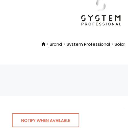
Brand
System Professional
Solar
NOTIFY WHEN AVAILABLE