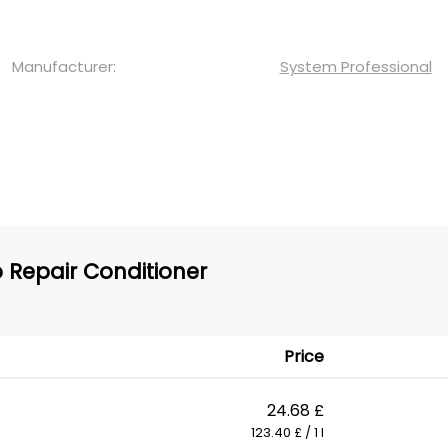
Manufacturer:
System Professional
 Repair Conditioner
Price
24.68 £
123.40 £ / 1 l