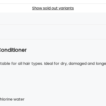
Show sold out variants
Conditioner
itable for all hair types. Ideal for dry, damaged and long
chlorine water