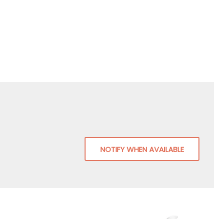
NOTIFY WHEN AVAILABLE