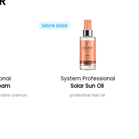
R
More sizes
onal
System Professional
Cream
Solar Sun Oil
ective cremon
protective hair oil