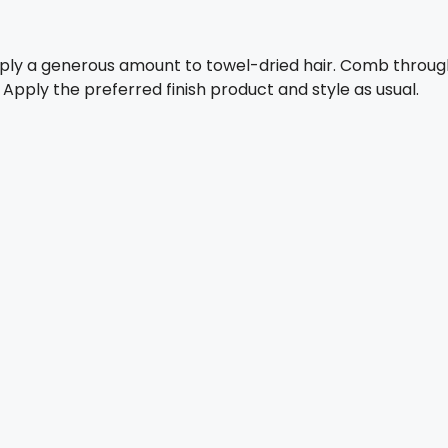
pply a generous amount to towel-dried hair. Comb throug
. Apply the preferred finish product and style as usual.