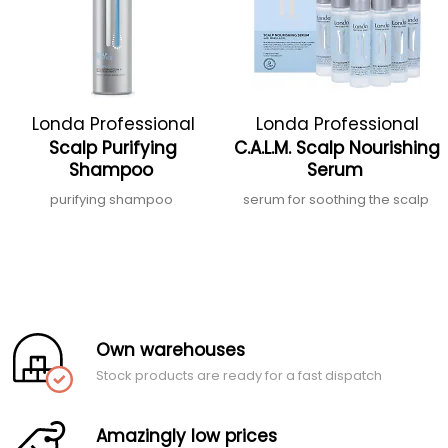
Londa Professional
Londa Professional
Scalp Purifying
C.A.L.M. Scalp Nourishing
Shampoo
Serum
purifying shampoo
serum for soothing the scalp
Own warehouses
Stock products are ready for a fast dispatch
Amazingly low prices