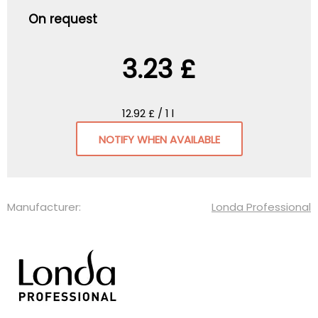
On request
3.23 £
12.92 £ / 1 l
NOTIFY WHEN AVAILABLE
Manufacturer:
Londa Professional