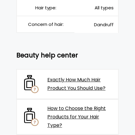
Hair type:
All types
Concern of hair:
Dandruff
Beauty help center
Exactly How Much Hair
Product You Should Use?
How to Choose the Right
Products for Your Hair
Type?