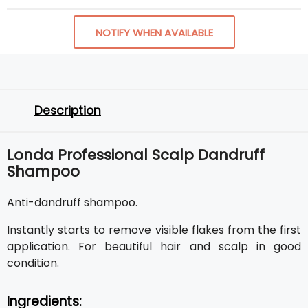
NOTIFY WHEN AVAILABLE
Description
Londa Professional Scalp Dandruff
Shampoo
Anti-dandruff shampoo.
Instantly starts to remove visible flakes from the first
application. For beautiful hair and scalp in good
condition.
Ingredients: