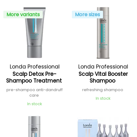
More variants
More sizes
Londa Professional
Londa Professional
Scalp Detox Pre-
Scalp Vital Booster
Shampoo Treatment
Shampoo
pre-shampoo anti-dandruff
refreshing shampoo
care
In stock
In stock