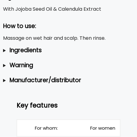
With Jojoba Seed Oil & Calendula Extract
How to use:
Massage on wet hair and scalp. Then rinse.
Ingredients
Warning
Manufacturer/distributor
Key features
For whom:
For women