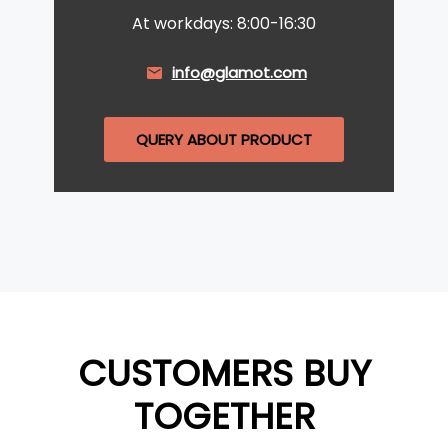
At workdays: 8:00-16:30
info@glamot.com
QUERY ABOUT PRODUCT
CUSTOMERS BUY
TOGETHER