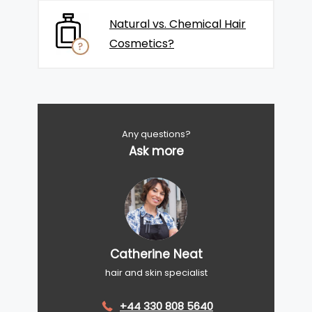
Natural vs. Chemical Hair
Cosmetics?
Any questions?
Ask more
Catherine Neat
hair and skin specialist
+44 330 808 5640