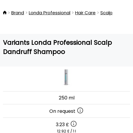
Brand
Londa Professional
Hair Care
Scalp
Variants Londa Professional Scalp
Dandruff Shampoo
250 ml
On request
3.23 £
12.92 £ / 1 l