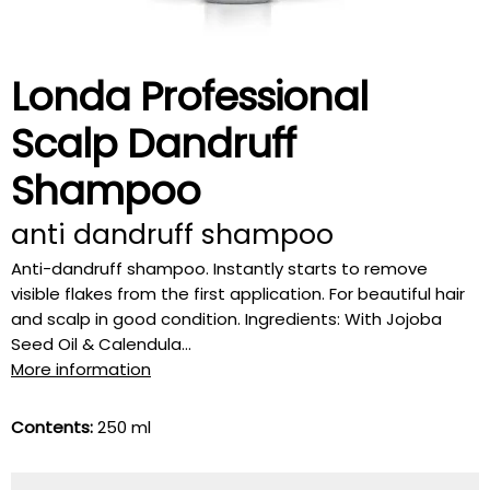
Londa Professional
Scalp Dandruff
Shampoo
anti dandruff shampoo
Anti-dandruff shampoo. Instantly starts to remove
visible flakes from the first application. For beautiful hair
and scalp in good condition. Ingredients: With Jojoba
Seed Oil & Calendula...
More information
Contents:
250 ml