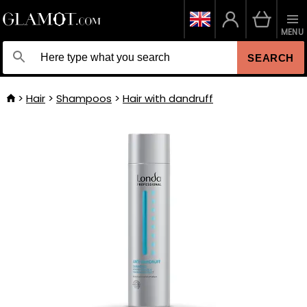
MENU
SEARCH
Hair
Shampoos
Hair with dandruff