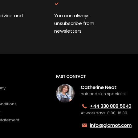
advice and
You can always
unsubscribe from
newsletters
FAST CONTACT
Catherine Neat
any
hair and skin specialist
nditions
+44 330 808 5640
y
At workdays: 8:00-16:30
 statement
info@glamot.com