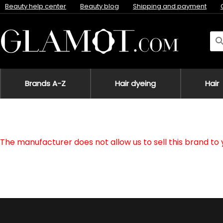
Beauty help center
Beauty blog
Shipping and payment
Brands A-Z
Hair dyeing
Hair
The manufacturer does not allow us to sell this brand to 