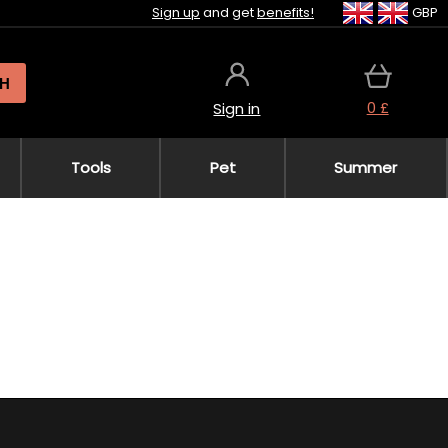
Sign up
and get
benefits!
GBP
H
0 £
Sign in
Tools
Pet
Summer