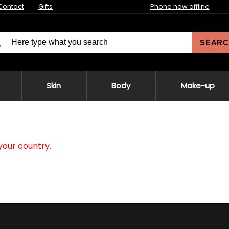
Contact
Gifts
Phone now offline
SEARC
Skin
Body
Make-up
your country.