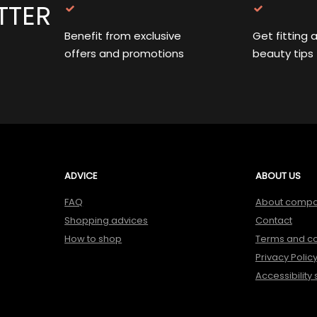
TTER
Benefit from exclusive
Get fitting 
offers and promotions
beauty tips
ADVICE
ABOUT US
FAQ
About comp
Shopping advices
Contact
How to shop
Terms and co
Privacy Polic
Accessibility