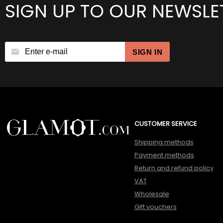
SIGN UP TO OUR NEWSLE
SIGN IN
CUSTOMER SERVICE
Shipping methods
Payment methods
Return and refund policy
VAT
Wholesale
Gift vouchers