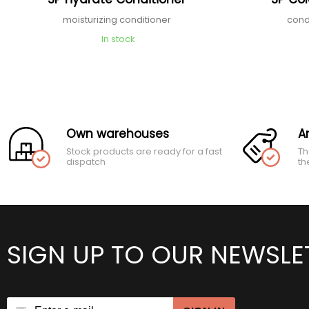
moisturizing conditioner
cond
In stock
Own warehouses
A
Stock products are ready for a fast
Th
dispatch
th
SIGN UP TO OUR NEWSLE