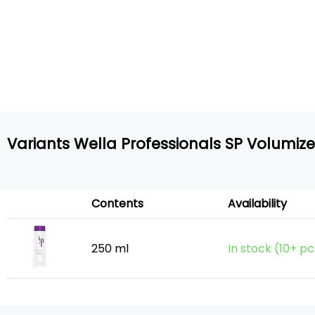
Variants Wella Professionals SP Volumi
Contents
Availability
250 ml
In stock (10+ pc