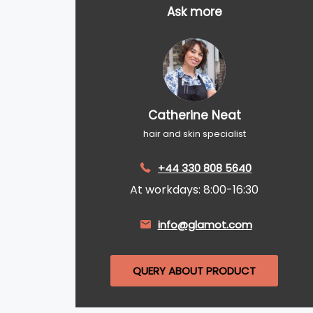
Ask more
Catherine Neat
hair and skin specialist
+44 330 808 5640
At workdays: 8:00-16:30
info@glamot.com
QUERY ABOUT PRODUCT