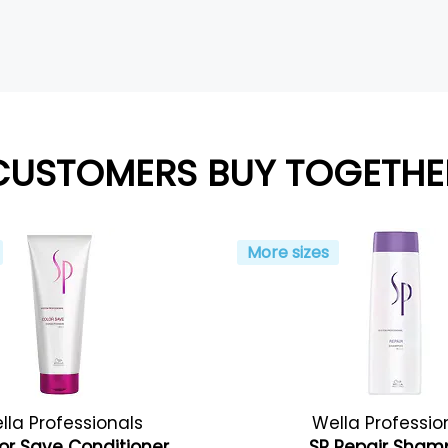
CUSTOMERS BUY TOGETHE
More sizes
lla Professionals
Wella Professio
or Save Conditioner
SP Repair Sha