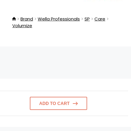
Brand
Wella Professionals
SP
Care
Volumize
ADD TO CART