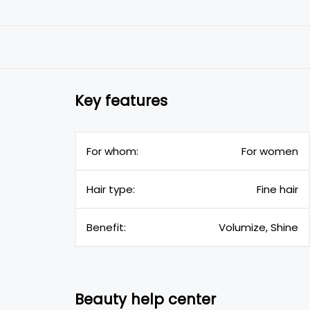
Key features
For whom:
For women
Hair type:
Fine hair
Benefit:
Volumize, Shine
Beauty help center