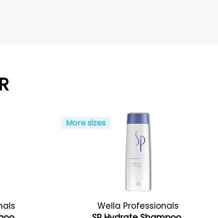
R
More sizes
nals
Wella Professionals
mpoo
SP Hydrate Shampoo