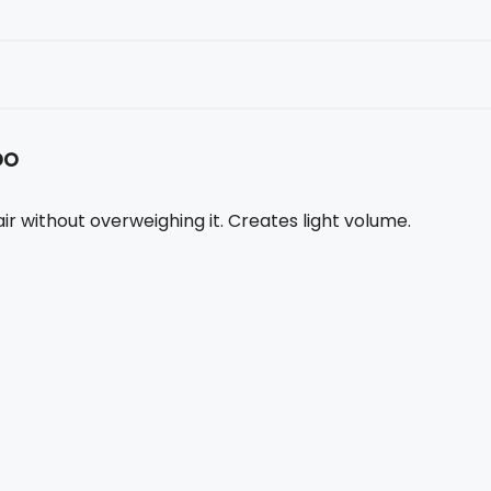
oo
r without overweighing it. Creates light volume.