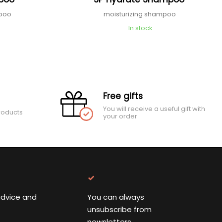
mpoo
moisturizing shampoo
In stock
Free gifts
You will receive a useful gift with
roducts
your order
advice and
You can always
unsubscribe from
newsletters