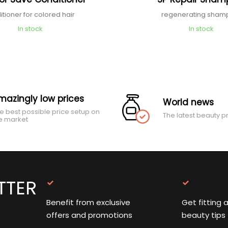
itioner for colored hair
regenerating sha
In stock
In stock
mazingly low prices
World news
e best possible price setup on
The latest beauty p
e market
TTER
Benefit from exclusive
Get fitting 
offers and promotions
beauty tips