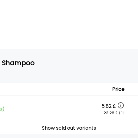
ze Shampoo
Price
5.82 £
s)
23.28 £ / 1 l
Show sold out variants