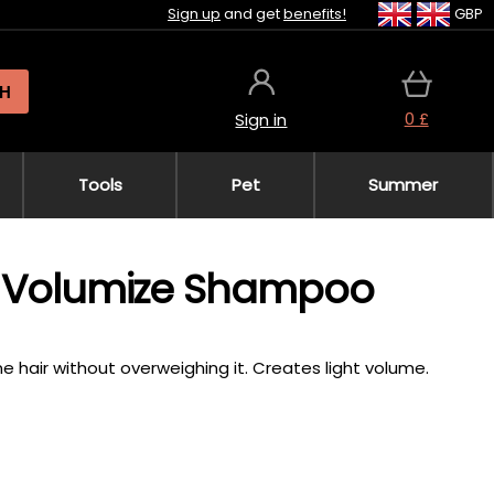
Sign up
and get
benefits!
GBP
H
0 £
Sign in
Tools
Pet
Summer
SP Volumize Shampoo
e hair without overweighing it. Creates light volume.