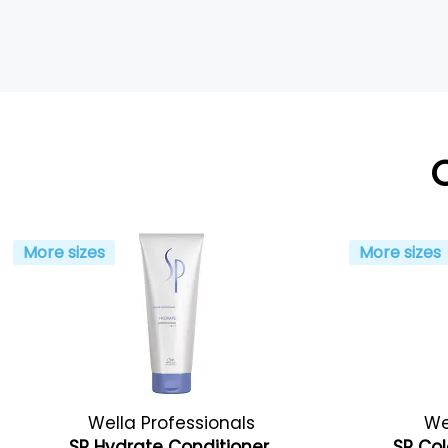
More sizes
More sizes
Wella Professionals
We
SP Hydrate Conditioner
SP Col