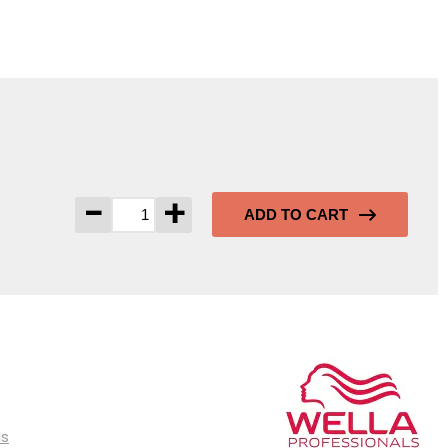
-
+
ADD TO CART
ls