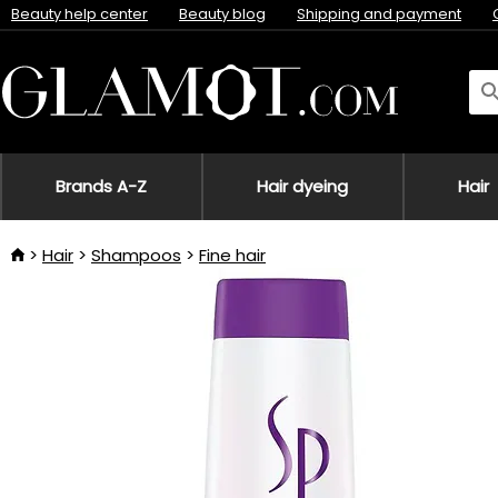
Beauty help center
Beauty blog
Shipping and payment
Brands A-Z
Hair dyeing
Hair
Hair
Shampoos
Fine hair