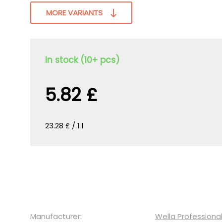
MORE VARIANTS
In stock (10+ pcs)
5.82 £
23.28 £ / 1 l
Manufacturer:
Wella Professiona