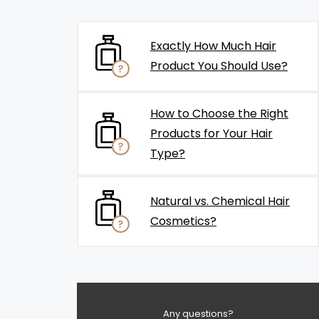
Exactly How Much Hair
Product You Should Use?
How to Choose the Right
Products for Your Hair
Type?
Natural vs. Chemical Hair
Cosmetics?
Any questions?