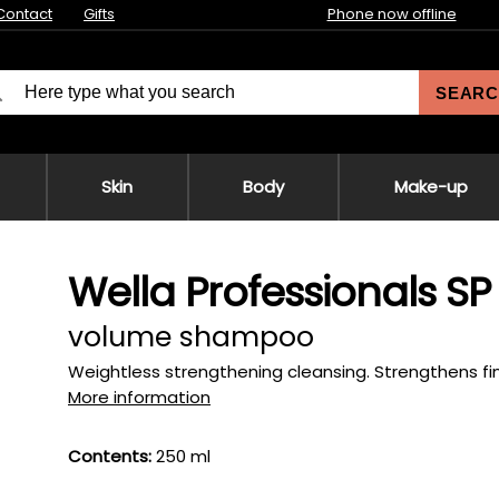
Contact
Gifts
Phone now offline
SEARC
Skin
Body
Make-up
Wella Professionals 
volume shampoo
Weightless strengthening cleansing. Strengthens fin
More information
Contents:
250 ml