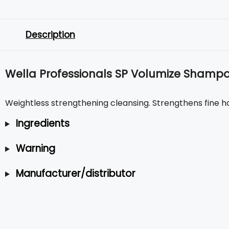
Description
Wella Professionals SP Volumize Shamp
Weightless strengthening cleansing. Strengthens fine hai
Ingredients
Warning
Manufacturer/distributor