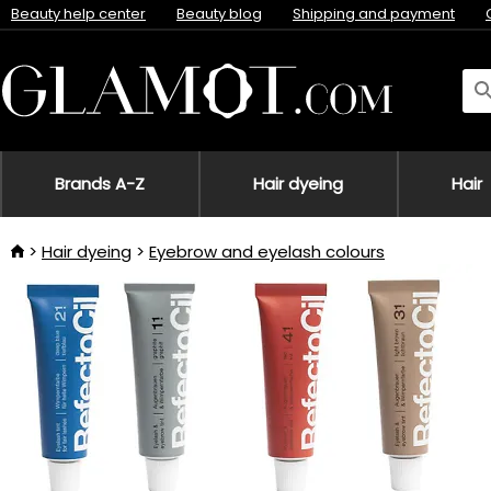
Beauty help center
Beauty blog
Shipping and payment
Brands A-Z
Hair dyeing
Hair
Hair dyeing
Eyebrow and eyelash colours