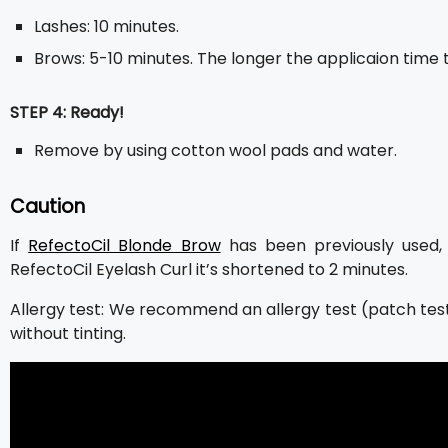
Lashes: 10 minutes.
Brows: 5-10 minutes. The longer the applicaion time t
STEP 4: Ready!
Remove by using cotton wool pads and water.
Caution
If
RefectoCil Blonde Brow
has been previously used, 
RefectoCil Eyelash Curl it’s shortened to 2 minutes.
Allergy test: We recommend an allergy test (patch test)
without tinting.