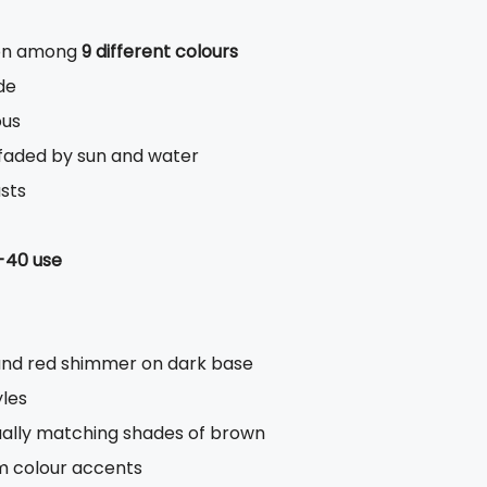
ion among
9 different colours
de
ous
s faded by sun and water
asts
-40 use
and red shimmer on dark base
yles
dually matching shades of brown
rm colour accents