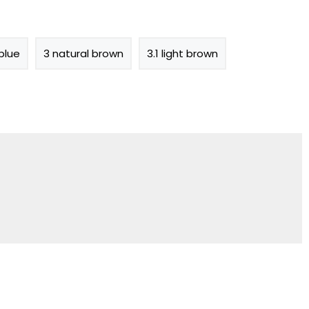
blue
3 natural brown
3.1 light brown