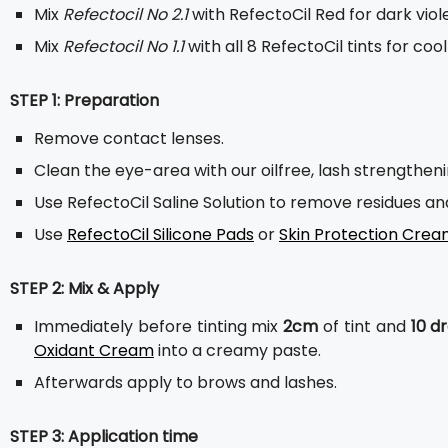
Mix
Refectocil No 2.1
with RefectoCil Red for dark viole
Mix
Refectocil No 1.1
with all 8 RefectoCil tints for co
STEP 1: Preparation
Remove contact lenses.
Clean the eye-area with our oilfree, lash strengthen
Use RefectoCil Saline Solution to remove residues a
Use
RefectoCil Silicone Pads
or
Skin Protection Cre
STEP 2: Mix & Apply
Immediately before tinting mix
2cm
of tint and
10 d
Oxidant Cream
into a creamy paste.
Afterwards apply to brows and lashes.
STEP 3: Application time