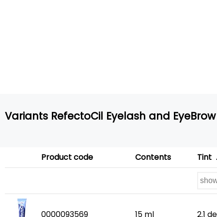
Variants RefectoCil Eyelash and EyeBrow 
Product code
Contents
Tint
0000093569
15 ml
2.1 d