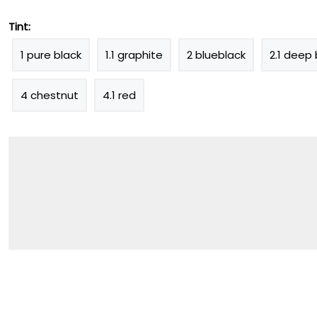
Tint:
1 pure black
1.1 graphite
2 blueblack
2.1 deep 
4 chestnut
4.1 red