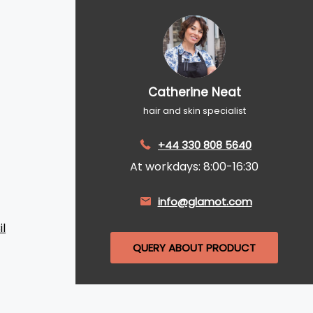
Catherine Neat
hair and skin specialist
+44 330 808 5640
At workdays: 8:00-16:30
info@glamot.com
l
QUERY ABOUT PRODUCT