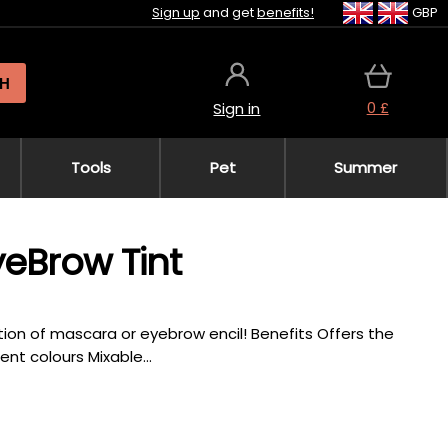
Sign up
and get
benefits!
GBP
H
0 £
Sign in
Tools
Pet
Summer
yeBrow Tint
tion of mascara or eyebrow encil! Benefits Offers the
nt colours Mixable...