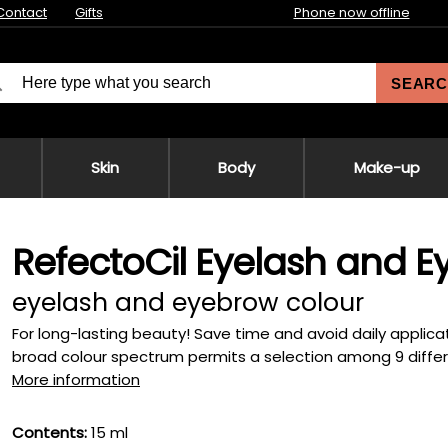
Contact
Gifts
Phone now offline
SEARC
Skin
Body
Make-up
RefectoCil Eyelash and E
eyelash and eyebrow colour
For long-lasting beauty! Save time and avoid daily applica
broad colour spectrum permits a selection among 9 differe
More information
Contents:
15 ml