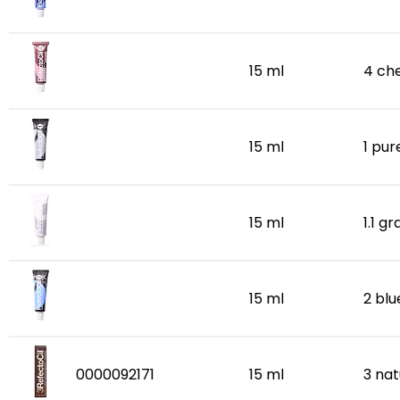
15 ml
4 ch
15 ml
1 pur
15 ml
1.1 g
15 ml
2 bl
0000092171
15 ml
3 na