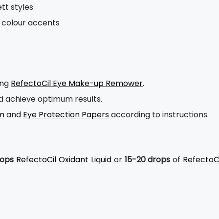
tt styles
ol colour accents
ing
RefectoCil Eye Make-up Remower
.
nd achieve optimum results.
am
and
Eye Protection Papers
according to instructions.
rops
RefectoCil Oxidant Liquid
or
15-20 drops
of
RefectoCi