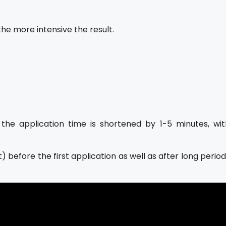
he more intensive the result.
the application time is shortened by 1-5 minutes, wit
 before the first application as well as after long perio