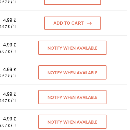
.67 £ / 1 l
4.99 £
ADD TO CART
.67 £ / 1 l
4.99 £
NOTIFY WHEN AVAILABLE
.67 £ / 1 l
4.99 £
NOTIFY WHEN AVAILABLE
.67 £ / 1 l
4.99 £
NOTIFY WHEN AVAILABLE
.67 £ / 1 l
4.99 £
NOTIFY WHEN AVAILABLE
.67 £ / 1 l