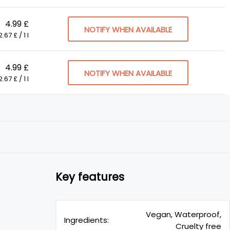
4.99 £
NOTIFY WHEN AVAILABLE
.67 £ / 1 l
4.99 £
NOTIFY WHEN AVAILABLE
.67 £ / 1 l
Key features
Vegan, Waterproof,
Ingredients:
Cruelty free