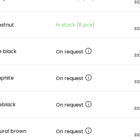
332
estnut
In stock (8 pcs)
332
e black
On request
332
raphite
On request
332
ueblack
On request
332
tural brown
On request
332