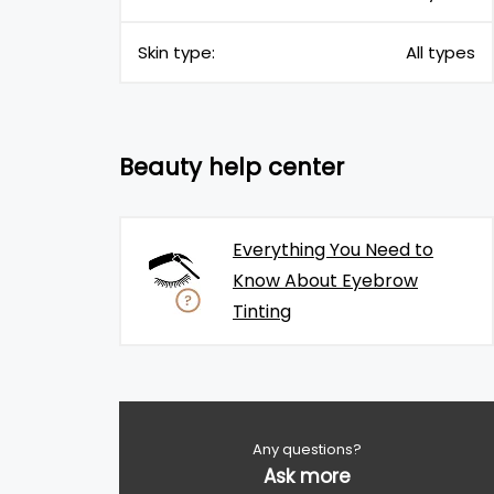
Skin type:
All types
Beauty help center
Everything You Need to
Know About Eyebrow
Tinting
Any questions?
Ask more