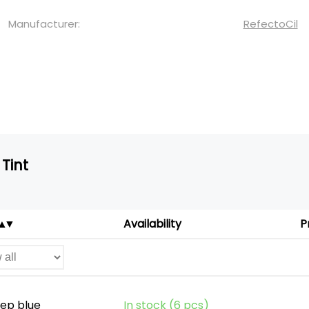
Manufacturer:
RefectoCil
Tint
Availability
P
eep blue
In stock (6 pcs)