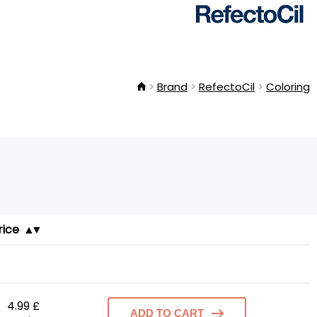
Brand
RefectoCil
Coloring
rice
4.99 £
ADD TO CART