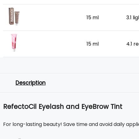
15 ml
3.1 l
15 ml
4.1 r
Description
RefectoCil Eyelash and EyeBrow Tint
For long-lasting beauty! Save time and avoid daily appl