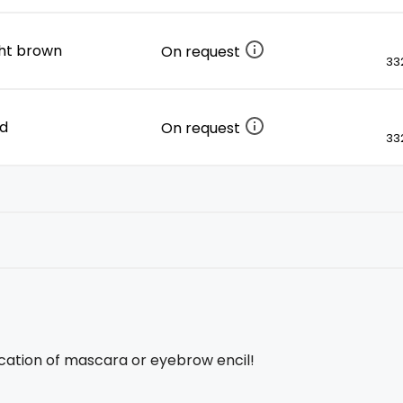
ight brown
On request
332
ed
On request
332
ication of mascara or eyebrow encil!