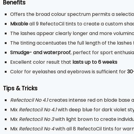
Benefits
Offers the broad colour spectrum permits a select
Mixable
all 9 RefectoCil tints to create a custom sha
The lashes appear clearly longer and more volumin
The tinting accentuates the full length of the lashe
Smudge- and waterproof
, perfect for sport enthusi
Excellent color result that
lasts up to 6 weeks
Color for eyelashes and eyebrows is sufficient for
30
Tips & Tricks
Refectocil No 4.1
creates intense red on blode base 
Mix
Refectocil No 4.1
with deep blue for dark violet st
Mix
Refectocil No 3
with light brown to create indivi
Mix
Refectocil No 4
with all 8 RefectoCil tints for wa