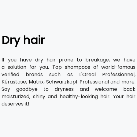
Dry hair
If you have dry hair prone to breakage, we have
a solution for you. Top shampoos of world-famous
verified brands such as L'Oreal Professionnel,
Kérastase, Matrix, Schwarzkopf Professional and more.
Say goodbye to dryness and welcome back
moisturized, shiny and healthy-looking hair. Your hair
deserves it!