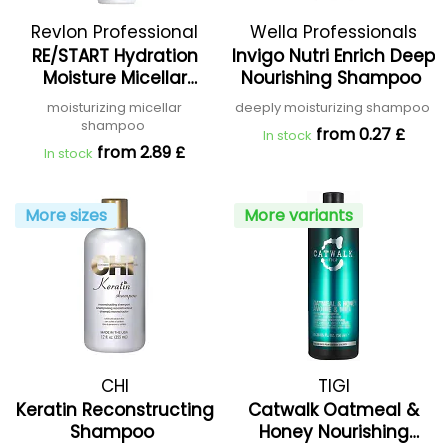
Revlon Professional
Wella Professionals
RE/START Hydration
Invigo Nutri Enrich Deep
Moisture Micellar
Nourishing Shampoo
Shampoo
moisturizing micellar
deeply moisturizing shampoo
shampoo
from 0.27 £
In stock
from 2.89 £
In stock
More sizes
More variants
CHI
TIGI
Keratin Reconstructing
Catwalk Oatmeal &
Shampoo
Honey Nourishing