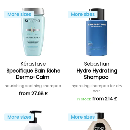
More sizes
More sizes
Kérastase
Sebastian
Specifique Bain Riche
Hydre Hydrating
Dermo-Calm
Shampoo
nourishing soothing shampoo
hydrating shampoo for dry
hair
from 27.68 £
from 2.14 £
In stock
More sizes
More sizes