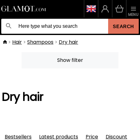
MENU
SEARCH
Hair
Shampoos
Dry hair
Show filter
Dry hair
Bestsellers
Latest products
Price
Discount