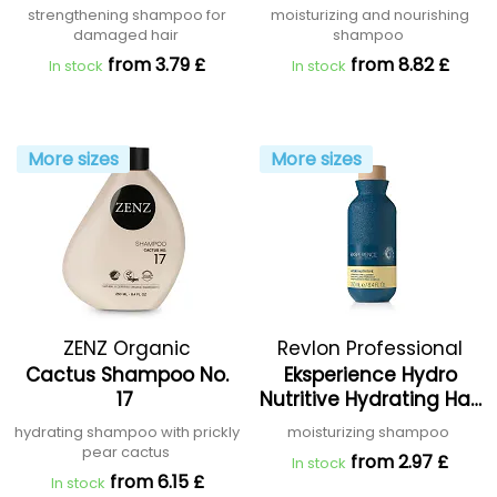
strengthening shampoo for
moisturizing and nourishing
damaged hair
shampoo
from 3.79 £
from 8.82 £
In stock
In stock
More sizes
More sizes
ZENZ Organic
Revlon Professional
Cactus Shampoo No.
Eksperience Hydro
17
Nutritive Hydrating Hair
Cleanser
hydrating shampoo with prickly
moisturizing shampoo
pear cactus
from 2.97 £
In stock
from 6.15 £
In stock