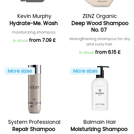
Kevin Murphy
ZENZ Organic
Hydrate-Me. Wash
Deep Wood Shampoo
No. 07
moisturizing shampoo
strengthening shampoo for dry
from 7.09 £
In stock
and curly hair
from 6.15 £
In stock
More sizes
More sizes
System Professional
Balmain Hair
Repair Shampoo
Moisturizing Shampoo