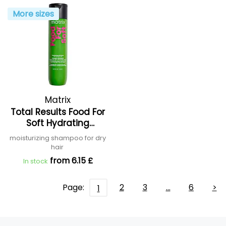
More sizes
Matrix
Total Results Food For
Soft Hydrating
Shampoo
moisturizing shampoo for dry
hair
from 6.15 £
In stock
Page:
2
3
…
6
>
1