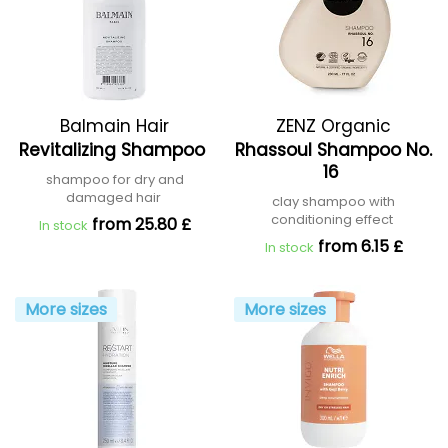
Balmain Hair
ZENZ Organic
Revitalizing Shampoo
Rhassoul Shampoo No.
16
shampoo for dry and
damaged hair
clay shampoo with
conditioning effect
from 25.80 £
In stock
from 6.15 £
In stock
More sizes
More sizes