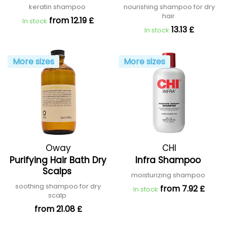
Shampoo
keratin shampoo
nourishing shampoo for dry
hair
from 12.19 £
In stock
13.13 £
In stock
More sizes
More sizes
Oway
CHI
Purifying Hair Bath Dry
Infra Shampoo
Scalps
moisturizing shampoo
soothing shampoo for dry
from 7.92 £
In stock
scalp
from 21.08 £