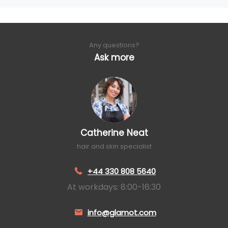
Any questions?
Ask more
Catherine Neat
hair and skin specialist
+44 330 808 5640
At workdays: 8:00-16:30
info@glamot.com