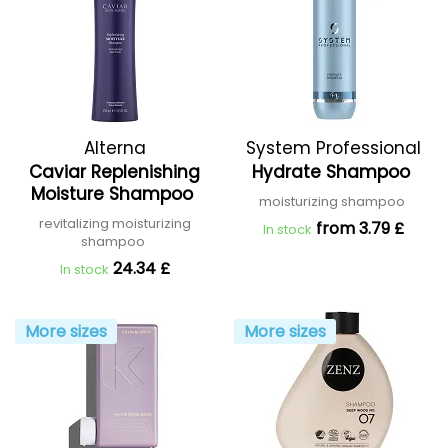
Alterna
System Professional
Caviar Replenishing
Hydrate Shampoo
Moisture Shampoo
moisturizing shampoo
revitalizing moisturizing
from 3.79 £
In stock
shampoo
24.34 £
In stock
More sizes
More sizes