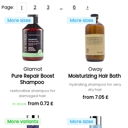
Page:
2
3
…
6
>
1
More sizes
More sizes
Glamot
Oway
Pure Repair Boost
Moisturizing Hair Bath
Shampoo
hydrating shampoo for very
dry hair
restorative shampoo for
damaged hair
from 7.05 £
from 0.72 £
In stock
More variants
More sizes