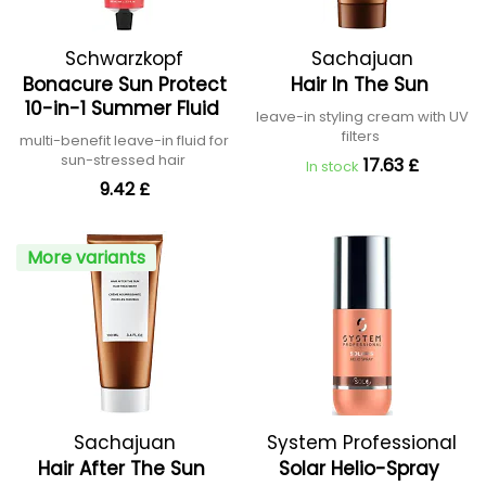
Schwarzkopf
Sachajuan
Bonacure Sun Protect
Hair In The Sun
Professional
10-in-1 Summer Fluid
leave-in styling cream with UV
filters
multi-benefit leave-in fluid for
sun-stressed hair
17.63 £
In stock
9.42 £
More variants
Sachajuan
System Professional
Hair After The Sun
Solar Helio-Spray