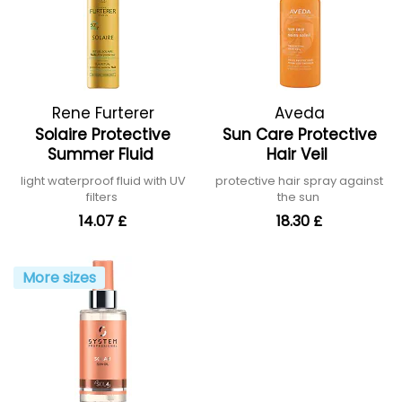
Rene Furterer
Aveda
Solaire Protective
Sun Care Protective
Summer Fluid
Hair Veil
light waterproof fluid with UV
protective hair spray against
filters
the sun
14.07 £
18.30 £
More sizes