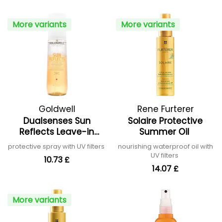
More variants
More variants
Goldwell
Rene Furterer
Dualsenses Sun
Solaire Protective
Reflects Leave-in
Summer Oil
Protect Spray
protective spray with UV filters
nourishing waterproof oil with
UV filters
10.73 £
14.07 £
More variants