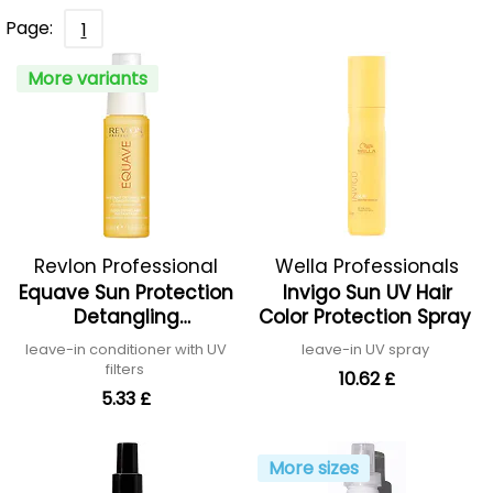
Page:
1
More variants
Revlon Professional
Wella Professionals
Equave Sun Protection
Invigo Sun UV Hair
Detangling
Color Protection Spray
Conditioner
leave-in conditioner with UV
leave-in UV spray
filters
10.62 £
5.33 £
More sizes