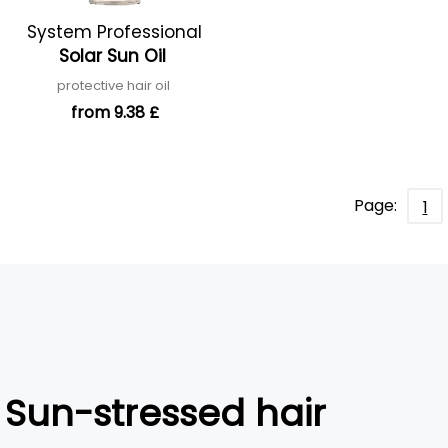
System Professional
Solar Sun Oil
protective hair oil
from 9.38 £
Page:
1
Sun-stressed hair