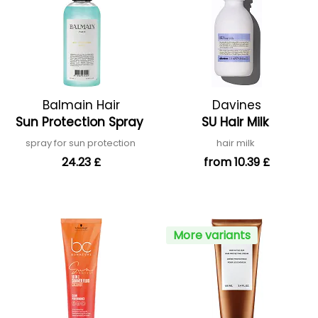
Balmain Hair
Davines
Sun Protection Spray
SU Hair Milk
spray for sun protection
hair milk
24.23 £
from 10.39 £
More variants