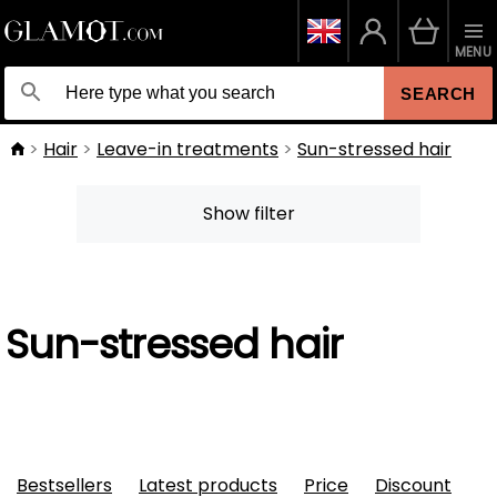
MENU
SEARCH
Hair
Leave-in treatments
Sun-stressed hair
Show filter
Sun-stressed hair
Bestsellers
Latest products
Price
Discount