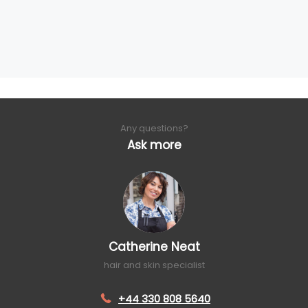
Any questions?
Ask more
Catherine Neat
hair and skin specialist
+44 330 808 5640