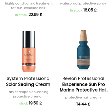
highly conditioning treatment
waterproof protective spray
for sun-exposed hair
16.05 £
In stock
22.69 £
In stock
System Professional
Revlon Professional
Solar Sealing Cream
Eksperience Sun Pro
Marine Protective Hair
dry shampoo nourishing
Cream
protective cremon
protective hair cream
19.50 £
In stock
14.44 £