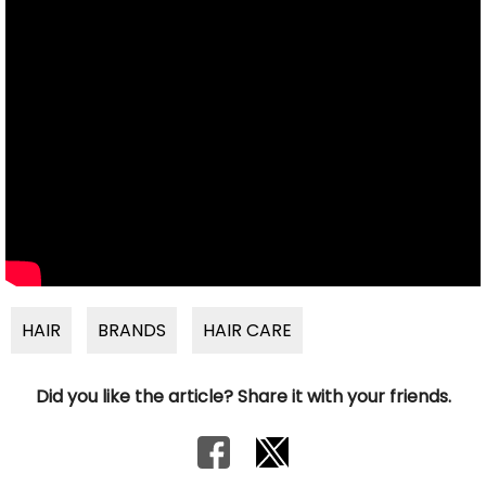
HAIR
BRANDS
HAIR CARE
Did you like the article? Share it with your friends.