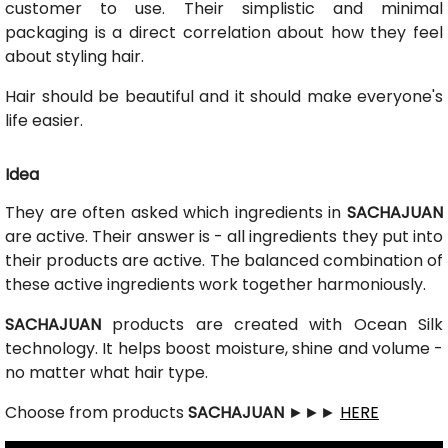
customer to use. Their simplistic and minimal
packaging is a direct correlation about how they feel
about styling hair.
Hair should be beautiful and it should make everyone's
life easier.
Idea
They are often asked which ingredients in
SACHAJUAN
are active. Their answer is - all ingredients they put into
their products are active. The balanced combination of
these active ingredients work together harmoniously.
SACHAJUAN
products are created with Ocean Silk
technology. It helps boost moisture, shine and volume -
no matter what hair type.
Choose from products
SACHAJUAN
►►►
HERE