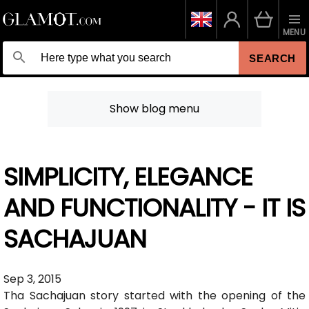
MENU
SEARCH
Show blog menu
SIMPLICITY, ELEGANCE
AND FUNCTIONALITY - IT IS
SACHAJUAN
Sep 3, 2015
Tha Sachajuan story started with the opening of the