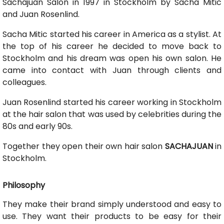
Sachajuan Salon in 1997 in Stockholm by Sacha Mitic
and Juan Rosenlind.
Sacha Mitic started his career in America as a stylist. At
the top of his career he decided to move back to
Stockholm and his dream was open his own salon. He
came into contact with Juan through clients and
colleagues.
Juan Rosenlind started his career working in Stockholm
at the hair salon that was used by celebrities during the
80s and early 90s.
Together they open their own hair salon
SACHAJUAN
in
Stockholm.
Philosophy
They make their brand simply understood and easy to
use. They want their products to be easy for their