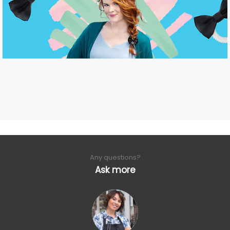
Any questions?
Ask more