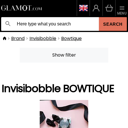
MENU
SEARCH
Brand
Invisibobble
Bowtique
Show filter
Invisibobble BOWTIQUE