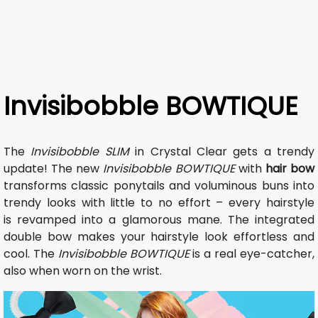
Invisibobble BOWTIQUE
The
Invisibobble SLIM
in Crystal Clear gets a trendy
update! The new
Invisibobble BOWTIQUE
with
hair bow
transforms classic ponytails and voluminous buns into
trendy looks with little to no effort – every hairstyle
is revamped into a glamorous mane. The integrated
double bow makes your hairstyle look effortless and
cool. The
Invisibobble BOWTIQUE
is a real eye-catcher,
also when worn on the wrist.