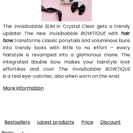
The
Invisibobble SLIM
in Crystal Clear gets a trendy
update! The new
Invisibobble BOWTIQUE
with
hair
bow
transforms classic ponytails and voluminous buns
into trendy looks with little to no effort – every
hairstyle is revamped into a glamorous mane. The
integrated double bow makes your hairstyle look
effortless and cool. The
Invisibobble BOWTIQUE
is a real eye-catcher, also when worn on the wrist.
More information
Bestsellers
Latest products
Price
Discount
Page: