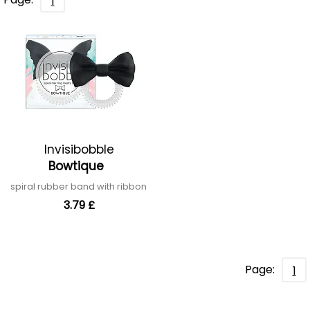
1
Invisibobble
Bowtique
spiral rubber band with ribbon
3.79 £
Page:
1