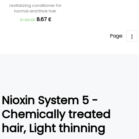
revitalizing conditioner for
normal and thick hair
8.67 £
In stock
Page:
1
Nioxin System 5 -
Chemically treated
hair, Light thinning