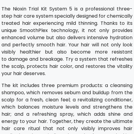
The Nioxin Trial Kit System 5 is a professional three-
step hair care system specially designed for chemically
treated hair experiencing mild thinning. Thanks to its
unique SmoothPlex technology, it not only provides
enhanced volume but also delivers intensive hydration
and perfectly smooth hair. Your hair will not only look
visibly healthier but also become more resistant
to damage and breakage. Try a system that refreshes
the scalp, protects hair color, and restores the vitality
your hair deserves.
The kit includes three premium products: a cleansing
shampoo, which removes sebum and buildup from the
scalp for a fresh, clean feel; a revitalizing conditioner,
which balances moisture levels and strengthens the
hair; and a refreshing spray, which adds shine and
energy to your hair. Together, they create the ultimate
hair care ritual that not only visibly improves hair