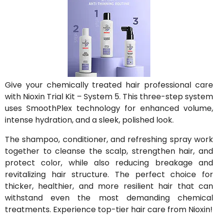
Give your chemically treated hair professional care
with Nioxin Trial Kit – System 5. This three-step system
uses SmoothPlex technology for enhanced volume,
intense hydration, and a sleek, polished look.
The shampoo, conditioner, and refreshing spray work
together to cleanse the scalp, strengthen hair, and
protect color, while also reducing breakage and
revitalizing hair structure. The perfect choice for
thicker, healthier, and more resilient hair that can
withstand even the most demanding chemical
treatments. Experience top-tier hair care from Nioxin!