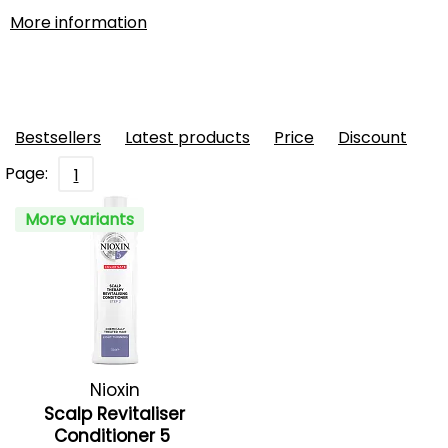
More information
Bestsellers
Latest products
Price
Discount
Page:
1
More variants
Nioxin
Scalp Revitaliser
Conditioner 5