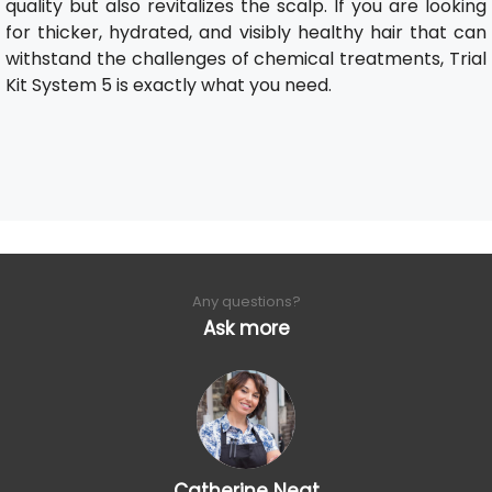
quality but also revitalizes the scalp. If you are looking
for thicker, hydrated, and visibly healthy hair that can
withstand the challenges of chemical treatments, Trial
Kit System 5 is exactly what you need.
Any questions?
Ask more
Catherine Neat