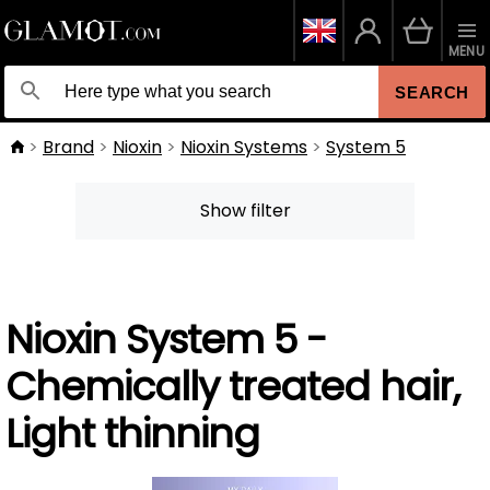
MENU
SEARCH
Brand
Nioxin
Nioxin Systems
System 5
Show filter
Nioxin System 5 -
Chemically treated hair,
Light thinning