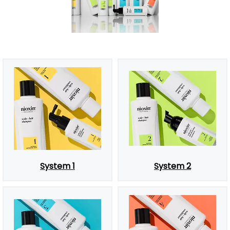
System 1
System 2