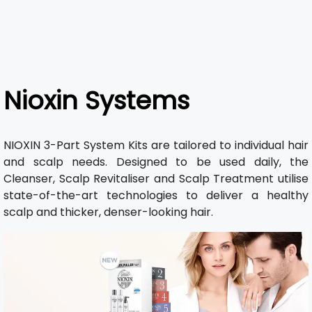
Nioxin Systems
NIOXIN 3-Part System Kits are tailored to individual hair
and scalp needs. Designed to be used daily, the
Cleanser, Scalp Revitaliser and Scalp Treatment utilise
state-of-the-art technologies to deliver a healthy
scalp and thicker, denser-looking hair.