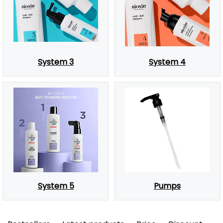
System 3
System 4
System 5
Pumps