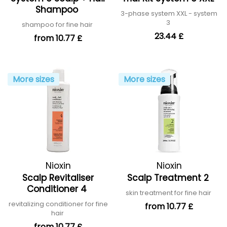
Shampoo
3-phase system XXL - system
3
shampoo for fine hair
23.44 £
from 10.77 £
More sizes
More sizes
Nioxin
Nioxin
Scalp Revitaliser
Scalp Treatment 2
Conditioner 4
skin treatment for fine hair
revitalizing conditioner for fine
from 10.77 £
hair
from 10.77 £