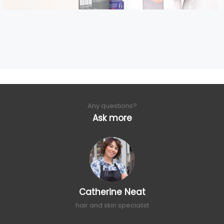
Any questions?
Ask more
Catherine Neat
hair and skin specialist