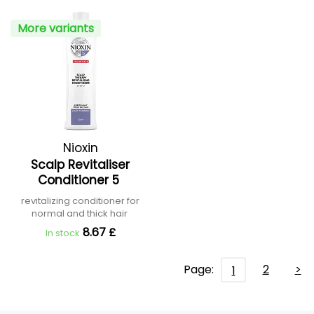
More variants
Nioxin
Scalp Revitaliser
Conditioner 5
revitalizing conditioner for
normal and thick hair
8.67 £
In stock
Page:
2
>
1