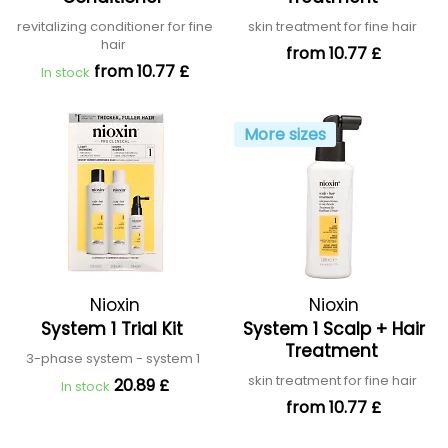
revitalizing conditioner for fine
skin treatment for fine hair
hair
from 10.77 £
from 10.77 £
In stock
More sizes
Nioxin
Nioxin
System 1 Trial Kit
System 1 Scalp + Hair
Treatment
3-phase system - system 1
skin treatment for fine hair
20.89 £
In stock
from 10.77 £