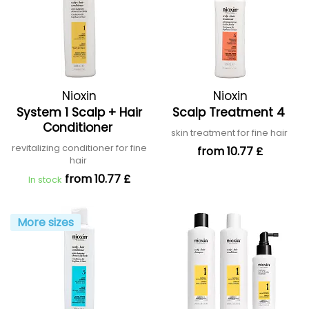
Nioxin
Nioxin
System 1 Scalp + Hair
Scalp Treatment 4
Conditioner
skin treatment for fine hair
revitalizing conditioner for fine
from 10.77 £
hair
from 10.77 £
In stock
More sizes