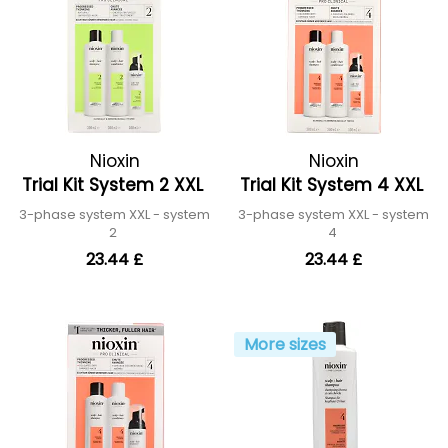
Nioxin
Nioxin
Trial Kit System 2 XXL
Trial Kit System 4 XXL
3-phase system XXL - system
3-phase system XXL - system
2
4
23.44 £
23.44 £
More sizes