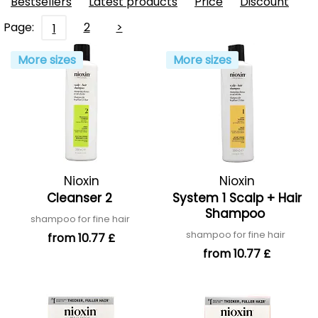
Bestsellers
Latest products
Price
Discount
Page:
2
>
1
More sizes
More sizes
Nioxin
Nioxin
Cleanser 2
System 1 Scalp + Hair
Shampoo
shampoo for fine hair
shampoo for fine hair
from 10.77 £
from 10.77 £