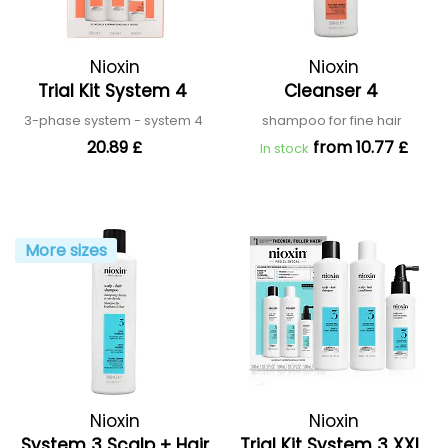
Nioxin
Nioxin
Trial Kit System 4
Cleanser 4
3-phase system - system 4
shampoo for fine hair
20.89 £
from 10.77 £
In stock
More sizes
Nioxin
Nioxin
System 3 Scalp + Hair
Trial Kit System 3 XXL