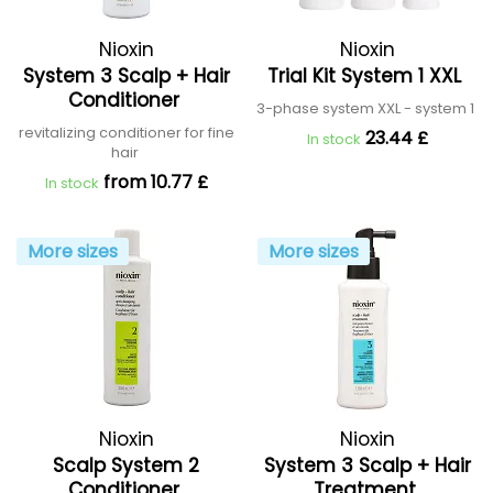
Nioxin
Nioxin
System 3 Scalp + Hair
Trial Kit System 1 XXL
Conditioner
3-phase system XXL - system 1
revitalizing conditioner for fine
23.44 £
In stock
hair
from 10.77 £
In stock
More sizes
More sizes
Nioxin
Nioxin
Scalp System 2
System 3 Scalp + Hair
Conditioner
Treatment