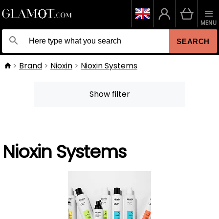
MENU
SEARCH
Brand
Nioxin
Nioxin Systems
Show filter
Nioxin Systems