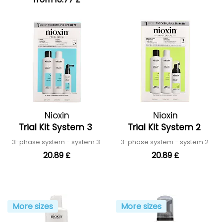
Nioxin
Nioxin
Trial Kit System 3
Trial Kit System 2
3-phase system - system 3
3-phase system - system 2
20.89 £
20.89 £
More sizes
More sizes