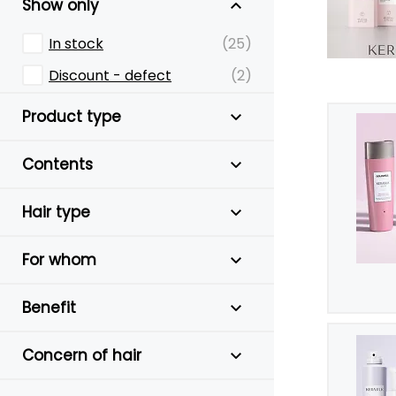
Show only
In stock
(25)
Discount - defect
(2)
Product type
Contents
Hair type
For whom
Benefit
Concern of hair