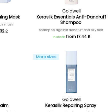
Goldwell
ening Mask
Kerasilk Essentials Anti-Dandruff
Shampoo
air mask
shampoo against dandruff and oily hair
32 £
from 17.44 £
In stock
More sizes
Goldwell
 Balm
Kerasilk Repairing Spray