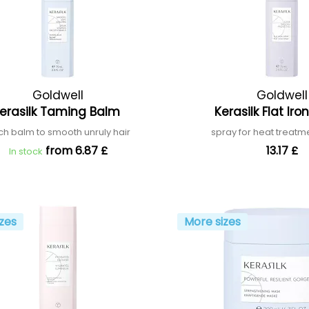
Goldwell
Goldwell
erasilk Taming Balm
Kerasilk Flat Ir
ich balm to smooth unruly hair
spray for heat treatme
from 6.87 £
13.17 £
In stock
zes
More sizes