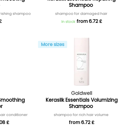
o
Shampoo
urishing shampoo
shampoo for damaged hair
£
from 6.72 £
In stock
More sizes
Goldwell
s Smoothing
Kerasilk Essentials Volumizing
er
Shampoo
air conditioner
shampoo for rich hair volume
08 £
from 6.72 £