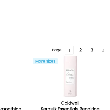
Page:
2
3
>
1
More sizes
Goldwell
s Smoothing
Kerasilk Essentials Repairing