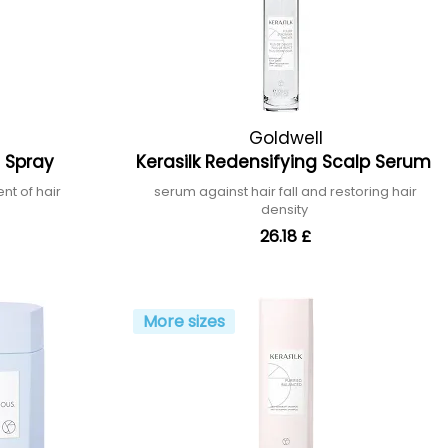
Goldwell
on Spray
Kerasilk Redensifying Scalp Serum
nt of hair
serum against hair fall and restoring hair
density
26.18 £
More sizes