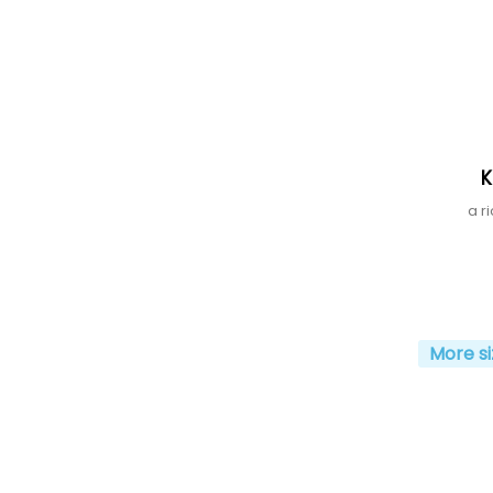
K
a r
More si