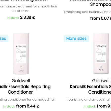
Shampo
formance treatment for smooth hair
full of shine
smoothing and intensive no
213.38 £
In stock
from 5.07 
zes
More sizes
Goldwell
Goldwell
silk Essentials Repairing
Kerasilk Essential
Conditioner
Condition
ting conditioner for damaged hair
nourishing and smoothing h
from 8.44 £
from 9.
In stock
In stock