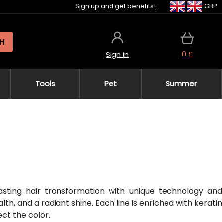
Sign up
and get
benefits!
GBP
H
0 £
Sign in
Tools
Pet
Summer
lasting hair transformation with unique technology and
h, and a radiant shine. Each line is enriched with keratin
ect the color.