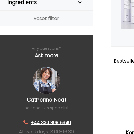
Ingredients
Reset filter
Any questions?
Ask more
Bestsell
Catherine Neat
hair and skin specialist
+44 330 808 5640
At workdays: 8:00-16:30
Ker