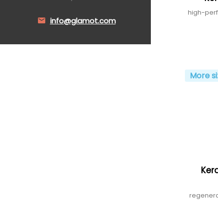
high-per
info@glamot.com
More si
Kera
regenera