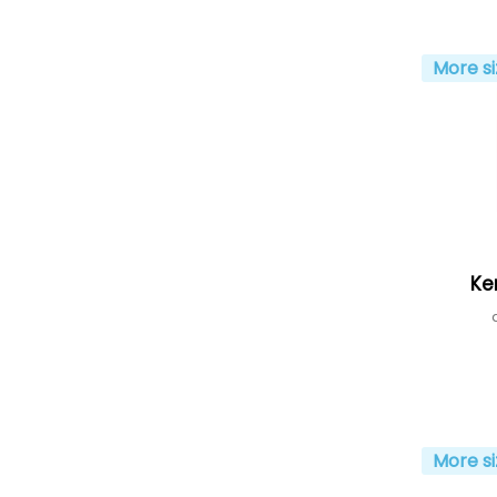
More si
Ke
More si