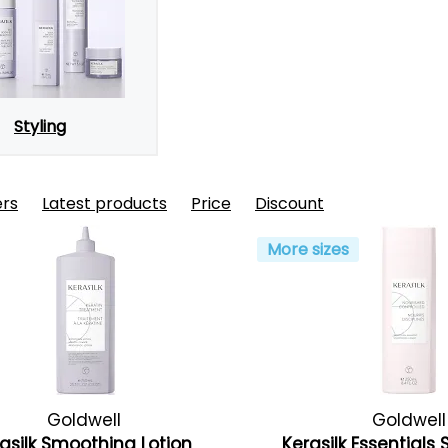
Styling
ers
Latest products
Price
Discount
More sizes
Goldwell
Goldwell
asilk Smoothing Lotion
Kerasilk Essential