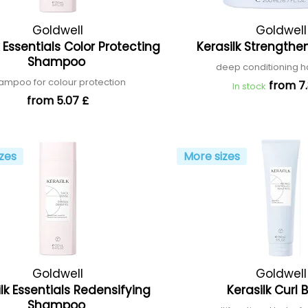
Goldwell
Goldwell
k Essentials Color Protecting
Kerasilk Strength
Shampoo
deep conditioning h
ampoo for colour protection
from 7.
In stock
from 5.07 £
zes
More sizes
Goldwell
Goldwell
lk Essentials Redensifying
Kerasilk Curl
Shampoo