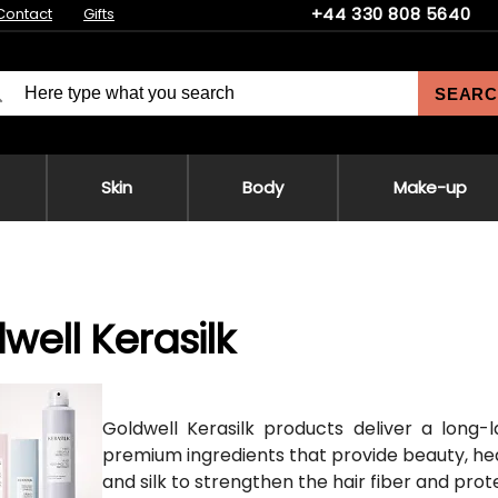
+44 330 808 5640
Contact
Gifts
SEARC
Skin
Body
Make-up
well Kerasilk
Goldwell Kerasilk products deliver a long-
premium ingredients that provide beauty, healt
and silk to strengthen the hair fiber and prot