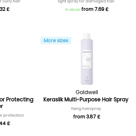
r curly hair
light spray for damaged hair
32 £
from 7.69 £
In stock
More sizes
Goldwell
lor Protecting
Kerasilk Multi-Purpose Hair Spray
er
fixing hairspray
ur protection
from 3.87 £
.44 £