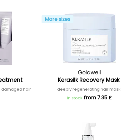
More sizes
Goldwell
Treatment
Kerasilk Recovery Mask
and damaged hair
deeply regenerating hair mask
from 7.35 £
In stock