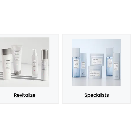
Revitalize
Specialists