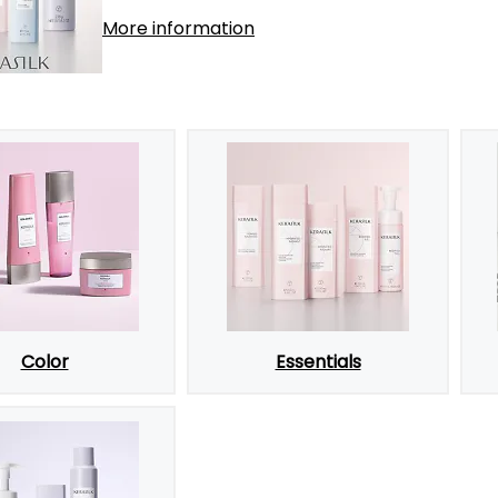
More information
Color
Essentials