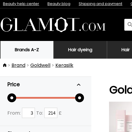
Beauty help center
Beauty blog
Shipping and payment
Brands A-Z
Hair dyeing
Hair
Brand
Goldwell
Kerasilk
Price
Gold
From:
To:
£