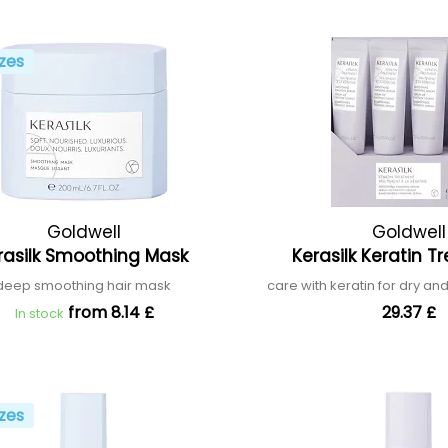
zes
Goldwell
Goldwell
rasilk Smoothing Mask
Kerasilk Keratin 
deep smoothing hair mask
care with keratin for dry 
from 8.14 £
29.37 £
In stock
zes