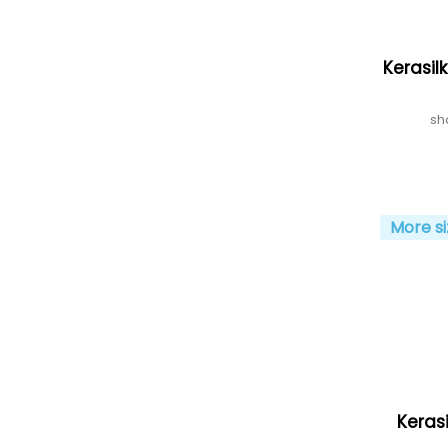
Kerasil
sh
More si
Kerasi