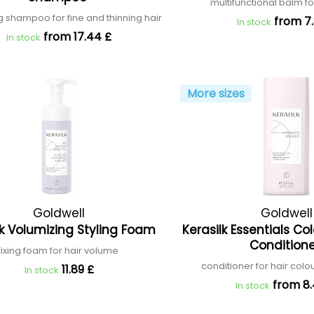
multifunctional balm fo
ng shampoo for fine and thinning hair
from 7.
In stock
from 17.44 £
In stock
More sizes
Goldwell
Goldwell
lk Volumizing Styling Foam
Kerasilk Essentials Co
Condition
fixing foam for hair volume
conditioner for hair colo
11.89 £
In stock
from 8
In stock