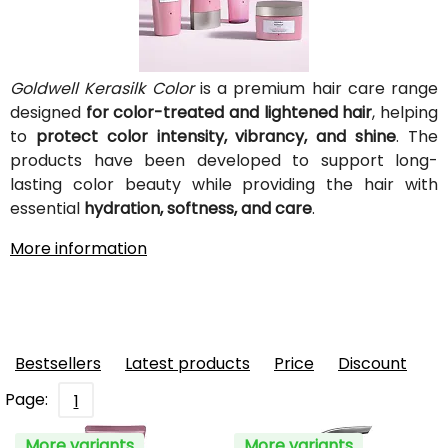
Goldwell Kerasilk Color
is a premium hair care range
designed
for color-treated and lightened hair
, helping
to
protect color intensity, vibrancy, and shine
. The
products have been developed to support long-
lasting color beauty while providing the hair with
essential
hydration, softness, and care
.
More information
Bestsellers
Latest products
Price
Discount
Page:
1
More variants
More variants