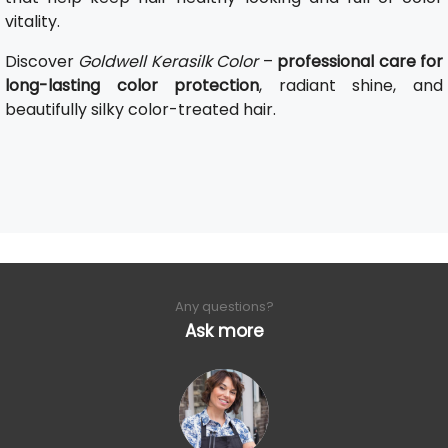
vitality.
Discover
Goldwell Kerasilk Color
–
professional care for
long-lasting color protection
, radiant shine, and
beautifully silky color-treated hair.
Any questions?
Ask more