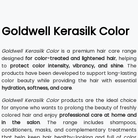
Goldwell Kerasilk Color
Goldwell Kerasilk Color
is a premium hair care range
designed
for color-treated and lightened hair
, helping
to
protect color intensity, vibrancy, and shine
. The
products have been developed to support long-lasting
color beauty while providing the hair with essential
hydration, softness, and care
.
Goldwell Kerasilk Color
products are the ideal choice
for anyone who wants to prolong the beauty of freshly
colored hair and enjoy
professional care at home and
in the salon
. The range includes shampoos,
conditioners, masks, and complementary treatments
that help keep hair healthy-looking and full of color