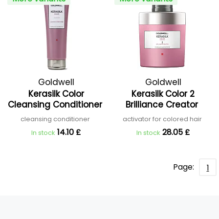
Goldwell
Goldwell
Kerasilk Color
Kerasilk Color 2
Cleansing Conditioner
Brilliance Creator
cleansing conditioner
activator for colored hair
14.10 £
28.05 £
In stock
In stock
Page:
1