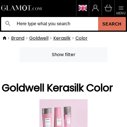
MENU
SEARCH
Brand
Goldwell
Kerasilk
Color
Show filter
Goldwell Kerasilk Color