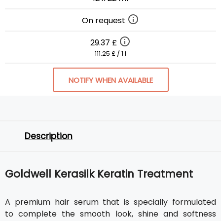
On request
29.37 £
111.25 £ / 1 l
NOTIFY WHEN AVAILABLE
Description
Goldwell Kerasilk Keratin Treatment
A premium hair serum that is specially formulated
to complete the smooth look, shine and softness