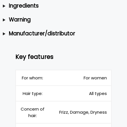
Ingredients
Warning
Manufacturer/distributor
Key features
For whom:
For women
Hair type:
All types
Concern of
Frizz, Damage, Dryness
hair: