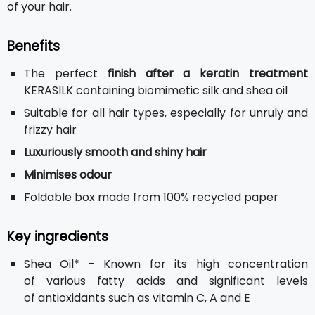
of your hair.
Benefits
The perfect
finish after a keratin treatment
KERASILK containing biomimetic silk and shea oil
Suitable for all hair types, especially for unruly and
frizzy hair
Luxuriously smooth and shiny hair
Minimises odour
Foldable box made from 100% recycled paper
Key ingredients
Shea Oil* - Known for its high concentration
of various fatty acids and significant levels
of antioxidants such as vitamin C, A and E