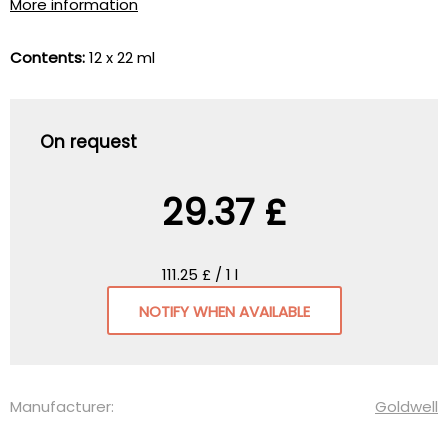
More information
Contents:
12 x 22 ml
On request
29.37 £
111.25 £ / 1 l
NOTIFY WHEN AVAILABLE
Manufacturer:
Goldwell