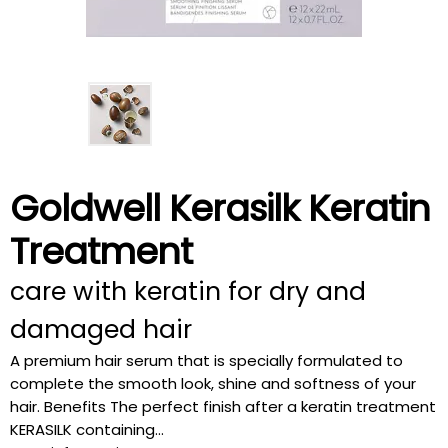
Goldwell Kerasilk Keratin
Treatment
care with keratin for dry and
damaged hair
A premium hair serum that is specially formulated to
complete the smooth look, shine and softness of your
hair. Benefits The perfect finish after a keratin treatment
KERASILK containing...