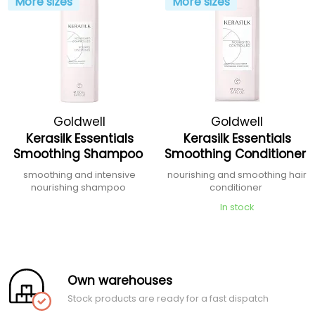
More sizes
More sizes
Goldwell
Goldwell
Kerasilk Essentials
Kerasilk Essentials
Smoothing Shampoo
Smoothing Conditioner
smoothing and intensive
nourishing and smoothing hair
nourishing shampoo
conditioner
In stock
Own warehouses
Stock products are ready for a fast dispatch