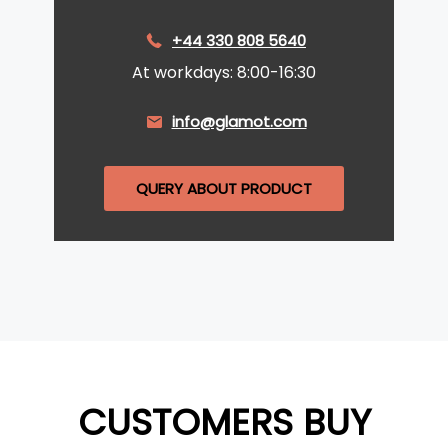
+44 330 808 5640
At workdays: 8:00-16:30
info@glamot.com
QUERY ABOUT PRODUCT
CUSTOMERS BUY