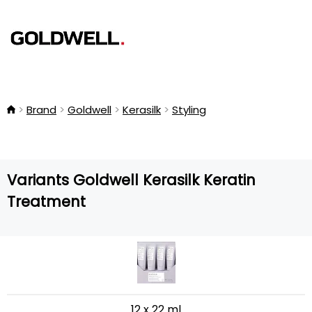
Brand
Goldwell
Kerasilk
Styling
Variants Goldwell Kerasilk Keratin
Treatment
12 x 22 ml