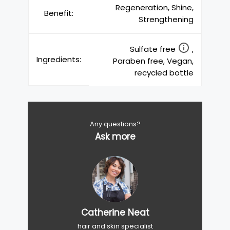
Regeneration, Shine,
Benefit:
Strengthening
Sulfate free
,
Ingredients:
Paraben free, Vegan,
recycled bottle
Any questions?
Ask more
Catherine Neat
hair and skin specialist