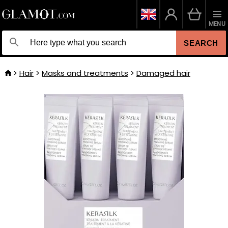
MENU
SEARCH
Hair
Masks and treatments
Damaged hair