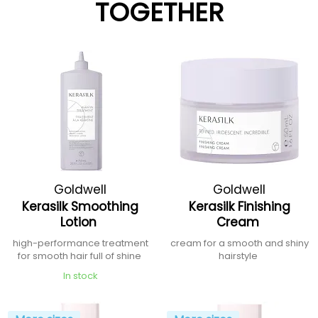
TOGETHER
Goldwell
Goldwell
Kerasilk Smoothing
Kerasilk Finishing
Lotion
Cream
high-performance treatment
cream for a smooth and shiny
for smooth hair full of shine
hairstyle
In stock