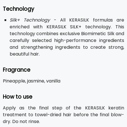
Technology
Silk+ Technology
- All KERASILK formulas are
enriched with KERASILK SILK+ technology. This
technology combines exclusive Biomimetic Silk and
carefully selected high-performance ingredients
and strengthening ingredients to create strong,
beautiful hair.
Fragrance
Pineapple, jasmine, vanilla
How to use
Apply as the final step of the KERASILK keratin
treatment to towel-dried hair before the final blow-
dry. Do not rinse.