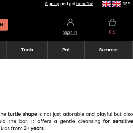
Sign up
and get
benefits!
GBP
H
0 £
Sign in
Tools
Pet
Summer
 The
turtle shape
is not just adorable and playful but als
hold the bar. It offers a gentle cleansing
for sensitive
r kids from
3+ years
.