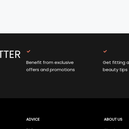
TTER
Benefit from exclusive
Get fitting 
offers and promotions
beauty tips
ADVICE
ABOUT US