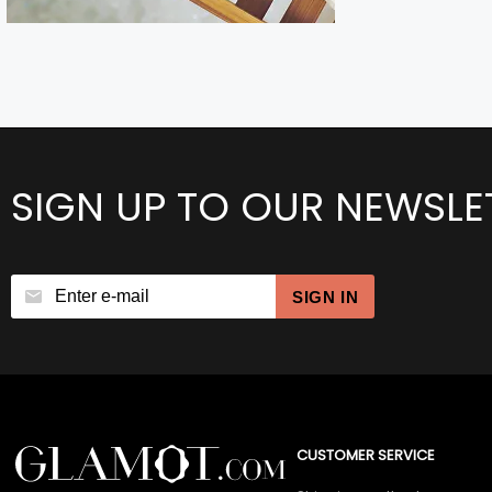
SIGN UP TO OUR NEWSLE
SIGN IN
CUSTOMER SERVICE