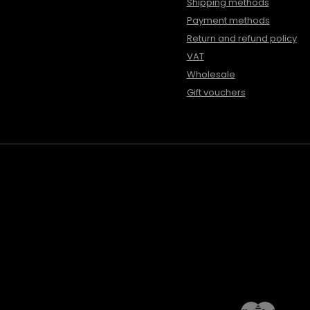
Shipping methods
Payment methods
Return and refund policy
VAT
Wholesale
Gift vouchers