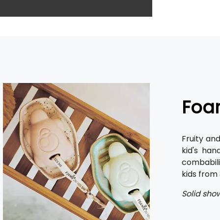
Foam
Fruity an
kid's han
combabili
kids from
Solid show