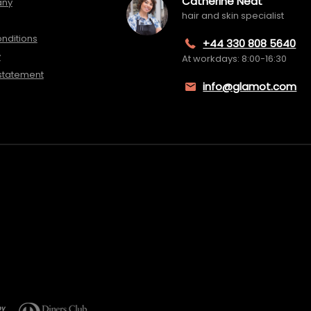
Catherine Neat
any
hair and skin specialist
nditions
+44 330 808 5640
y
At workdays: 8:00-16:30
 statement
info@glamot.com