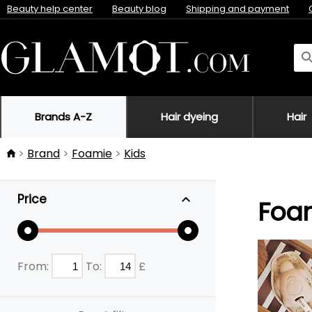
Beauty help center
Beauty blog
Shipping and payment
Brands A-Z
Hair dyeing
Hair
Brand
Foamie
Kids
Price
Foam
From:
To:
£