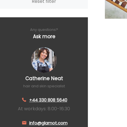
Reset filter
Any questions?
Ask more
Catherine Neat
hair and skin specialist
+44 330 808 5640
At workdays: 8:00-16:30
info@glamot.com