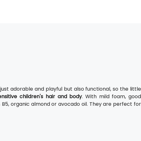
 just adorable and playful but also functional, so the littl
ensitive children's hair and body
. With mild foam, goo
n B5, organic almond or avocado oil. They are perfect for