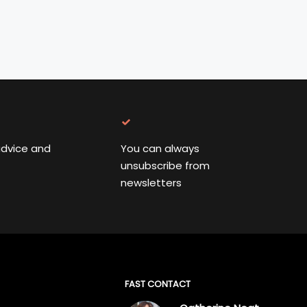
advice and
You can always
unsubscribe from
newsletters
FAST CONTACT