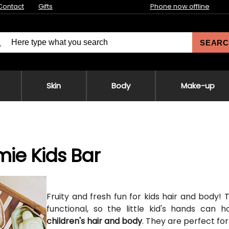
Contact
Gifts
Phone now offline
SEARC
Skin
Body
Make-up
ie Kids Bar
Fruity and fresh fun for kids hair and body!
functional, so the little kid's hands can 
children's hair and body
. They are perfect fo