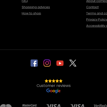
FAQ
About comp
Shopping advices
Contact
How to shop
Terms and co
Privacy Polic
Accessibility
Customer reviews