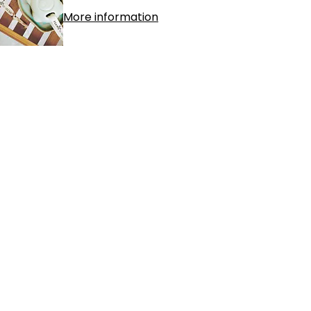
More information