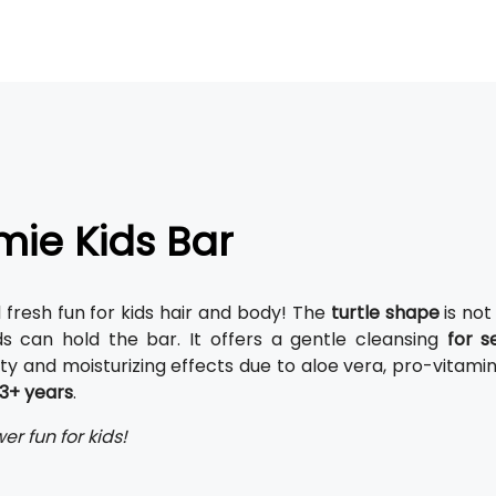
ie Kids Bar
d fresh fun for kids hair and body! The
turtle shape
is not
ds can hold the bar. It offers a gentle cleansing
for s
ty and moisturizing effects due to aloe vera, pro-vitami
3+ years
.
er fun for kids!