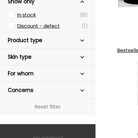
Show only
In stock
(6)
Discount - defect
(1)
Product type
Bestsell
Skin type
For whom
Concerns
Reset filter
Any questions?