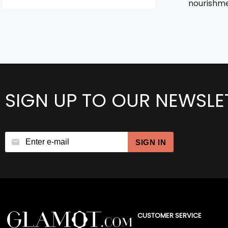
nourishmen
SIGN UP TO OUR NEWSLE
SIGN IN
CUSTOMER SERVICE