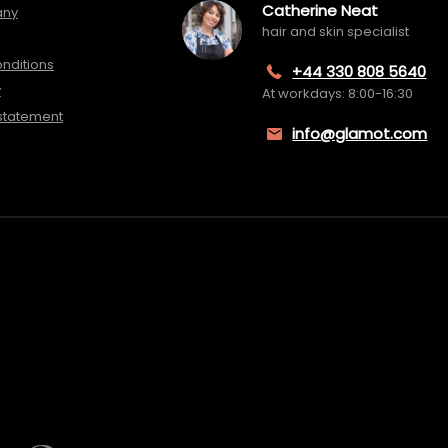
Catherine Neat
any
hair and skin specialist
nditions
+44 330 808 5640
y
At workdays: 8:00-16:30
 statement
info@glamot.com