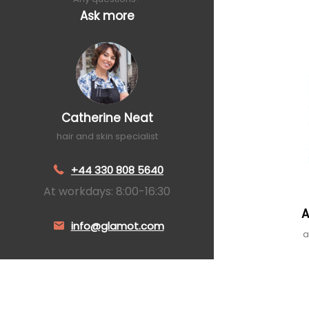
Ask more
Catherine Neat
hair and skin specialist
+44 330 808 5640
At workdays: 8:00-16:30
A
info@glamot.com
a