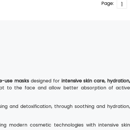
Page:
1
gle-use masks
designed for
intensive skin care, hydration,
apt to the face and allow better absorption of active
ng and detoxification, through soothing and hydration,
ing modern cosmetic technologies with intensive ski