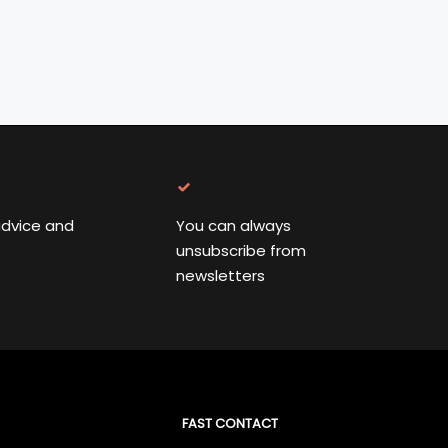
advice and
You can always
unsubscribe from
newsletters
FAST CONTACT