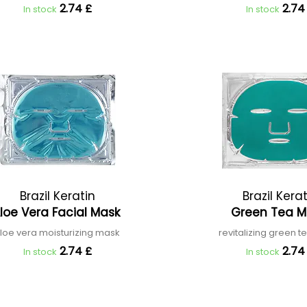
2.74 £
2.74
In stock
In stock
Brazil Keratin
Brazil Kera
loe Vera Facial Mask
Green Tea 
loe vera moisturizing mask
revitalizing green 
2.74 £
2.74
In stock
In stock