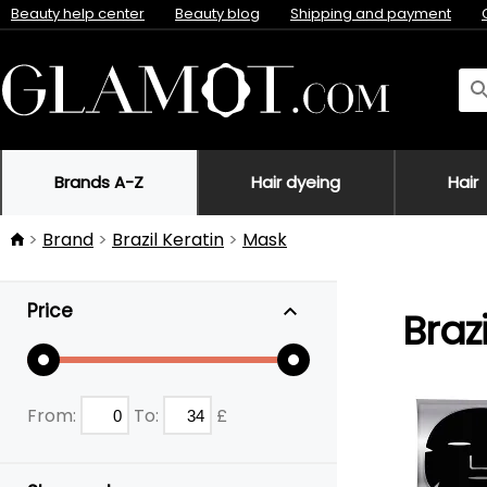
Beauty help center
Beauty blog
Shipping and payment
Brands A-Z
Hair dyeing
Hair
Brand
Brazil Keratin
Mask
Price
Braz
From:
To:
£