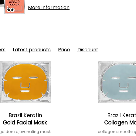
More information
ers
Latest products
Price
Discount
Brazil Keratin
Brazil Kera
Gold Facial Mask
Collagen M
golden rejuvenating mask
collagen smoothi