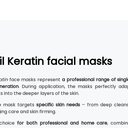
il Keratin facial masks
atin
face masks represent
a professional range of sin
neration
. During application, the masks perfectly ad
s into the deeper layers of the skin.
e mask targets
specific skin needs
– from deep cleansi
ing care and skin firming.
 choice
for both professional and home care
, combin