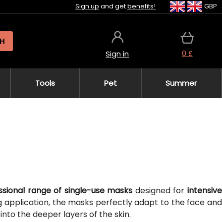
Sign up
and get
benefits!
GBP
H
0 £
Sign in
Tools
Pet
Summer
ssional range of single-use masks
designed for
intensiv
ng application, the masks perfectly adapt to the face an
into the deeper layers of the skin.