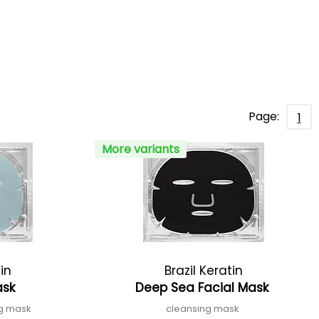
Page:
1
More variants
tin
Brazil Keratin
ask
Deep Sea Facial Mask
ng mask
cleansing mask