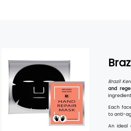
Braz
Brazil Ker
and rege
ingredient
Each fac
to anti-ag
An ideal