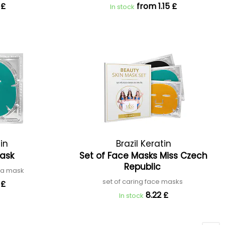
 £
from 1.15 £
In stock
tin
Brazil Keratin
Mask
Set of Face Masks Miss Czech
Republic
tea mask
set of caring face masks
 £
8.22 £
In stock