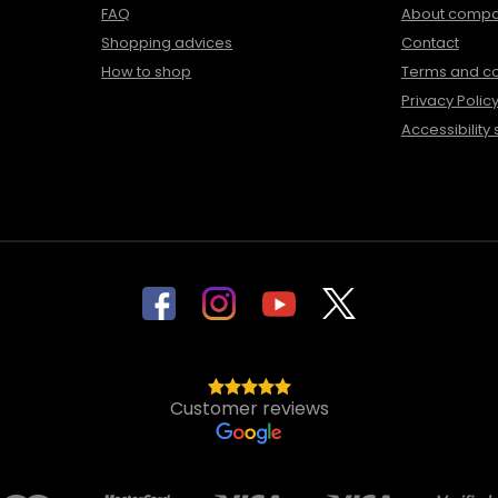
FAQ
About comp
Shopping advices
Contact
How to shop
Terms and co
Privacy Polic
Accessibility
Customer reviews