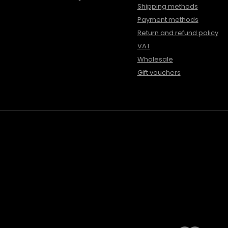
Shipping methods
Payment methods
Return and refund policy
VAT
Wholesale
Gift vouchers