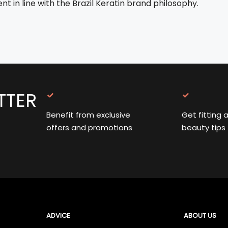
t in line with the Brazil Keratin brand philosophy.
TTER
Benefit from exclusive
Get fitting 
offers and promotions
beauty tips
ADVICE
ABOUT US