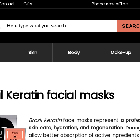
Contact
Gifts
Phone now offline
SEARC
Skin
Body
Make-up
il Keratin facial masks
Brazil Keratin
face masks represent
a profe
skin care, hydration, and regeneration
. Duri
allow better absorption of active ingredients 