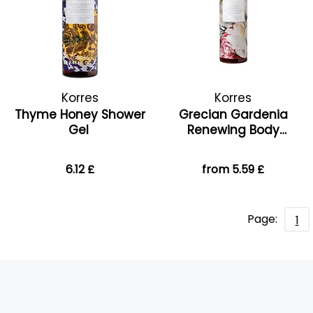
Korres
Korres
Thyme Honey Shower
Grecian Gardenia
Gel
Renewing Body
Cleanser
6.12 £
from 5.59 £
Page:
1