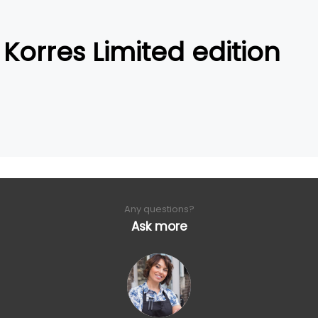
Korres Limited edition
Any questions?
Ask more