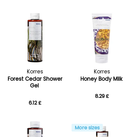
Korres
Korres
Forest Cedar Shower
Honey Body Milk
Gel
8.29 £
6.12 £
More sizes