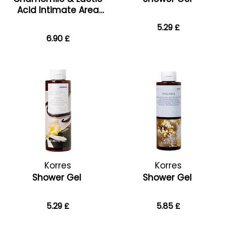
Acid Intimate Area
Cleanser
5.29 £
6.90 £
Korres
Korres
Shower Gel
Shower Gel
5.29 £
5.85 £