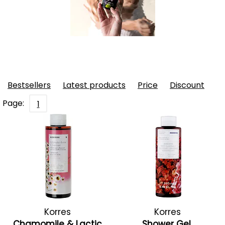
Bestsellers
Latest products
Price
Discount
Page:
1
Korres
Korres
Chamomile & Lactic
Shower Gel