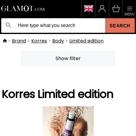
MENU
SEARCH
Brand
Korres
Body
Limited edition
Show filter
Korres Limited edition