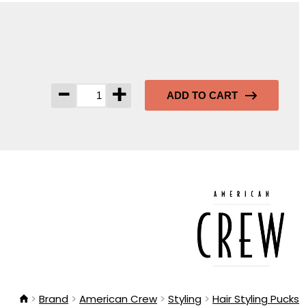
-
+
ADD TO CART
Brand
American Crew
Styling
Hair Styling Pucks