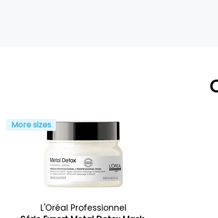
More sizes
L'Oréal Professionnel