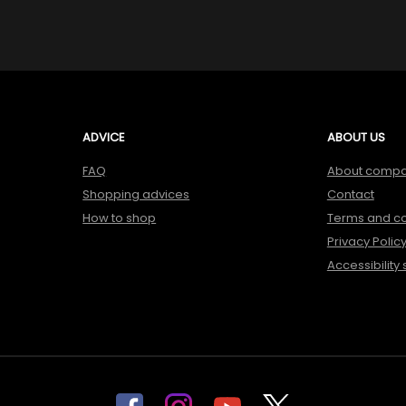
ADVICE
ABOUT US
FAQ
About comp
Shopping advices
Contact
How to shop
Terms and co
Privacy Polic
Accessibility