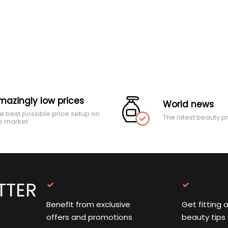
mazingly low prices
World news
e best possible price setup on
The latest beauty p
e market
TTER
Benefit from exclusive
Get fitting 
offers and promotions
beauty tips