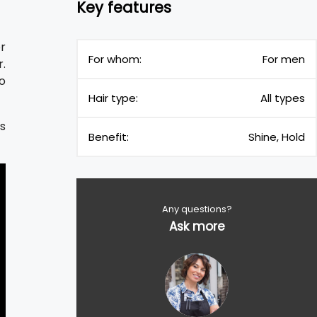
Key features
or
For whom:
For men
r.
so
Hair type:
All types
es
Benefit:
Shine, Hold
Any questions?
Ask more