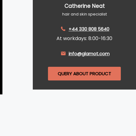
Catherine Neat
hair and skin specialist
+44 330 808 5640
At workdays: 8:00-16:30
info@glamot.com
QUERY ABOUT PRODUCT