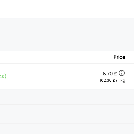
Price
8.70 £
cs)
102.36 £ / 1 kg