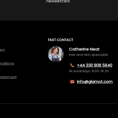
newsletters
FAST CONTACT
Catherine Neat
any
hair and skin specialist
nditions
+44 330 808 5640
y
At workdays: 8:00-16:30
 statement
info@glamot.com