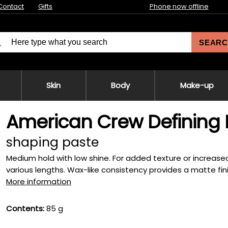
Contact
Gifts
Phone now offline
SEARC
Skin
Body
Make-up
American Crew Defining 
shaping paste
Medium hold with low shine. For added texture or increased 
various lengths. Wax-like consistency provides a matte finish 
More information
Contents:
85 g