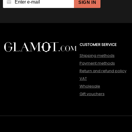
SIGN IN
CUSTOMER SERVICE
Shipping methods
Payment methods
Return and refund policy
VAT
Wholesale
Gift vouchers