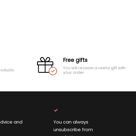
Free gifts
You will receive a useful gift with
roducts
your order
advice and
You can always
unsubscribe from