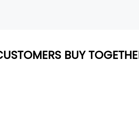
CUSTOMERS BUY TOGETHE