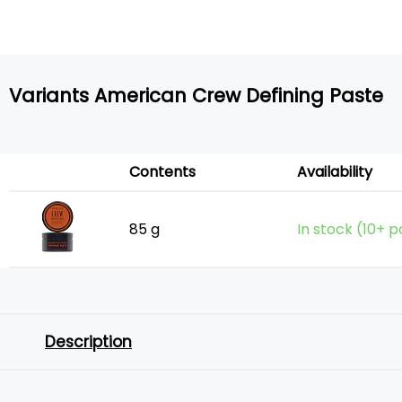
Variants American Crew Defining Paste
Contents
Availability
85 g
In stock (10+ p
Description