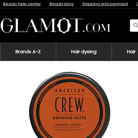
Beauty help center
Beauty blog
Shipping and payment
Brands A-Z
Hair dyeing
Hair