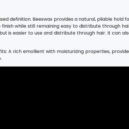
ed definition. Beeswax provides a natural, pliable hold f
inish while still remaining easy to distribute through hai
but is easier to use and distribute through hair. It can al
its: A rich emollient with moisturizing properties, provid
.