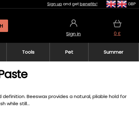
Sign up
and get
benefits!
GBP
H
0 £
Sign in
Tools
Pet
Summer
Paste
definition. Beeswax provides a natural, pliable hold for
while still...