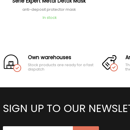
Série Expert Metal Detox Mask
anti-deposit protector mask
In stock
Own warehouses
A
Stock products are ready for a fast
Th
dispatch
th
SIGN UP TO OUR NEWSLE