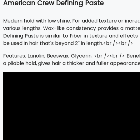
American Crew Defining Paste
Medium hold with low shine. For added texture or increas
various lengths. Wax-like consistency provides a matte f
Defining Paste is similar to Fiber in texture and effects 
be used in hair that's beyond 2'' in length.<br /><br />
Features: Lanolin, Beeswax, Glycerin. <br /><br /> Benef
a pliable hold, gives hair a thicker and fuller appearance