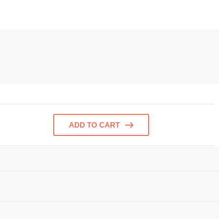
ADD TO CART