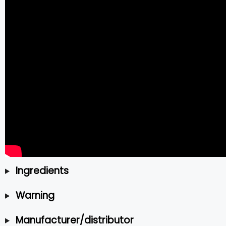
Ingredients
Warning
Manufacturer/distributor