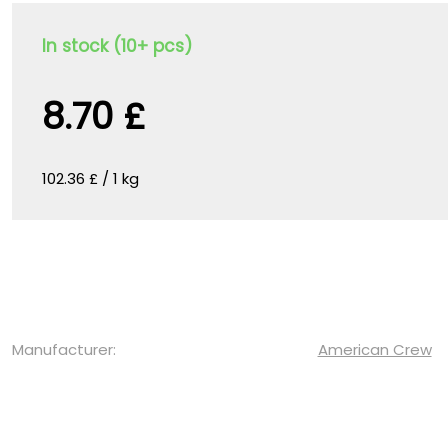
In stock (10+ pcs)
8.70 £
102.36 £ / 1 kg
Manufacturer:
American Crew